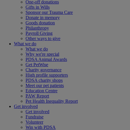
One-off donations
Gifts in Wills
Sponsor our Trauma Care
Donate in memory
Goods donation
Philanthropy
Payroll Giving
Other ways to give
What we do
What we do
Why we're special
PDSA Animal Awards
Get PetWise
Charity governance
High profile supporters
PDSA charity shops
Meet our pet patients
Education Centre
PAW Report
Pet Health Inequality Report
Get involved
Get involved
Fundraise
Volunteer
Win with PDSA