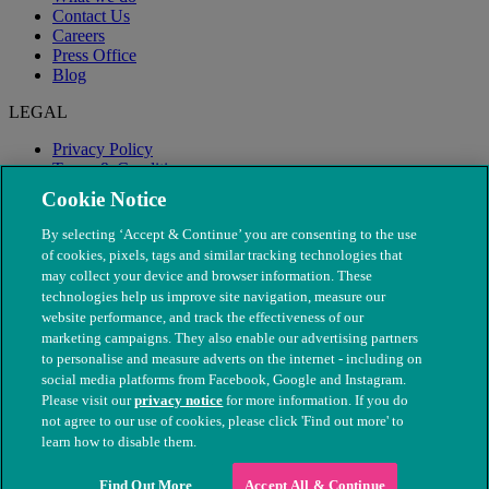
Contact Us
Careers
Press Office
Blog
LEGAL
Privacy Policy
Terms & Conditions
Modern Slavery
Cookie Notice
By selecting ‘Accept & Continue’ you are consenting to the use
of cookies, pixels, tags and similar tracking technologies that
may collect your device and browser information. These
technologies help us improve site navigation, measure our
website performance, and track the effectiveness of our
marketing campaigns. They also enable our advertising partners
to personalise and measure adverts on the internet - including on
social media platforms from Facebook, Google and Instagram.
Please visit our
privacy notice
for more information. If you do
not agree to our use of cookies, please click 'Find out more' to
© The People's Dispensary for Sick Animals. Registered charity
learn how to disable them.
nos. 208217 & SC037585
Find Out More
Accept All & Continue