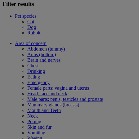
Filter results
Pet species
Cat
Dog
Rabbit
Area of concern
Abdomen (tummy)
Anus (bottom)
Brain and nerves
Chest
Drinking
Eating
Emergency
Female parts: vagina and uterus
Head, face and neck
Male parts: penis, testicles and prostate
Mammary glands (breasts)
Mouth and Teeth
Neck
Pooing
Skin and fur
Vomiting
Weeing