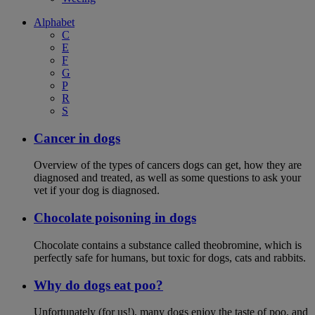
Alphabet
C
E
F
G
P
R
S
Cancer in dogs
Overview of the types of cancers dogs can get, how they are
diagnosed and treated, as well as some questions to ask your
vet if your dog is diagnosed.
Chocolate poisoning in dogs
Chocolate contains a substance called theobromine, which is
perfectly safe for humans, but toxic for dogs, cats and rabbits.
Why do dogs eat poo?
Unfortunately (for us!), many dogs enjoy the taste of poo, and