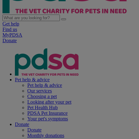
Get help
Find us
MyPDSA
Donate
Pet help & advice
Pet help & advice
Our services
Choosing a pet
Looking after your pet
Pet Health Hub
PDSA Pet Insurance
Your pet's symptoms
Donate
Donate
Monthly donations