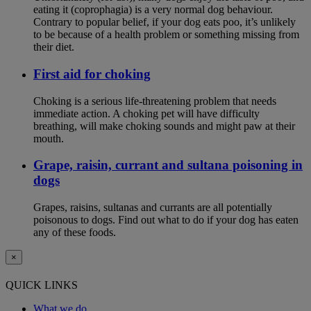
eating it (coprophagia) is a very normal dog behaviour.
Contrary to popular belief, if your dog eats poo, it’s unlikely
to be because of a health problem or something missing from
their diet.
First aid for choking
Choking is a serious life-threatening problem that needs
immediate action. A choking pet will have difficulty
breathing, will make choking sounds and might paw at their
mouth.
Grape, raisin, currant and sultana poisoning in
dogs
Grapes, raisins, sultanas and currants are all potentially
poisonous to dogs. Find out what to do if your dog has eaten
any of these foods.
×
QUICK LINKS
What we do