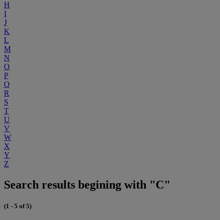
H
I
J
K
L
M
N
O
P
Q
R
S
T
U
V
W
X
Y
Z
Search results begining with "C"
(1 - 5 of 5)