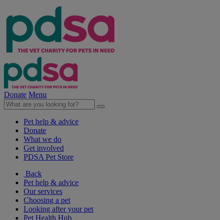
Donate
Menu
Pet help & advice
Donate
What we do
Get involved
PDSA Pet Store
Back
Pet help & advice
Our services
Choosing a pet
Looking after your pet
Pet Health Hub