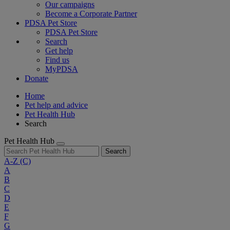
Our campaigns
Become a Corporate Partner
PDSA Pet Store
PDSA Pet Store
Search
Get help
Find us
MyPDSA
Donate
Home
Pet help and advice
Pet Health Hub
Search
Pet Health Hub
Search
A-Z
(C)
A
B
C
D
E
F
G