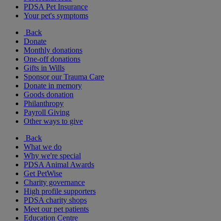
PDSA Pet Insurance
Your pet's symptoms
Back
Donate
Monthly donations
One-off donations
Gifts in Wills
Sponsor our Trauma Care
Donate in memory
Goods donation
Philanthropy
Payroll Giving
Other ways to give
Back
What we do
Why we're special
PDSA Animal Awards
Get PetWise
Charity governance
High profile supporters
PDSA charity shops
Meet our pet patients
Education Centre