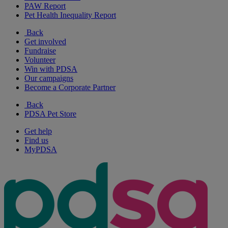
PAW Report
Pet Health Inequality Report
Back
Get involved
Fundraise
Volunteer
Win with PDSA
Our campaigns
Become a Corporate Partner
Back
PDSA Pet Store
Get help
Find us
MyPDSA