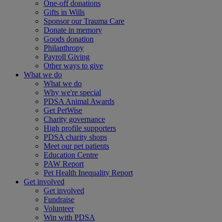
One-off donations
Gifts in Wills
Sponsor our Trauma Care
Donate in memory
Goods donation
Philanthropy
Payroll Giving
Other ways to give
What we do
What we do
Why we're special
PDSA Animal Awards
Get PetWise
Charity governance
High profile supporters
PDSA charity shops
Meet our pet patients
Education Centre
PAW Report
Pet Health Inequality Report
Get involved
Get involved
Fundraise
Volunteer
Win with PDSA