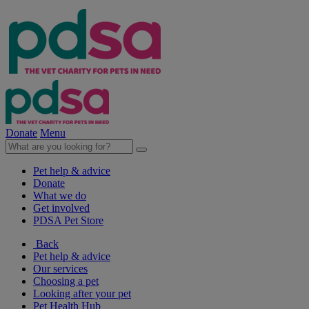
Donate
Menu
Pet help & advice
Donate
What we do
Get involved
PDSA Pet Store
Back
Pet help & advice
Our services
Choosing a pet
Looking after your pet
Pet Health Hub