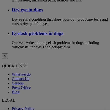
temperature, thickened pads, tremors and fits.
Dry eye in dogs
Dry eye is a condition that stops your dog producing tears and
causes dry, painful eyes.
Eyelash problems in dogs
Our vets write about eyelash problems in dogs including
distichiasis, trichiasis and ectopic cilia.
×
QUICK LINKS
What we do
Contact Us
Careers
Press Office
Blog
LEGAL
Privacy Policy