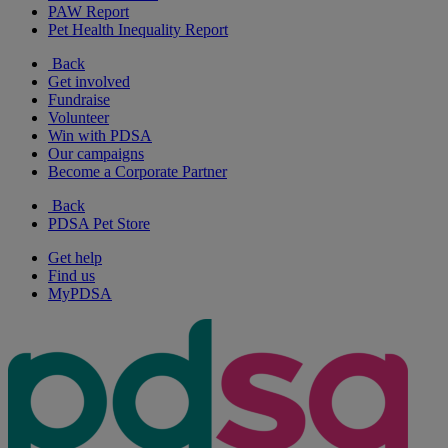
PAW Report
Pet Health Inequality Report
Back
Get involved
Fundraise
Volunteer
Win with PDSA
Our campaigns
Become a Corporate Partner
Back
PDSA Pet Store
Get help
Find us
MyPDSA