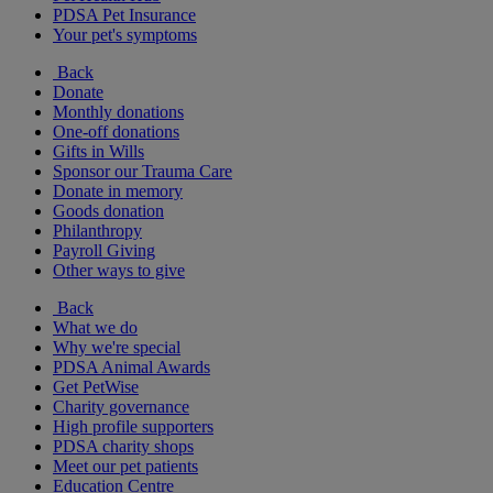
PDSA Pet Insurance
Your pet's symptoms
Back
Donate
Monthly donations
One-off donations
Gifts in Wills
Sponsor our Trauma Care
Donate in memory
Goods donation
Philanthropy
Payroll Giving
Other ways to give
Back
What we do
Why we're special
PDSA Animal Awards
Get PetWise
Charity governance
High profile supporters
PDSA charity shops
Meet our pet patients
Education Centre