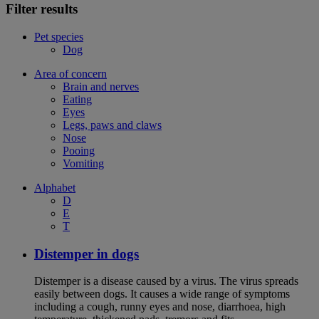
Filter results
Pet species
Dog
Area of concern
Brain and nerves
Eating
Eyes
Legs, paws and claws
Nose
Pooing
Vomiting
Alphabet
D
E
T
Distemper in dogs
Distemper is a disease caused by a virus. The virus spreads
easily between dogs. It causes a wide range of symptoms
including a cough, runny eyes and nose, diarrhoea, high