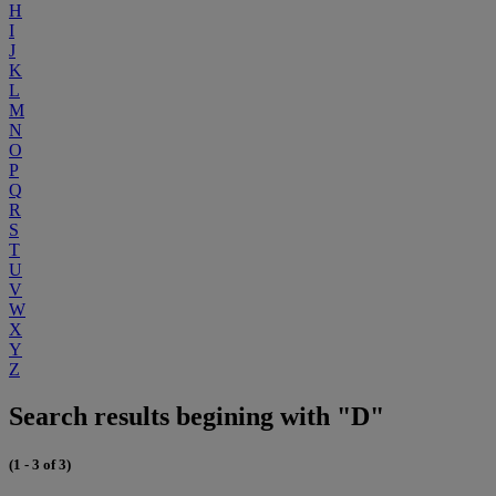
H
I
J
K
L
M
N
O
P
Q
R
S
T
U
V
W
X
Y
Z
Search results begining with "D"
(1 - 3 of 3)