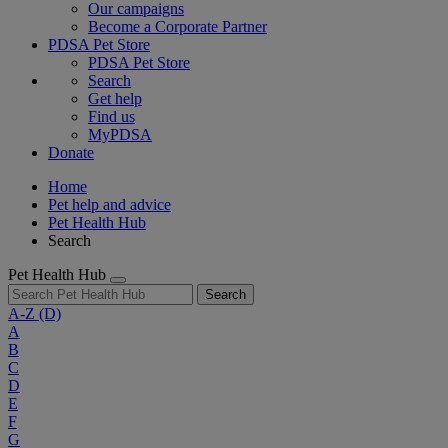
Our campaigns
Become a Corporate Partner
PDSA Pet Store
PDSA Pet Store
Search
Get help
Find us
MyPDSA
Donate
Home
Pet help and advice
Pet Health Hub
Search
Pet Health Hub
Search
A-Z
(D)
A
B
C
D
E
F
G