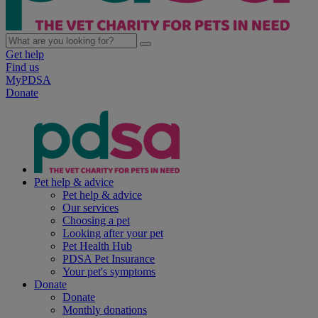
Get help
Find us
MyPDSA
Donate
Pet help & advice
Pet help & advice
Our services
Choosing a pet
Looking after your pet
Pet Health Hub
PDSA Pet Insurance
Your pet's symptoms
Donate
Donate
Monthly donations