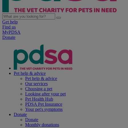
Get help
Find us
MyPDSA
Donate
Pet help & advice
Pet help & advice
Our services
Choosing a pet
Looking after your pet
Pet Health Hub
PDSA Pet Insurance
Your pet's symptoms
Donate
Donate
Monthly donations