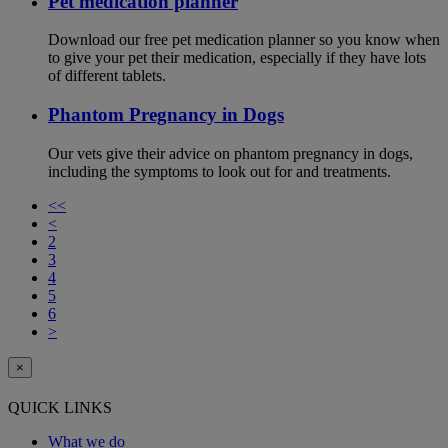
Pet medication planner
Download our free pet medication planner so you know when
to give your pet their medication, especially if they have lots
of different tablets.
Phantom Pregnancy in Dogs
Our vets give their advice on phantom pregnancy in dogs,
including the symptoms to look out for and treatments.
<<
<
2
3
4
5
6
>
×
QUICK LINKS
What we do