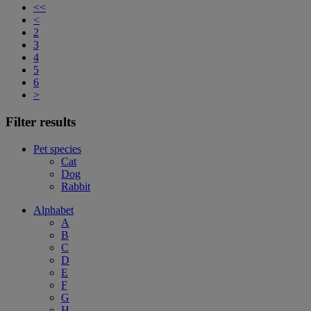
<<
<
2
3
4
5
6
>
Filter results
Pet species
Cat
Dog
Rabbit
Alphabet
A
B
C
D
E
F
G
H