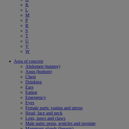
K
L
M
P
R
S
T
U
V
W
Area of concern
Abdomen (tummy)
Anus (bottom)
Chest
Drinking
Ears
Eating
Emergency
Eyes
Female parts: vagina and uterus
Head, face and neck
Legs, paws and claws
Male parts: penis, testicles and prostate
Mammary glands (breasts)