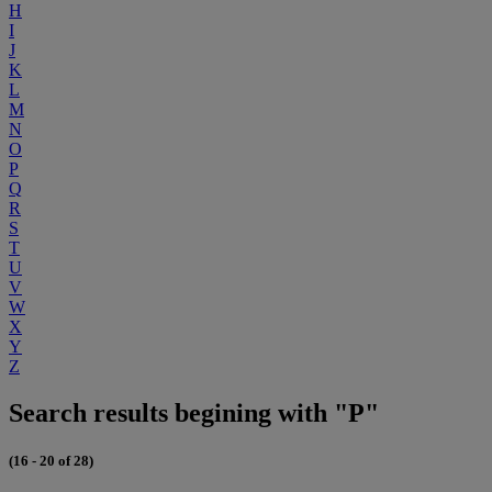
H
I
J
K
L
M
N
O
P
Q
R
S
T
U
V
W
X
Y
Z
Search results begining with "P"
(16 - 20 of 28)