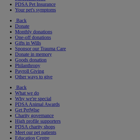
PDSA Pet Insurance
Your pet's symptoms
Back
Donate
Monthly donations
One-off donations
Gifts in Wills
Sponsor our Trauma Care
Donate in memory
Goods donation
Philanthropy
Payroll Giving
Other ways to give
Back
What we do
Why we're special
PDSA Animal Awards
Get PetWise
Charity governance
High profile supporters
PDSA charity shops
Meet our pet patients
Education Centre