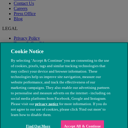
Contact Us
Careers
Press Office
Blog
LEGAL
Privacy Policy
Terms & Conditions
Modern Slavery
Cookie Notice
By selecting ‘Accept & Continue’ you are consenting to the use
of cookies, pixels, tags and similar tracking technologies that
may collect your device and browser information. These
technologies help us improve site navigation, measure our
website performance, and track the effectiveness of our
marketing campaigns. They also enable our advertising partners
to personalise and measure adverts on the internet - including on
social media platforms from Facebook, Google and Instagram.
Please visit our
privacy notice
for more information. If you do
not agree to our use of cookies, please click 'Find out more' to
© The People's Dispensary for Sick Animals. Registered charity
learn how to disable them.
nos. 208217 & SC037585
Find Out More
Accept All & Continue