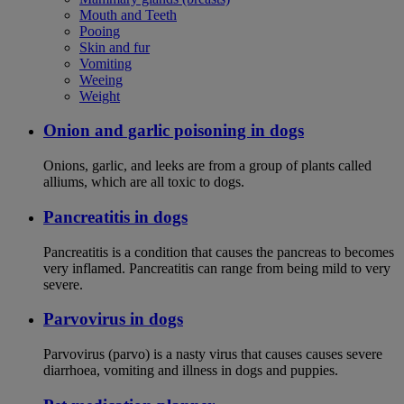
Mouth and Teeth
Pooing
Skin and fur
Vomiting
Weeing
Weight
Onion and garlic poisoning in dogs
Onions, garlic, and leeks are from a group of plants called
alliums, which are all toxic to dogs.
Pancreatitis in dogs
Pancreatitis is a condition that causes the pancreas to becomes
very inflamed. Pancreatitis can range from being mild to very
severe.
Parvovirus in dogs
Parvovirus (parvo) is a nasty virus that causes causes severe
diarrhoea, vomiting and illness in dogs and puppies.