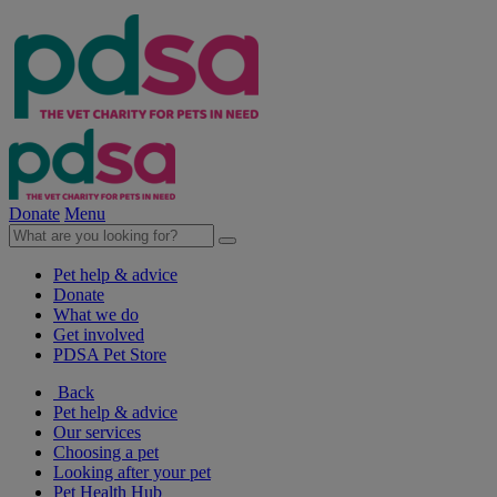
Donate
Menu
Pet help & advice
Donate
What we do
Get involved
PDSA Pet Store
Back
Pet help & advice
Our services
Choosing a pet
Looking after your pet
Pet Health Hub