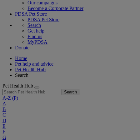
Our campaigns
Become a Corporate Partner
PDSA Pet Store
PDSA Pet Store
Search
Get help
Find us
MyPDSA
Donate
Home
Pet help and advice
Pet Health Hub
Search
Pet Health Hub
Search
A-Z
(P)
A
B
C
D
E
F
G