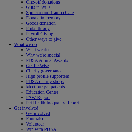
One-off donations
Gifts in Wills
Sponsor our Trauma Care
Donate in memory
Goods donation
Philanthropy
Payroll Giving
Other ways to give
What we do
What we do
Why we're special
PDSA Animal Awards
Get PetWise
Charity governance
High profile supporters
PDSA charity shops
Meet our pet patients
Education Centre
PAW Report
Pet Health Inequality Report
Get involved
Get involved
Fundraise
Volunteer
Win with PDSA