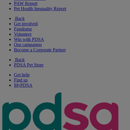
PAW Report
Pet Health Inequality Report
Back
Get involved
Fundraise
Volunteer
Win with PDSA
Our campaigns
Become a Corporate Partner
Back
PDSA Pet Store
Get help
Find us
MyPDSA