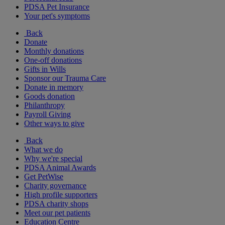
PDSA Pet Insurance
Your pet's symptoms
Back
Donate
Monthly donations
One-off donations
Gifts in Wills
Sponsor our Trauma Care
Donate in memory
Goods donation
Philanthropy
Payroll Giving
Other ways to give
Back
What we do
Why we're special
PDSA Animal Awards
Get PetWise
Charity governance
High profile supporters
PDSA charity shops
Meet our pet patients
Education Centre