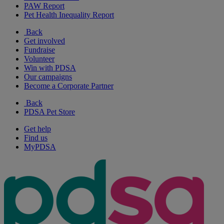
PAW Report
Pet Health Inequality Report
Back
Get involved
Fundraise
Volunteer
Win with PDSA
Our campaigns
Become a Corporate Partner
Back
PDSA Pet Store
Get help
Find us
MyPDSA