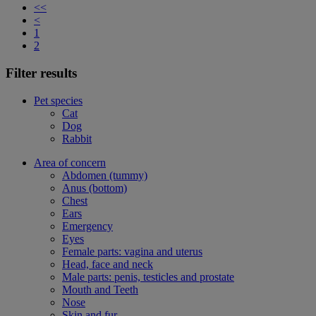
<<
<
1
2
Filter results
Pet species
Cat
Dog
Rabbit
Area of concern
Abdomen (tummy)
Anus (bottom)
Chest
Ears
Emergency
Eyes
Female parts: vagina and uterus
Head, face and neck
Male parts: penis, testicles and prostate
Mouth and Teeth
Nose
Skin and fur