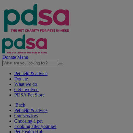
Donate
Menu
Pet help & advice
Donate
What we do
Get involved
PDSA Pet Store
Back
Pet help & advice
Our services
Choosing a pet
Looking after your pet
Pet Health Hub