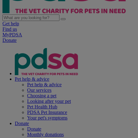
Get help
Find us
MyPDSA
Donate
Pet help & advice
Pet help & advice
Our services
Choosing a pet
Looking after your pet
Pet Health Hub
PDSA Pet Insurance
Your pet's symptoms
Donate
Donate
Monthly donations