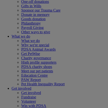
One-off donations
Gifts in Wills
Sponsor our Trauma Care
Donate in memory
Goods donation
Philanthropy
Payroll Giving
Other ways to give
What we do
What we do
Why we're special
PDSA Animal Awards
Get PetWise
Charity governance
High profile supporters
PDSA charity shops
Meet our pet patients
Education Centre
PAW Report
Pet Health Inequality Report
Get involved
Get involved
Fundraise
Volunteer
Win with PDSA