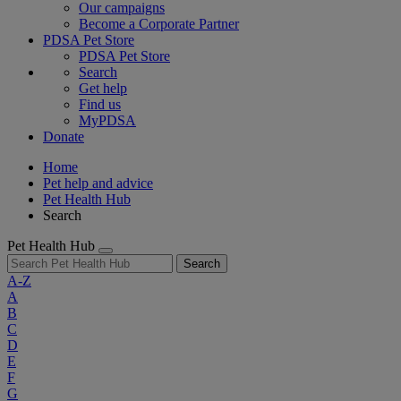
Our campaigns
Become a Corporate Partner
PDSA Pet Store
PDSA Pet Store
Search
Get help
Find us
MyPDSA
Donate
Home
Pet help and advice
Pet Health Hub
Search
Pet Health Hub
Search
A-Z
A
B
C
D
E
F
G