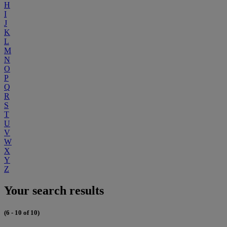
H
I
J
K
L
M
N
O
P
Q
R
S
T
U
V
W
X
Y
Z
Your search results
(6 - 10 of 10)