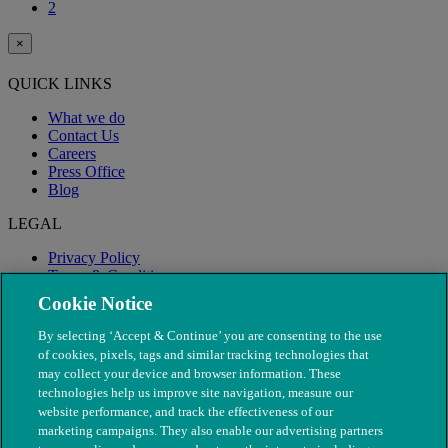
2
×
QUICK LINKS
What we do
Contact Us
Careers
Press Office
Blog
LEGAL
Privacy Policy
Terms & Conditions
Modern Slavery
Cookie Notice
By selecting ‘Accept & Continue’ you are consenting to the use
of cookies, pixels, tags and similar tracking technologies that
may collect your device and browser information. These
technologies help us improve site navigation, measure our
website performance, and track the effectiveness of our
marketing campaigns. They also enable our advertising partners