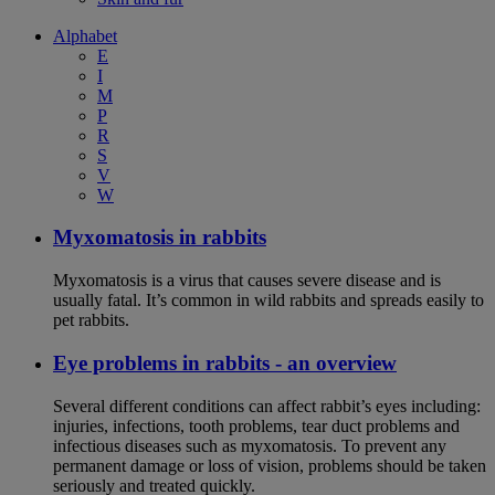
Alphabet
E
I
M
P
R
S
V
W
Myxomatosis in rabbits
Myxomatosis is a virus that causes severe disease and is
usually fatal. It’s common in wild rabbits and spreads easily to
pet rabbits.
Eye problems in rabbits - an overview
Several different conditions can affect rabbit’s eyes including:
injuries, infections, tooth problems, tear duct problems and
infectious diseases such as myxomatosis. To prevent any
permanent damage or loss of vision, problems should be taken
seriously and treated quickly.