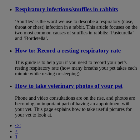
Respiratory infections/snuffles in rabbits
‘Snuffles’ is the word we use to describe a respiratory (nose,
throat or chest) infection in a rabbit. This article focuses on the
two most common causes of snuffles in rabbits: ‘Pasteurella’
and ‘Bordetella’.
How to: Record a resting respiratory rate
This guide is to help you if you need to record your pet’s
resting respiratory rate (how many breaths your pet takes each
minute while resting or sleeping).
How to take veterinary photos of your pet
Phone and video consultations are on the rise, and photos are
becoming an important part of having an appointment with
your vet. This page explains how to take useful pictures for
your vet to look at.
<<
<
1