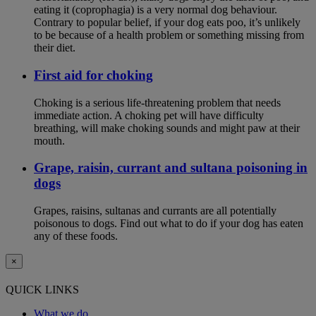
eating it (coprophagia) is a very normal dog behaviour.
Contrary to popular belief, if your dog eats poo, it’s unlikely
to be because of a health problem or something missing from
their diet.
First aid for choking
Choking is a serious life-threatening problem that needs
immediate action. A choking pet will have difficulty
breathing, will make choking sounds and might paw at their
mouth.
Grape, raisin, currant and sultana poisoning in
dogs
Grapes, raisins, sultanas and currants are all potentially
poisonous to dogs. Find out what to do if your dog has eaten
any of these foods.
×
QUICK LINKS
What we do