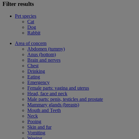
Filter results
Pet species
Cat
Dog
Rabbit
Area of concern
Abdomen (tummy)
Anus (bottom)
Brain and nerves
Chest
Drinking
Eating
Emergency
Female parts: vagina and uterus
Head, face and neck
Male parts: penis, testicles and prostate
Mammary glands (breasts)
Mouth and Teeth
Neck
Pooing
Skin and fur
Vomiting
Weeing