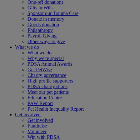
One-off donations
Gifts in Wills
Sponsor our Trauma Care
Donate in memory
Goods donation
Philanthropy
Payroll Giving
Other ways to give
What we do
What we do
Why we're special
PDSA Animal Awards
Get PetWise
Charity governance
High profile supporters
PDSA charity shops
Meet our pet patients
Education Centre
PAW Report
Pet Health Inequality Report
Get involved
Get involved
Fundraise
Volunteer
Win with PDSA