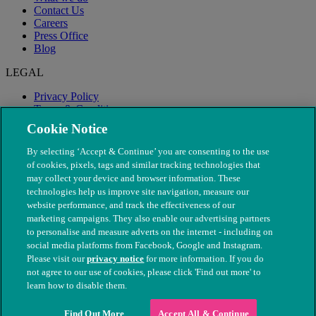
Contact Us
Careers
Press Office
Blog
LEGAL
Privacy Policy
Terms & Conditions
Modern Slavery
Cookie Notice
By selecting ‘Accept & Continue’ you are consenting to the use
of cookies, pixels, tags and similar tracking technologies that
may collect your device and browser information. These
technologies help us improve site navigation, measure our
website performance, and track the effectiveness of our
marketing campaigns. They also enable our advertising partners
to personalise and measure adverts on the internet - including on
social media platforms from Facebook, Google and Instagram.
Please visit our
privacy notice
for more information. If you do
not agree to our use of cookies, please click 'Find out more' to
© The People's Dispensary for Sick Animals. Registered charity
learn how to disable them.
nos. 208217 & SC037585
Find Out More
Accept All & Continue