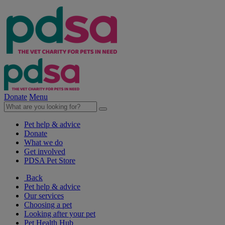
Donate
Menu
Pet help & advice
Donate
What we do
Get involved
PDSA Pet Store
Back
Pet help & advice
Our services
Choosing a pet
Looking after your pet
Pet Health Hub