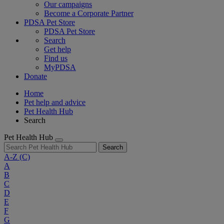
Our campaigns
Become a Corporate Partner
PDSA Pet Store
PDSA Pet Store
Search
Get help
Find us
MyPDSA
Donate
Home
Pet help and advice
Pet Health Hub
Search
Pet Health Hub
Search
A-Z
(C)
A
B
C
D
E
F
G