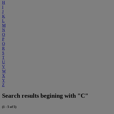
H
I
J
K
L
M
N
O
P
Q
R
S
T
U
V
W
X
Y
Z
Search results begining with "C"
(1 - 5 of 5)