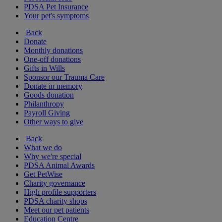
PDSA Pet Insurance
Your pet's symptoms
Back
Donate
Monthly donations
One-off donations
Gifts in Wills
Sponsor our Trauma Care
Donate in memory
Goods donation
Philanthropy
Payroll Giving
Other ways to give
Back
What we do
Why we're special
PDSA Animal Awards
Get PetWise
Charity governance
High profile supporters
PDSA charity shops
Meet our pet patients
Education Centre