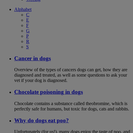
Alphabet
C
E
F
G
P
R
S
Cancer in dogs
Overview of the types of cancers dogs can get, how they are
diagnosed and treated, as well as some questions to ask your
vet if your dog is diagnosed.
Chocolate poisoning in dogs
Chocolate contains a substance called theobromine, which is
perfectly safe for humans, but toxic for dogs, cats and rabbits.
Why do dogs eat poo?
Unfortunately (for us!), many dogs enjoy the taste of poo, and