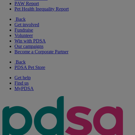
PAW Report
Pet Health Inequality Report
Back
Get involved
Fundraise
Volunteer
Win with PDSA
Our campaigns
Become a Corporate Partner
Back
PDSA Pet Store
Get help
Find us
MyPDSA