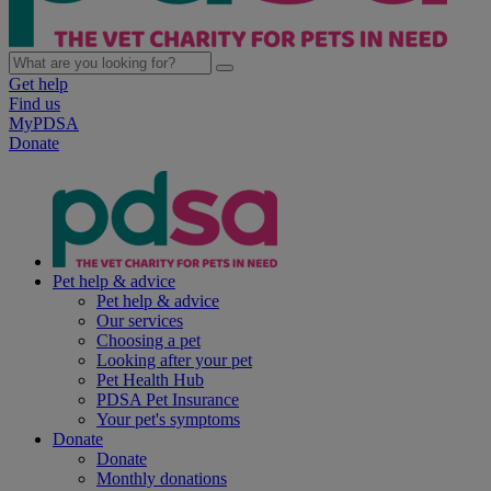
Get help
Find us
MyPDSA
Donate
Pet help & advice
Pet help & advice
Our services
Choosing a pet
Looking after your pet
Pet Health Hub
PDSA Pet Insurance
Your pet's symptoms
Donate
Donate
Monthly donations