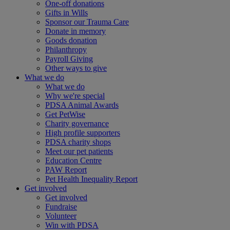
One-off donations
Gifts in Wills
Sponsor our Trauma Care
Donate in memory
Goods donation
Philanthropy
Payroll Giving
Other ways to give
What we do
What we do
Why we're special
PDSA Animal Awards
Get PetWise
Charity governance
High profile supporters
PDSA charity shops
Meet our pet patients
Education Centre
PAW Report
Pet Health Inequality Report
Get involved
Get involved
Fundraise
Volunteer
Win with PDSA