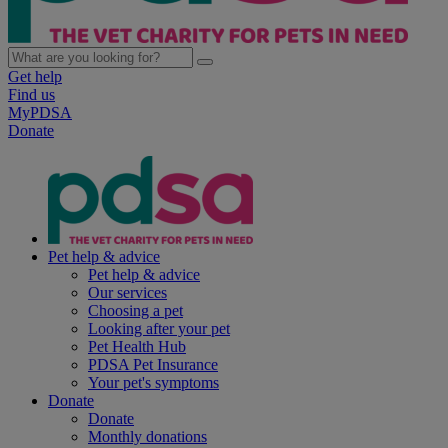
Get help
Find us
MyPDSA
Donate
Pet help & advice
Pet help & advice
Our services
Choosing a pet
Looking after your pet
Pet Health Hub
PDSA Pet Insurance
Your pet's symptoms
Donate
Donate
Monthly donations