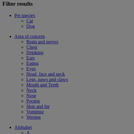
Filter results
Pet species
Cat
Dog
Area of concern
Brain and nerves
Chest
Drinking
Ears
Eating
Eyes
Head, face and neck
Legs, paws and claws
Mouth and Teeth
Neck
Nose
Pooing
Skin and fur
Vomiting
Weeing
Alphabet
A