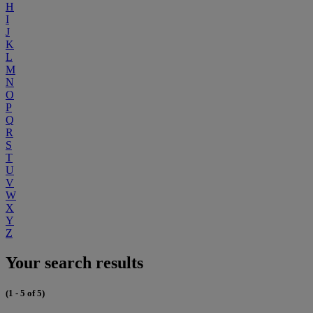
H
I
J
K
L
M
N
O
P
Q
R
S
T
U
V
W
X
Y
Z
Your search results
(1 - 5 of 5)