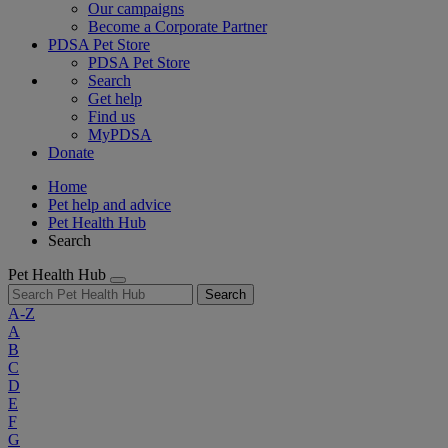
Our campaigns
Become a Corporate Partner
PDSA Pet Store
PDSA Pet Store
Search
Get help
Find us
MyPDSA
Donate
Home
Pet help and advice
Pet Health Hub
Search
Pet Health Hub
Search
A-Z
A
B
C
D
E
F
G