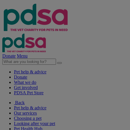
Donate
Menu
Pet help & advice
Donate
What we do
Get involved
PDSA Pet Store
Back
Pet help & advice
Our services
Choosing a pet
Looking after your pet
Pet Health Hub