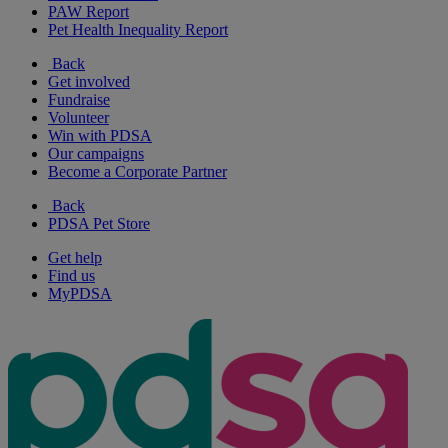
PAW Report
Pet Health Inequality Report
Back
Get involved
Fundraise
Volunteer
Win with PDSA
Our campaigns
Become a Corporate Partner
Back
PDSA Pet Store
Get help
Find us
MyPDSA