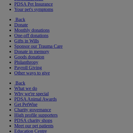
PDSA Pet Insurance
Your pet's symptoms
Back
Donate
Monthly donations
One-off donations
Gifts in Wills
Sponsor our Trauma Care
Donate in memory
Goods donation
Philanthropy
Payroll Giving
Other ways to give
Back
What we do
Why we're special
PDSA Animal Awards
Get PetWise
Charity governance
High profile supporters
PDSA charity shops
Meet our pet patients
Education Centre