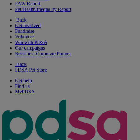
PAW Report
Pet Health Inequality Report
Back
Get involved
Fundraise
Volunteer
Win with PDSA
Our campaigns
Become a Corporate Partner
Back
PDSA Pet Store
Get help
Find us
MyPDSA