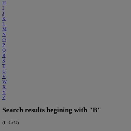
H
I
J
K
L
M
N
O
P
Q
R
S
T
U
V
W
X
Y
Z
Search results begining with "B"
(1 - 4 of 4)