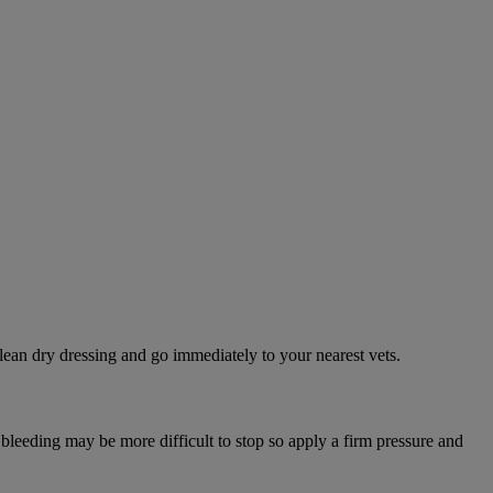
lean dry dressing and go immediately to your nearest vets.
 bleeding may be more difficult to stop so apply a firm pressure and