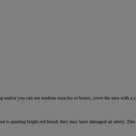
ing and/or you can see tendons muscles or bones, cover the area with a c
hat is spurting bright red blood, they may have damaged an artery. This