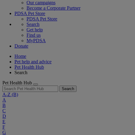
Our campaigns
Become a Corporate Partner
PDSA Pet Store
PDSA Pet Store
Search
Get help
Find us
MyPDSA
Donate
Home
Pet help and advice
Pet Health Hub
Search
Pet Health Hub
Search
A-Z
(B)
A
B
C
D
E
F
G