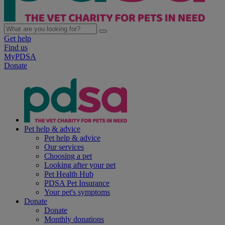
Get help
Find us
MyPDSA
Donate
Pet help & advice
Pet help & advice
Our services
Choosing a pet
Looking after your pet
Pet Health Hub
PDSA Pet Insurance
Your pet's symptoms
Donate
Donate
Monthly donations