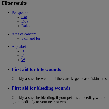
Filter results
Pet species
Cat
Dog
Rabbit
Area of concern
Skin and fur
Alphabet
B
F
W
First aid for bite wounds
Quickly assess the wound. If there are large areas of skin miss
First aid for bleeding wounds
Quickly assess the bleeding, if your pet has a bleeding wound t
go immediately to your nearest vets.