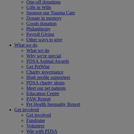
One-off donations
Gifts in Wills
Sponsor our Trauma Care
Donate in memory
Goods donation
Philanthropy
Payroll Giving
Other ways to give
What we do
What we do
Why we're special
PDSA Animal Awards
Get PetWise
Charity governance
High profile supporters
PDSA charity shops
Meet our pet patients
Education Centre
PAW Report
Pet Health Inequality Report
Get involved
Get involved
Fundraise
Volunteer
Win with PDSA