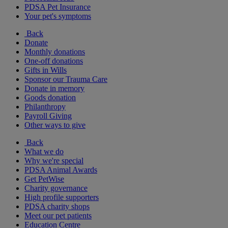
PDSA Pet Insurance
Your pet's symptoms
Back
Donate
Monthly donations
One-off donations
Gifts in Wills
Sponsor our Trauma Care
Donate in memory
Goods donation
Philanthropy
Payroll Giving
Other ways to give
Back
What we do
Why we're special
PDSA Animal Awards
Get PetWise
Charity governance
High profile supporters
PDSA charity shops
Meet our pet patients
Education Centre