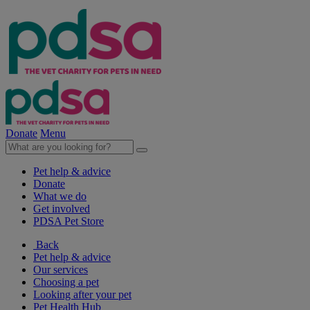
Donate
Menu
Pet help & advice
Donate
What we do
Get involved
PDSA Pet Store
Back
Pet help & advice
Our services
Choosing a pet
Looking after your pet
Pet Health Hub