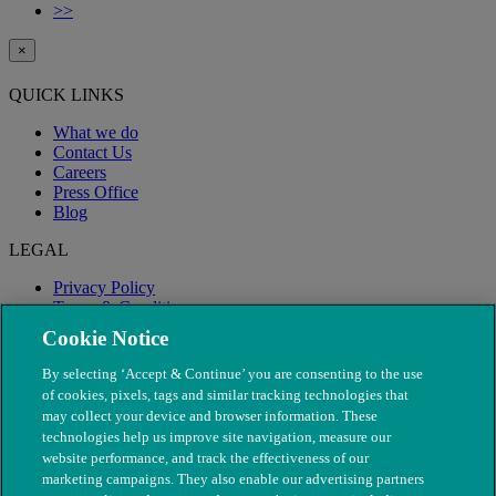
>>
×
QUICK LINKS
What we do
Contact Us
Careers
Press Office
Blog
LEGAL
Privacy Policy
Terms & Conditions
Modern Slavery
Cookie Notice
By selecting ‘Accept & Continue’ you are consenting to the use
of cookies, pixels, tags and similar tracking technologies that
may collect your device and browser information. These
technologies help us improve site navigation, measure our
website performance, and track the effectiveness of our
marketing campaigns. They also enable our advertising partners