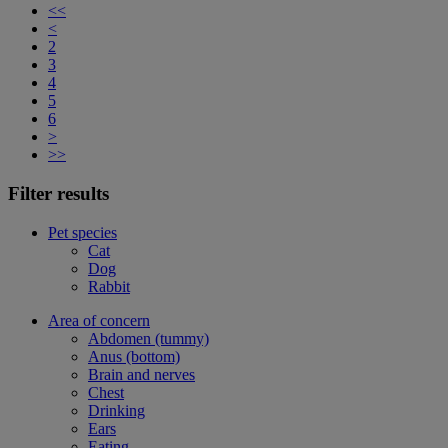
<<
<
2
3
4
5
6
>
>>
Filter results
Pet species
Cat
Dog
Rabbit
Area of concern
Abdomen (tummy)
Anus (bottom)
Brain and nerves
Chest
Drinking
Ears
Eating