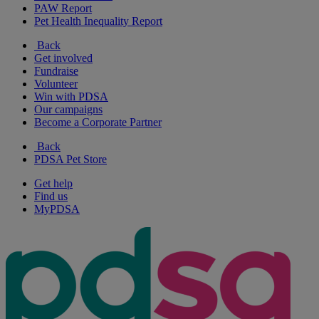
PAW Report
Pet Health Inequality Report
Back
Get involved
Fundraise
Volunteer
Win with PDSA
Our campaigns
Become a Corporate Partner
Back
PDSA Pet Store
Get help
Find us
MyPDSA