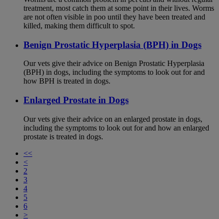
treatment, most catch them at some point in their lives. Worms
are not often visible in poo until they have been treated and
killed, making them difficult to spot.
Benign Prostatic Hyperplasia (BPH) in Dogs
Our vets give their advice on Benign Prostatic Hyperplasia
(BPH) in dogs, including the symptoms to look out for and
how BPH is treated in dogs.
Enlarged Prostate in Dogs
Our vets give their advice on an enlarged prostate in dogs,
including the symptoms to look out for and how an enlarged
prostate is treated in dogs.
<<
<
2
3
4
5
6
>