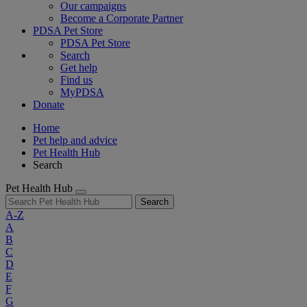
Our campaigns
Become a Corporate Partner
PDSA Pet Store
PDSA Pet Store
Search
Get help
Find us
MyPDSA
Donate
Home
Pet help and advice
Pet Health Hub
Search
Pet Health Hub
Search
A-Z
A
B
C
D
E
F
G