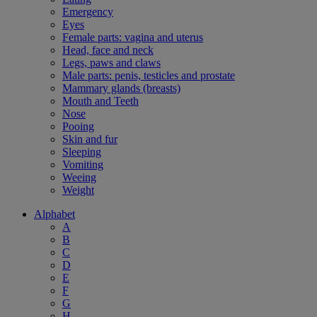
Emergency
Eyes
Female parts: vagina and uterus
Head, face and neck
Legs, paws and claws
Male parts: penis, testicles and prostate
Mammary glands (breasts)
Mouth and Teeth
Nose
Pooing
Skin and fur
Sleeping
Vomiting
Weeing
Weight
Alphabet
A
B
C
D
E
F
G
H