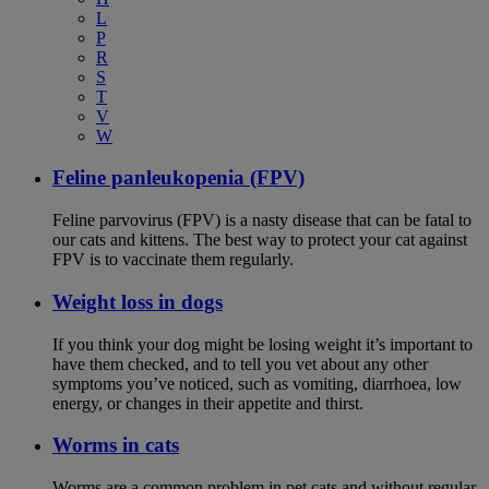
L
P
R
S
T
V
W
Feline panleukopenia (FPV)
Feline parvovirus (FPV) is a nasty disease that can be fatal to
our cats and kittens. The best way to protect your cat against
FPV is to vaccinate them regularly.
Weight loss in dogs
If you think your dog might be losing weight it’s important to
have them checked, and to tell you vet about any other
symptoms you’ve noticed, such as vomiting, diarrhoea, low
energy, or changes in their appetite and thirst.
Worms in cats
Worms are a common problem in pet cats and without regular