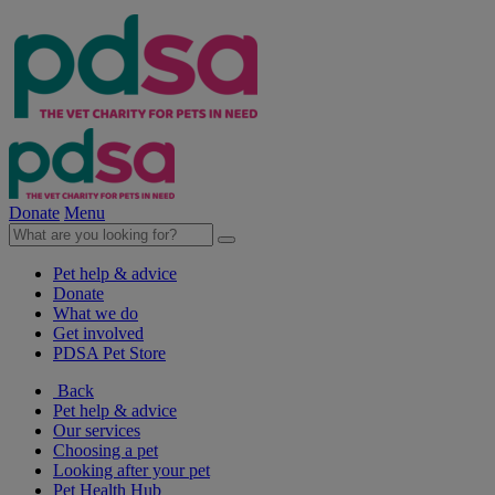
Donate
Menu
Pet help & advice
Donate
What we do
Get involved
PDSA Pet Store
Back
Pet help & advice
Our services
Choosing a pet
Looking after your pet
Pet Health Hub