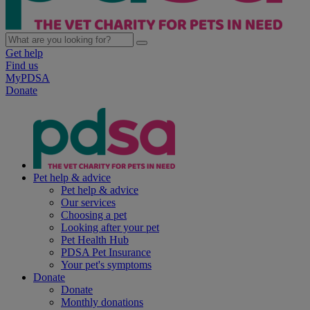
Get help
Find us
MyPDSA
Donate
Pet help & advice
Pet help & advice
Our services
Choosing a pet
Looking after your pet
Pet Health Hub
PDSA Pet Insurance
Your pet's symptoms
Donate
Donate
Monthly donations