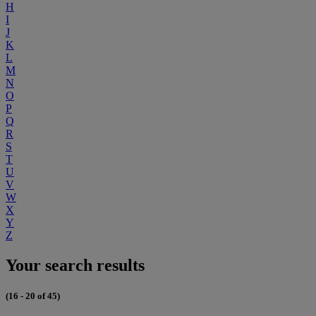
H
I
J
K
L
M
N
O
P
Q
R
S
T
U
V
W
X
Y
Z
Your search results
(16 - 20 of 45)