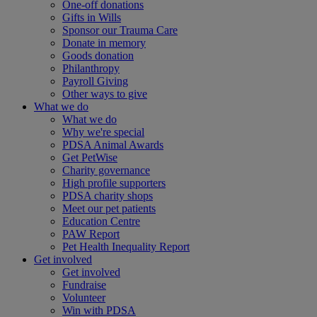
One-off donations
Gifts in Wills
Sponsor our Trauma Care
Donate in memory
Goods donation
Philanthropy
Payroll Giving
Other ways to give
What we do
What we do
Why we're special
PDSA Animal Awards
Get PetWise
Charity governance
High profile supporters
PDSA charity shops
Meet our pet patients
Education Centre
PAW Report
Pet Health Inequality Report
Get involved
Get involved
Fundraise
Volunteer
Win with PDSA