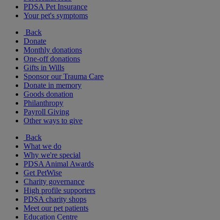
PDSA Pet Insurance
Your pet's symptoms
Back
Donate
Monthly donations
One-off donations
Gifts in Wills
Sponsor our Trauma Care
Donate in memory
Goods donation
Philanthropy
Payroll Giving
Other ways to give
Back
What we do
Why we're special
PDSA Animal Awards
Get PetWise
Charity governance
High profile supporters
PDSA charity shops
Meet our pet patients
Education Centre