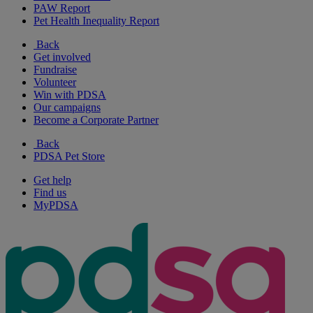
PAW Report
Pet Health Inequality Report
Back
Get involved
Fundraise
Volunteer
Win with PDSA
Our campaigns
Become a Corporate Partner
Back
PDSA Pet Store
Get help
Find us
MyPDSA