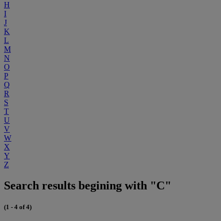
H
I
J
K
L
M
N
O
P
Q
R
S
T
U
V
W
X
Y
Z
Search results begining with "C"
(1 - 4 of 4)