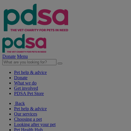
Donate
Menu
Pet help & advice
Donate
What we do
Get involved
PDSA Pet Store
Back
Pet help & advice
Our services
Choosing a pet
Looking after your pet
Pet Health Hub