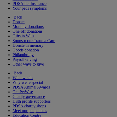
PDSA Pet Insurance
Your pet's symptoms
Back
Donate
Monthly donations
One-off donations
Gifts in Wills
Sponsor our Trauma Care
Donate in memory
Goods donation
Philanthropy
Payroll Giving
Other ways to give
Back
What we do
Why we're special
PDSA Animal Awards
Get PetWise
Charity governance
High profile supporters
PDSA charity shops
Meet our pet patients
Education Centre