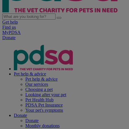
Get help
Find us
MyPDSA
Donate
Pet help & advice
Pet help & advice
Our services
Choosing a pet
Looking after your pet
Pet Health Hub
PDSA Pet Insurance
Your pet's symptoms
Donate
Donate
Monthly donations