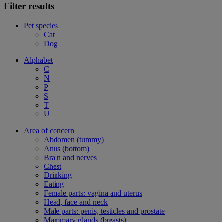
Filter results
Pet species
Cat
Dog
Alphabet
C
N
P
S
T
U
Area of concern
Abdomen (tummy)
Anus (bottom)
Brain and nerves
Chest
Drinking
Eating
Female parts: vagina and uterus
Head, face and neck
Male parts: penis, testicles and prostate
Mammary glands (breasts)