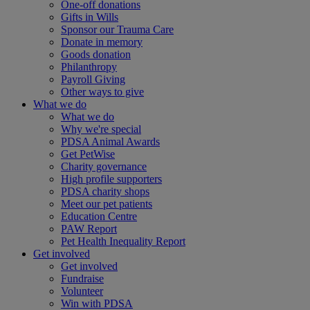
One-off donations
Gifts in Wills
Sponsor our Trauma Care
Donate in memory
Goods donation
Philanthropy
Payroll Giving
Other ways to give
What we do
What we do
Why we're special
PDSA Animal Awards
Get PetWise
Charity governance
High profile supporters
PDSA charity shops
Meet our pet patients
Education Centre
PAW Report
Pet Health Inequality Report
Get involved
Get involved
Fundraise
Volunteer
Win with PDSA