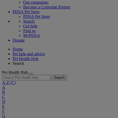
Our campaigns
Become a Corporate Partner
PDSA Pet Store
PDSA Pet Store
Search
Get help
Find us
MyPDSA
Donate
Home
Pet help and advice
Pet Health Hub
Search
Pet Health Hub
Search
A-Z
(C)
A
B
C
D
E
F
G