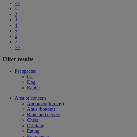
<<
<
2
3
4
5
6
>
>>
Filter results
Pet species
Cat
Dog
Rabbit
Area of concern
Abdomen (tummy)
Anus (bottom)
Brain and nerves
Chest
Drinking
Eating
Emergency