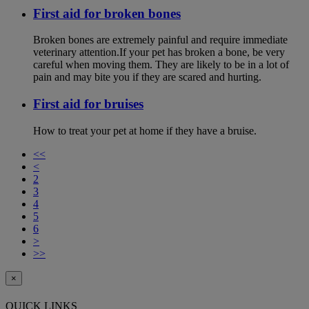
First aid for broken bones
Broken bones are extremely painful and require immediate
veterinary attention.If your pet has broken a bone, be very
careful when moving them. They are likely to be in a lot of
pain and may bite you if they are scared and hurting.
First aid for bruises
How to treat your pet at home if they have a bruise.
<<
<
2
3
4
5
6
>
>>
×
QUICK LINKS