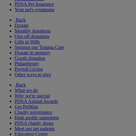
PDSA Pet Insurance
Your pet's symptoms
Back
Donate
Monthly donations
One-off donations
Gifts in Wills
Sponsor our Trauma Care
Donate in memory
Goods donation
Philanthropy
Payroll Giving
Other ways to give
Back
What we do
Why we're special
PDSA Animal Awards
Get PetWise
Charity governance
High profile supporters
PDSA charity shops
Meet our pet patients
Education Centre