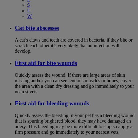
S
U
W
Cat bite abscesses
A cat’s claws and teeth are covered in bacteria, if they bite or
scratch each other it’s very likely that an infection will
develop.
First aid for bite wounds
Quickly assess the wound. If there are large areas of skin
missing and/or you can see tendons muscles or bones, cover
the area with a clean dry dressing and go immediately to your
nearest vets.
First aid for bleeding wounds
Quickly assess the bleeding, if your pet has a bleeding wound
that is spurting bright red blood, they may have damaged an
artery. This bleeding may be more difficult to stop so apply a
firm pressure and go immediately to your nearest vets.