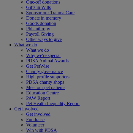
One-off donations
Gifts in Wills
Sponsor our Trauma Care
Donate in memory
Goods donation
Philanthropy
Payroll Giving
Other ways to give
What we do
What we do
Why we're special
PDSA Animal Awards
Get PetWise
Charity governance
High profile supporters
PDSA charity shops
Meet our pet patients
Education Centre
PAW Report
Pet Health Inequality Report
Get involved
Get involved
Fundraise
Volunteer
Win with PDSA