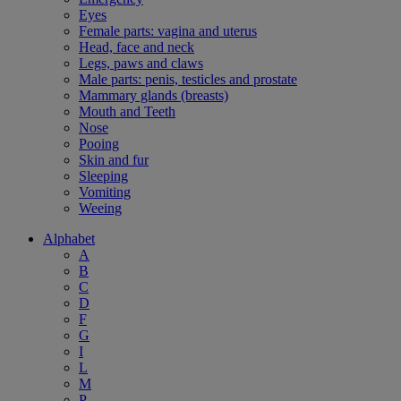
Eyes
Female parts: vagina and uterus
Head, face and neck
Legs, paws and claws
Male parts: penis, testicles and prostate
Mammary glands (breasts)
Mouth and Teeth
Nose
Pooing
Skin and fur
Sleeping
Vomiting
Weeing
Alphabet
A
B
C
D
F
G
I
L
M
P