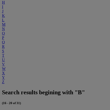
H
I
J
K
L
M
N
O
P
Q
R
S
T
U
V
W
X
Y
Z
Search results begining with "B"
(16 - 20 of 31)