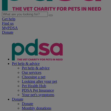
Get help
Find us
MyPDSA
Donate
Pet help & advice
Pet help & advice
Our services
Choosing a pet
Looking after your pet
Pet Health Hub
PDSA Pet Insurance
Your pet's symptoms
Donate
Donate
Monthly donations