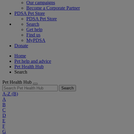
Our campaigns
Become a Corporate Partner
PDSA Pet Store
PDSA Pet Store
Search
Get help
Find us
MyPDSA
Donate
Home
Pet help and advice
Pet Health Hub
Search
Pet Health Hub
Search
A-Z
(B)
A
B
C
D
E
F
G