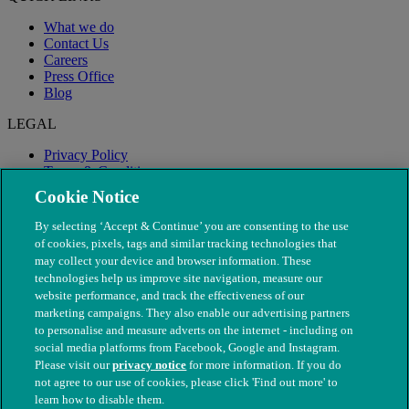
What we do
Contact Us
Careers
Press Office
Blog
LEGAL
Privacy Policy
Terms & Conditions
Modern Slavery
Cookie Notice
By selecting ‘Accept & Continue’ you are consenting to the use
of cookies, pixels, tags and similar tracking technologies that
may collect your device and browser information. These
technologies help us improve site navigation, measure our
website performance, and track the effectiveness of our
marketing campaigns. They also enable our advertising partners
to personalise and measure adverts on the internet - including on
social media platforms from Facebook, Google and Instagram.
Please visit our
privacy notice
for more information. If you do
not agree to our use of cookies, please click 'Find out more' to
© The People's Dispensary for Sick Animals. Registered charity
learn how to disable them.
nos. 208217 & SC037585