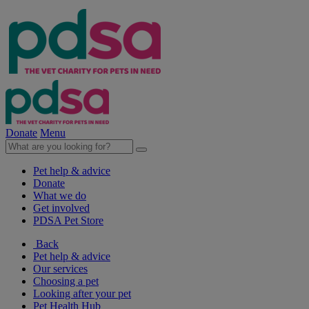
Donate
Menu
Pet help & advice
Donate
What we do
Get involved
PDSA Pet Store
Back
Pet help & advice
Our services
Choosing a pet
Looking after your pet
Pet Health Hub