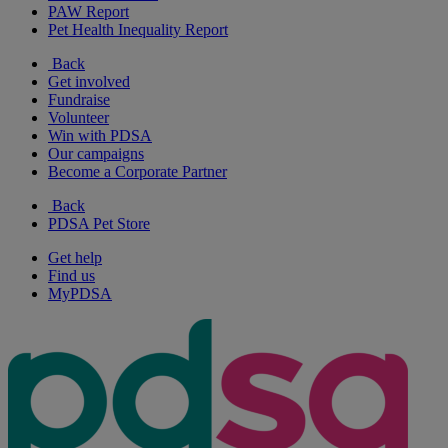
PAW Report
Pet Health Inequality Report
Back
Get involved
Fundraise
Volunteer
Win with PDSA
Our campaigns
Become a Corporate Partner
Back
PDSA Pet Store
Get help
Find us
MyPDSA