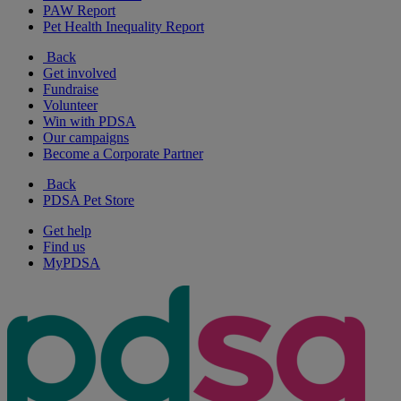
PAW Report
Pet Health Inequality Report
Back
Get involved
Fundraise
Volunteer
Win with PDSA
Our campaigns
Become a Corporate Partner
Back
PDSA Pet Store
Get help
Find us
MyPDSA