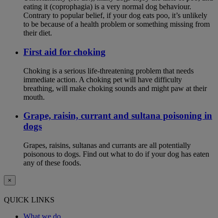
eating it (coprophagia) is a very normal dog behaviour.
Contrary to popular belief, if your dog eats poo, it’s unlikely
to be because of a health problem or something missing from
their diet.
First aid for choking
Choking is a serious life-threatening problem that needs
immediate action. A choking pet will have difficulty
breathing, will make choking sounds and might paw at their
mouth.
Grape, raisin, currant and sultana poisoning in
dogs
Grapes, raisins, sultanas and currants are all potentially
poisonous to dogs. Find out what to do if your dog has eaten
any of these foods.
×
QUICK LINKS
What we do