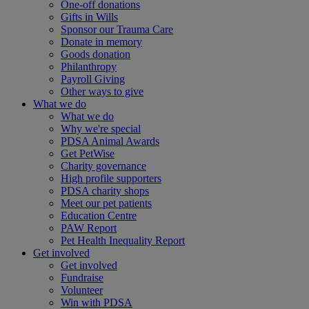
One-off donations
Gifts in Wills
Sponsor our Trauma Care
Donate in memory
Goods donation
Philanthropy
Payroll Giving
Other ways to give
What we do
What we do
Why we're special
PDSA Animal Awards
Get PetWise
Charity governance
High profile supporters
PDSA charity shops
Meet our pet patients
Education Centre
PAW Report
Pet Health Inequality Report
Get involved
Get involved
Fundraise
Volunteer
Win with PDSA