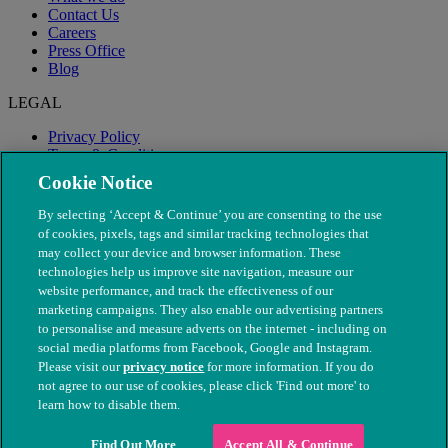
Contact Us
Careers
Press Office
Blog
LEGAL
Privacy Policy
Terms & Conditions
Modern Slavery
Cookie Notice
By selecting ‘Accept & Continue’ you are consenting to the use
of cookies, pixels, tags and similar tracking technologies that
may collect your device and browser information. These
technologies help us improve site navigation, measure our
website performance, and track the effectiveness of our
marketing campaigns. They also enable our advertising partners
to personalise and measure adverts on the internet - including on
social media platforms from Facebook, Google and Instagram.
Please visit our
privacy notice
for more information. If you do
not agree to our use of cookies, please click 'Find out more' to
© The People's Dispensary for Sick Animals. Registered charity
learn how to disable them.
nos. 208217 & SC037585
Find Out More
Accept All & Continue