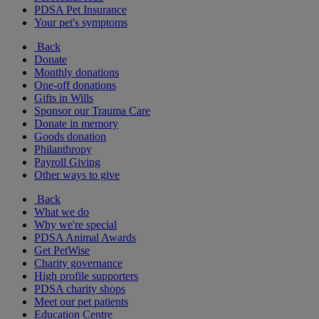
PDSA Pet Insurance
Your pet's symptoms
Back
Donate
Monthly donations
One-off donations
Gifts in Wills
Sponsor our Trauma Care
Donate in memory
Goods donation
Philanthropy
Payroll Giving
Other ways to give
Back
What we do
Why we're special
PDSA Animal Awards
Get PetWise
Charity governance
High profile supporters
PDSA charity shops
Meet our pet patients
Education Centre