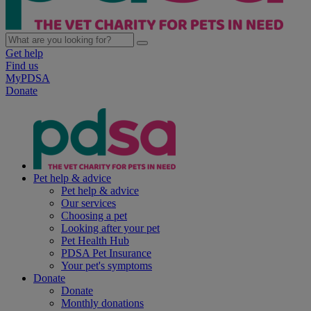
Get help
Find us
MyPDSA
Donate
Pet help & advice
Pet help & advice
Our services
Choosing a pet
Looking after your pet
Pet Health Hub
PDSA Pet Insurance
Your pet's symptoms
Donate
Donate
Monthly donations