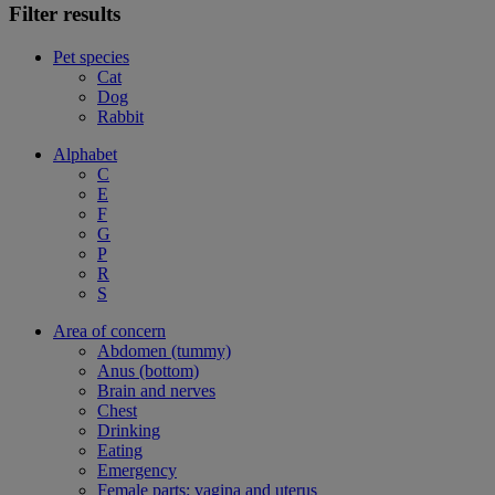
Filter results
Pet species
Cat
Dog
Rabbit
Alphabet
C
E
F
G
P
R
S
Area of concern
Abdomen (tummy)
Anus (bottom)
Brain and nerves
Chest
Drinking
Eating
Emergency
Female parts: vagina and uterus