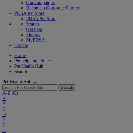
Our campaigns
Become a Corporate Partner
PDSA Pet Store
PDSA Pet Store
Search
Get help
Find us
MyPDSA
Donate
Home
Pet help and advice
Pet Health Hub
Search
Pet Health Hub
Search
A-Z
(C)
A
B
C
D
E
F
G