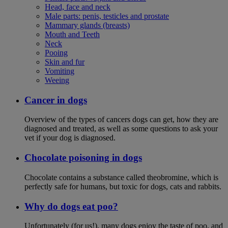
Head, face and neck
Male parts: penis, testicles and prostate
Mammary glands (breasts)
Mouth and Teeth
Neck
Pooing
Skin and fur
Vomiting
Weeing
Cancer in dogs
Overview of the types of cancers dogs can get, how they are
diagnosed and treated, as well as some questions to ask your
vet if your dog is diagnosed.
Chocolate poisoning in dogs
Chocolate contains a substance called theobromine, which is
perfectly safe for humans, but toxic for dogs, cats and rabbits.
Why do dogs eat poo?
Unfortunately (for us!), many dogs enjoy the taste of poo, and