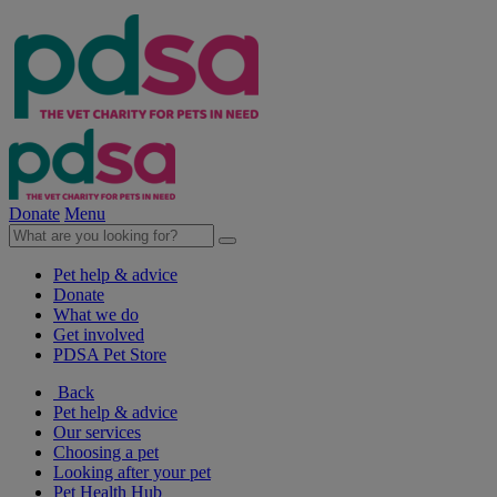
Donate
Menu
Pet help & advice
Donate
What we do
Get involved
PDSA Pet Store
Back
Pet help & advice
Our services
Choosing a pet
Looking after your pet
Pet Health Hub