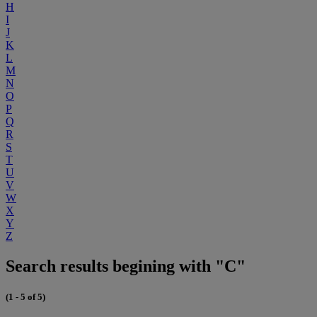
H
I
J
K
L
M
N
O
P
Q
R
S
T
U
V
W
X
Y
Z
Search results begining with "C"
(1 - 5 of 5)