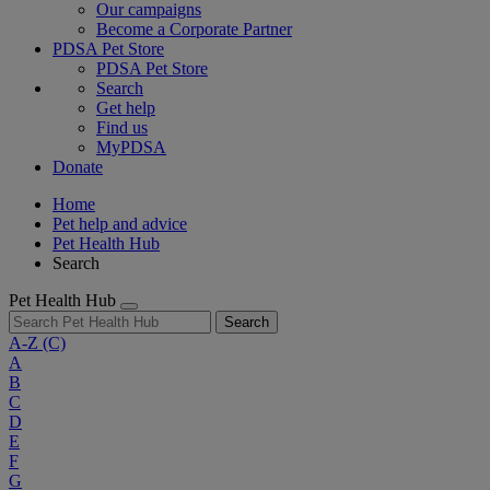
Our campaigns
Become a Corporate Partner
PDSA Pet Store
PDSA Pet Store
Search
Get help
Find us
MyPDSA
Donate
Home
Pet help and advice
Pet Health Hub
Search
Pet Health Hub
Search
A-Z
(C)
A
B
C
D
E
F
G