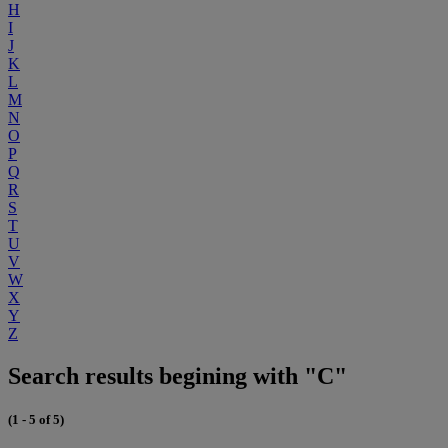
H
I
J
K
L
M
N
O
P
Q
R
S
T
U
V
W
X
Y
Z
Search results begining with "C"
(1 - 5 of 5)