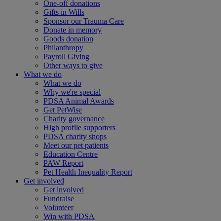
One-off donations
Gifts in Wills
Sponsor our Trauma Care
Donate in memory
Goods donation
Philanthropy
Payroll Giving
Other ways to give
What we do
What we do
Why we're special
PDSA Animal Awards
Get PetWise
Charity governance
High profile supporters
PDSA charity shops
Meet our pet patients
Education Centre
PAW Report
Pet Health Inequality Report
Get involved
Get involved
Fundraise
Volunteer
Win with PDSA