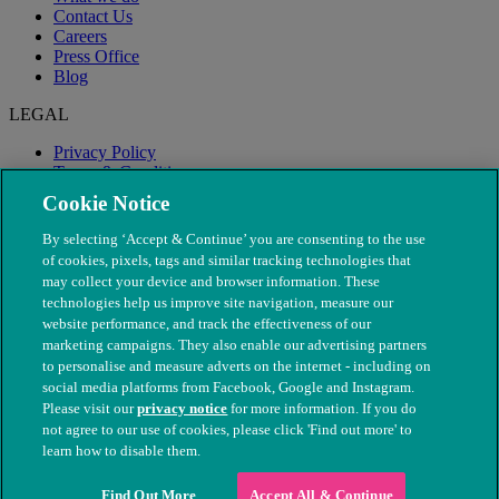
Contact Us
Careers
Press Office
Blog
LEGAL
Privacy Policy
Terms & Conditions
Modern Slavery
Cookie Notice
By selecting ‘Accept & Continue’ you are consenting to the use
of cookies, pixels, tags and similar tracking technologies that
may collect your device and browser information. These
technologies help us improve site navigation, measure our
website performance, and track the effectiveness of our
marketing campaigns. They also enable our advertising partners
to personalise and measure adverts on the internet - including on
social media platforms from Facebook, Google and Instagram.
Please visit our
privacy notice
for more information. If you do
not agree to our use of cookies, please click 'Find out more' to
© The People's Dispensary for Sick Animals. Registered charity
learn how to disable them.
nos. 208217 & SC037585
Find Out More
Accept All & Continue