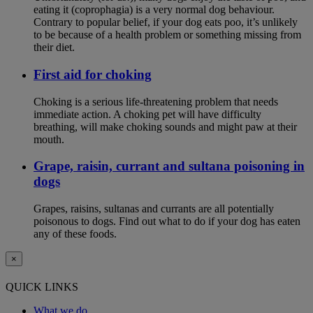
eating it (coprophagia) is a very normal dog behaviour.
Contrary to popular belief, if your dog eats poo, it’s unlikely
to be because of a health problem or something missing from
their diet.
First aid for choking
Choking is a serious life-threatening problem that needs
immediate action. A choking pet will have difficulty
breathing, will make choking sounds and might paw at their
mouth.
Grape, raisin, currant and sultana poisoning in
dogs
Grapes, raisins, sultanas and currants are all potentially
poisonous to dogs. Find out what to do if your dog has eaten
any of these foods.
×
QUICK LINKS
What we do