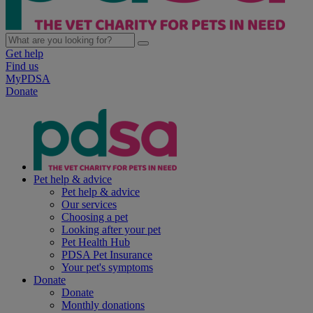
Get help
Find us
MyPDSA
Donate
Pet help & advice
Pet help & advice
Our services
Choosing a pet
Looking after your pet
Pet Health Hub
PDSA Pet Insurance
Your pet's symptoms
Donate
Donate
Monthly donations