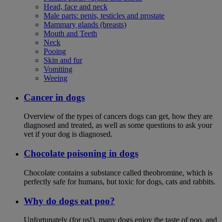
Head, face and neck
Male parts: penis, testicles and prostate
Mammary glands (breasts)
Mouth and Teeth
Neck
Pooing
Skin and fur
Vomiting
Weeing
Cancer in dogs
Overview of the types of cancers dogs can get, how they are
diagnosed and treated, as well as some questions to ask your
vet if your dog is diagnosed.
Chocolate poisoning in dogs
Chocolate contains a substance called theobromine, which is
perfectly safe for humans, but toxic for dogs, cats and rabbits.
Why do dogs eat poo?
Unfortunately (for us!), many dogs enjoy the taste of poo, and