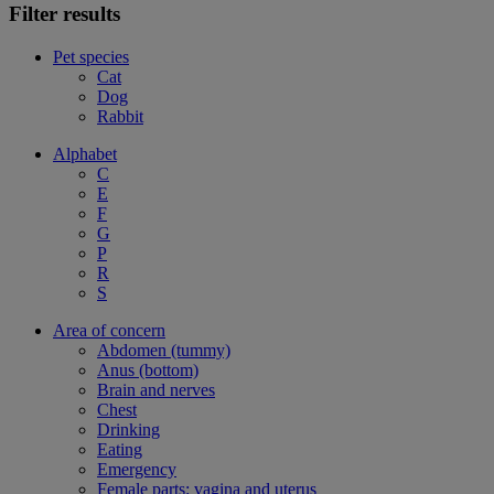
Filter results
Pet species
Cat
Dog
Rabbit
Alphabet
C
E
F
G
P
R
S
Area of concern
Abdomen (tummy)
Anus (bottom)
Brain and nerves
Chest
Drinking
Eating
Emergency
Female parts: vagina and uterus