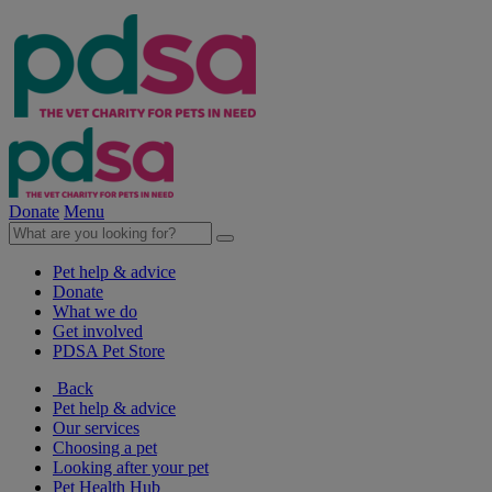
Donate
Menu
Pet help & advice
Donate
What we do
Get involved
PDSA Pet Store
Back
Pet help & advice
Our services
Choosing a pet
Looking after your pet
Pet Health Hub