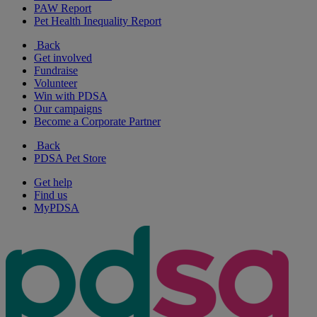
PAW Report
Pet Health Inequality Report
Back
Get involved
Fundraise
Volunteer
Win with PDSA
Our campaigns
Become a Corporate Partner
Back
PDSA Pet Store
Get help
Find us
MyPDSA