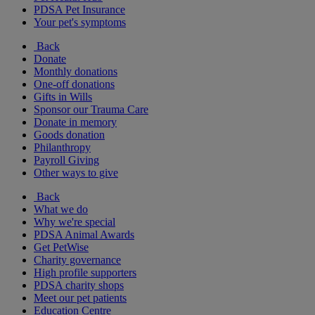
PDSA Pet Insurance
Your pet's symptoms
Back
Donate
Monthly donations
One-off donations
Gifts in Wills
Sponsor our Trauma Care
Donate in memory
Goods donation
Philanthropy
Payroll Giving
Other ways to give
Back
What we do
Why we're special
PDSA Animal Awards
Get PetWise
Charity governance
High profile supporters
PDSA charity shops
Meet our pet patients
Education Centre