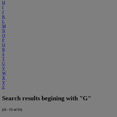
H
I
J
K
L
M
N
O
P
Q
R
S
T
U
V
W
X
Y
Z
Search results begining with "G"
(11 - 15 of 15)