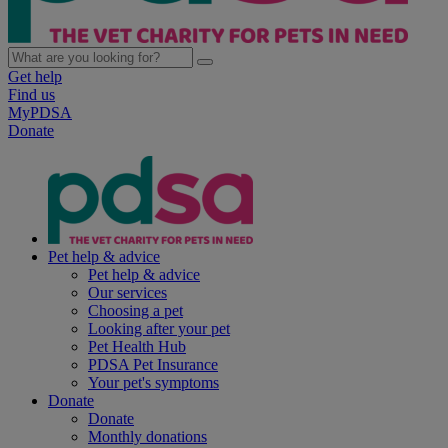
Get help
Find us
MyPDSA
Donate
Pet help & advice
Pet help & advice
Our services
Choosing a pet
Looking after your pet
Pet Health Hub
PDSA Pet Insurance
Your pet's symptoms
Donate
Donate
Monthly donations