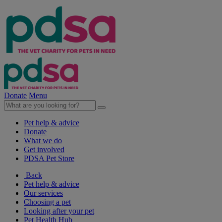
Donate
Menu
Pet help & advice
Donate
What we do
Get involved
PDSA Pet Store
Back
Pet help & advice
Our services
Choosing a pet
Looking after your pet
Pet Health Hub