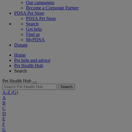
Our campaigns
Become a Corporate Partner
PDSA Pet Store
PDSA Pet Store
Search
Get help
Find us
MyPDSA
Donate
Home
Pet help and advice
Pet Health Hub
Search
Pet Health Hub
Search
A-Z
(G)
A
B
C
D
E
F
G