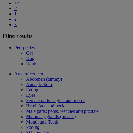
<<
<
1
2
3
Filter results
Pet species
Cat
Dog
Rabbit
Area of concern
Abdomen (tummy)
Anus (bottom)
Eating
Eyes
Female parts: vagina and uterus
Head, face and neck
Male parts: penis, testicles and prostate
Mammary glands (breasts)
Mouth and Teeth
Pooing
Skin and fur