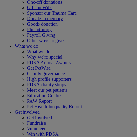
One-off donations
Gifts in Wills
Sponsor our Trauma Care
Donate in memory
Goods donation
Philanthropy
Payroll Giving
Other ways to give
What we do
What we do
Why we're special
PDSA Animal Awards
Get PetWise
Charity governance
High profile supporters
PDSA charity shops
Meet our pet patients
Education Centre
PAW Report
Pet Health Inequality Report
Get involved
Get involved
Fundraise
Volunteer
Win with PDSA