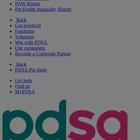
PAW Report
Pet Health Inequality Report
Back
Get involved
Fundraise
Volunteer
Win with PDSA
Our campaigns
Become a Corporate Partner
Back
PDSA Pet Store
Get help
Find us
MyPDSA