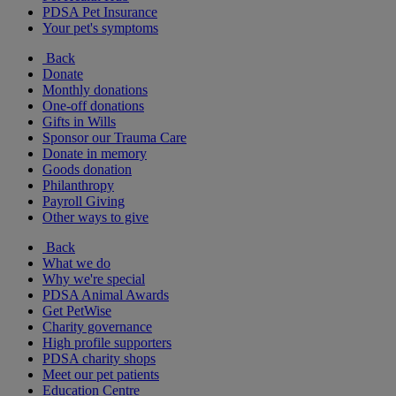
PDSA Pet Insurance
Your pet's symptoms
Back
Donate
Monthly donations
One-off donations
Gifts in Wills
Sponsor our Trauma Care
Donate in memory
Goods donation
Philanthropy
Payroll Giving
Other ways to give
Back
What we do
Why we're special
PDSA Animal Awards
Get PetWise
Charity governance
High profile supporters
PDSA charity shops
Meet our pet patients
Education Centre