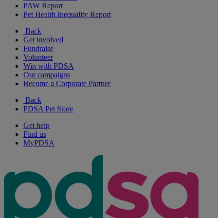
PAW Report
Pet Health Inequality Report
Back
Get involved
Fundraise
Volunteer
Win with PDSA
Our campaigns
Become a Corporate Partner
Back
PDSA Pet Store
Get help
Find us
MyPDSA