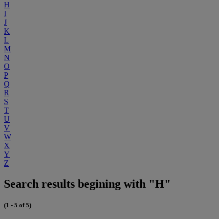
H
I
J
K
L
M
N
O
P
Q
R
S
T
U
V
W
X
Y
Z
Search results begining with "H"
(1 - 5 of 5)