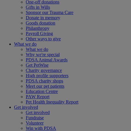
One-off donations
Gifts in Wills
Sponsor our Trauma Care
Donate in memory
Goods donation
Philanthropy
Payroll Giving
Other ways to give
What we do
What we do
Why we're special
PDSA Animal Awards
Get PetWise
Charity governance
High profile supporters
PDSA charity shops
Meet our pet patients
Education Centre
PAW Report
Pet Health Inequality Report
Get involved
Get involved
Fundraise
Volunteer
Win with PDSA