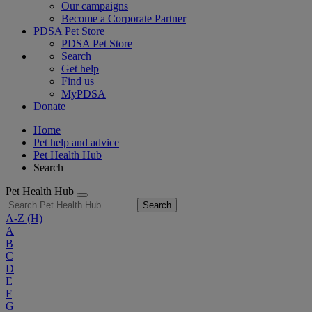
Our campaigns
Become a Corporate Partner
PDSA Pet Store
PDSA Pet Store
Search
Get help
Find us
MyPDSA
Donate
Home
Pet help and advice
Pet Health Hub
Search
Pet Health Hub
Search
A-Z
(H)
A
B
C
D
E
F
G