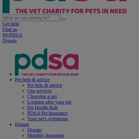
Get help
Find us
MyPDSA
Donate
Pet help & advice
Pet help & advice
Our services
Choosing a pet
Looking after your pet
Pet Health Hub
PDSA Pet Insurance
Your pet's symptoms
Donate
Donate
Monthly donations