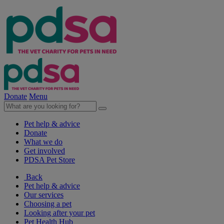
Donate
Menu
Pet help & advice
Donate
What we do
Get involved
PDSA Pet Store
Back
Pet help & advice
Our services
Choosing a pet
Looking after your pet
Pet Health Hub