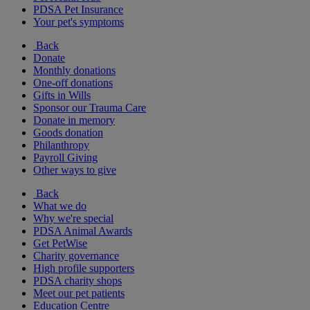
PDSA Pet Insurance
Your pet's symptoms
Back
Donate
Monthly donations
One-off donations
Gifts in Wills
Sponsor our Trauma Care
Donate in memory
Goods donation
Philanthropy
Payroll Giving
Other ways to give
Back
What we do
Why we're special
PDSA Animal Awards
Get PetWise
Charity governance
High profile supporters
PDSA charity shops
Meet our pet patients
Education Centre