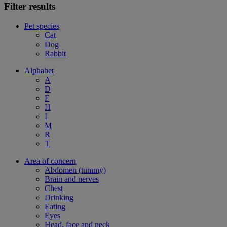
Filter results
Pet species
Cat
Dog
Rabbit
Alphabet
A
D
F
H
I
M
R
T
Area of concern
Abdomen (tummy)
Brain and nerves
Chest
Drinking
Eating
Eyes
Head, face and neck