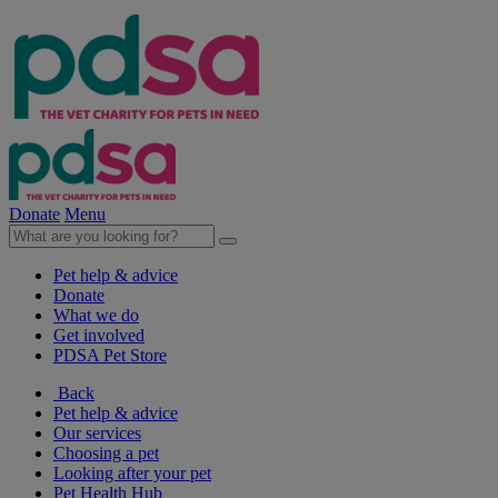
Donate
Menu
Pet help & advice
Donate
What we do
Get involved
PDSA Pet Store
Back
Pet help & advice
Our services
Choosing a pet
Looking after your pet
Pet Health Hub