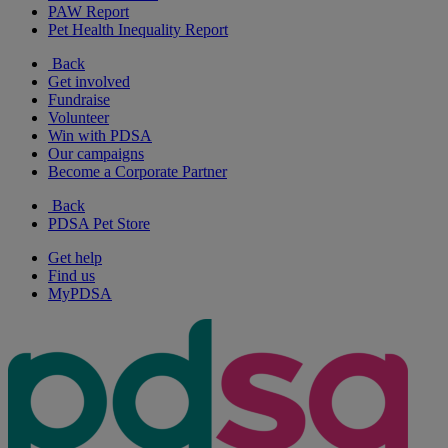
PAW Report
Pet Health Inequality Report
Back
Get involved
Fundraise
Volunteer
Win with PDSA
Our campaigns
Become a Corporate Partner
Back
PDSA Pet Store
Get help
Find us
MyPDSA