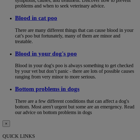
symptoms, causes, and treatment. Discover how to prevent
problems and when to seek veterinary advice.
Blood in cat poo
There are many different things that can cause blood in your
cat’s poo but fortunately, many of them are minor and
treatable.
Blood in your dog's poo
Blood in your dog's poo is always something to get checked
by your vet but don’t panic - there are lots of possible causes
ranging from very minor to more serious.
Bottom problems in dogs
There are a few different conditions that can affect a dog's
bottom. Most aren't urgent but some are an emergency. Read
our advice on bottom problems in dogs
×
QUICK LINKS