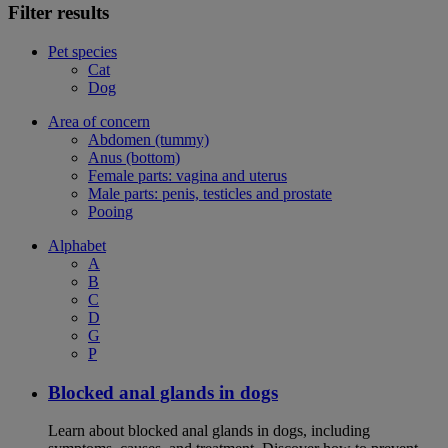
Filter results
Pet species
Cat
Dog
Area of concern
Abdomen (tummy)
Anus (bottom)
Female parts: vagina and uterus
Male parts: penis, testicles and prostate
Pooing
Alphabet
A
B
C
D
G
P
Blocked anal glands in dogs
Learn about blocked anal glands in dogs, including