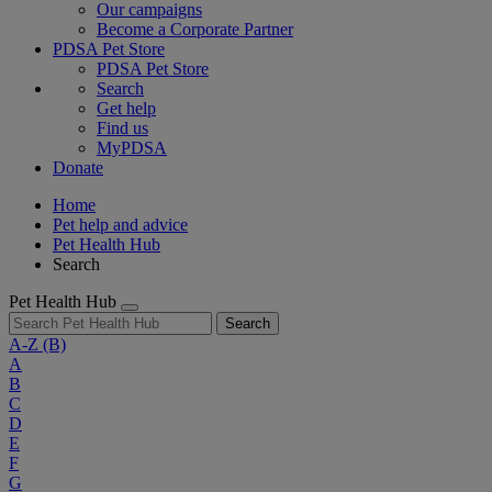
Our campaigns
Become a Corporate Partner
PDSA Pet Store
PDSA Pet Store
Search
Get help
Find us
MyPDSA
Donate
Home
Pet help and advice
Pet Health Hub
Search
Pet Health Hub
Search
A-Z
(B)
A
B
C
D
E
F
G