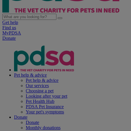
Get help
Find us
MyPDSA
Donate
Pet help & advice
Pet help & advice
Our services
Choosing a pet
Looking after your pet
Pet Health Hub
PDSA Pet Insurance
Your pet's symptoms
Donate
Donate
Monthly donations