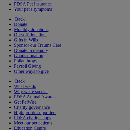
PDSA Pet Insurance
Your pet's symptoms
Back
Donate
Monthly donations
One-off donations
Gifts in Wills
Sponsor our Trauma Care
Donate in memory
Goods donation
Philanthropy
Payroll Giving
Other ways to give
Back
What we do
Why we're special
PDSA Animal Awards
Get PetWise
Charity governance
High profile supporters
PDSA charity shops
Meet our pet patients
Education Centre