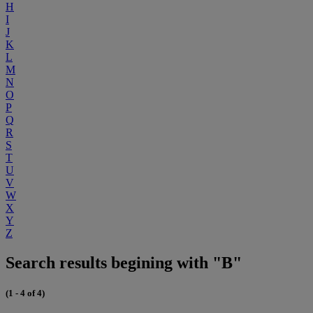
H
I
J
K
L
M
N
O
P
Q
R
S
T
U
V
W
X
Y
Z
Search results begining with "B"
(1 - 4 of 4)