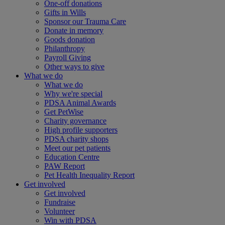
One-off donations
Gifts in Wills
Sponsor our Trauma Care
Donate in memory
Goods donation
Philanthropy
Payroll Giving
Other ways to give
What we do
What we do
Why we're special
PDSA Animal Awards
Get PetWise
Charity governance
High profile supporters
PDSA charity shops
Meet our pet patients
Education Centre
PAW Report
Pet Health Inequality Report
Get involved
Get involved
Fundraise
Volunteer
Win with PDSA