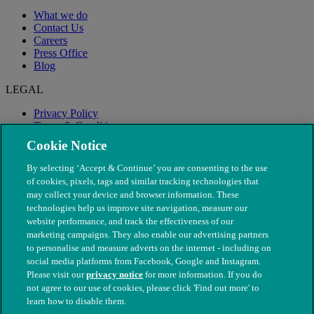
What we do
Contact Us
Careers
Press Office
Blog
LEGAL
Privacy Policy
Terms & Conditions
Modern Slavery
Cookie Notice
By selecting ‘Accept & Continue’ you are consenting to the use
of cookies, pixels, tags and similar tracking technologies that
may collect your device and browser information. These
technologies help us improve site navigation, measure our
website performance, and track the effectiveness of our
marketing campaigns. They also enable our advertising partners
to personalise and measure adverts on the internet - including on
social media platforms from Facebook, Google and Instagram.
Please visit our
privacy notice
for more information. If you do
not agree to our use of cookies, please click 'Find out more' to
© The People's Dispensary for Sick Animals. Registered charity
learn how to disable them.
nos. 208217 & SC037585