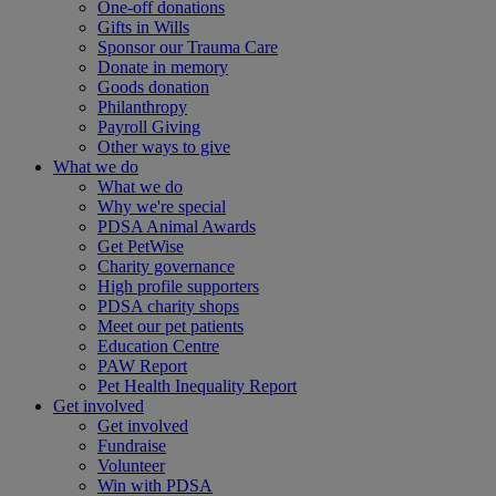
One-off donations
Gifts in Wills
Sponsor our Trauma Care
Donate in memory
Goods donation
Philanthropy
Payroll Giving
Other ways to give
What we do
What we do
Why we're special
PDSA Animal Awards
Get PetWise
Charity governance
High profile supporters
PDSA charity shops
Meet our pet patients
Education Centre
PAW Report
Pet Health Inequality Report
Get involved
Get involved
Fundraise
Volunteer
Win with PDSA