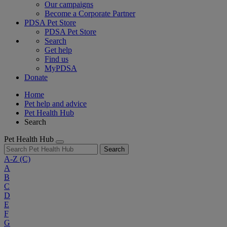
Our campaigns
Become a Corporate Partner
PDSA Pet Store
PDSA Pet Store
Search
Get help
Find us
MyPDSA
Donate
Home
Pet help and advice
Pet Health Hub
Search
Pet Health Hub
Search
A-Z
(C)
A
B
C
D
E
F
G