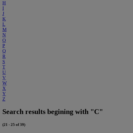
H
I
J
K
L
M
N
O
P
Q
R
S
T
U
V
W
X
Y
Z
Search results begining with "C"
(21 - 25 of 39)