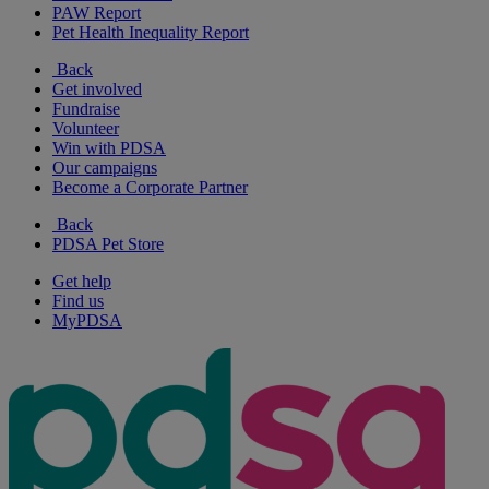
PAW Report
Pet Health Inequality Report
Back
Get involved
Fundraise
Volunteer
Win with PDSA
Our campaigns
Become a Corporate Partner
Back
PDSA Pet Store
Get help
Find us
MyPDSA