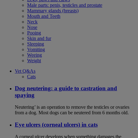
Male parts: penis, testicles and prostate
Mammary glands (breasts)
Mouth and Teeth
Neck
Nose
Pooing
Skin and fur
Sleeping
Vomiting
Weeing
Weight
Vet Q&As
Cats
Dog neutering: a guide to castration and
spaying
Neutering’ is an operation to remove the testicles or ovaries
from a dog. Most dogs can be neutered from 6 months old.
Eye ulcers (corneal ulcers) in cats
A corneal ulcer develops when something damages the