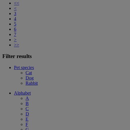
<<
<
3
4
5
6
7
>
>>
Filter results
Pet species
Cat
Dog
Rabbit
Alphabet
A
B
C
D
E
F
G