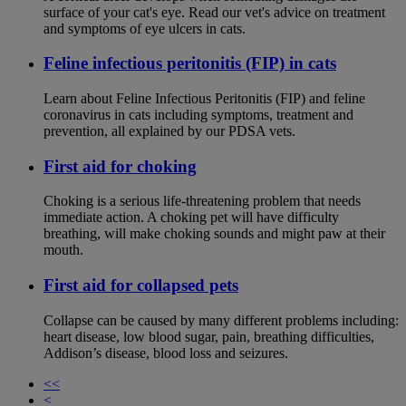
surface of your cat's eye. Read our vet's advice on treatment
and symptoms of eye ulcers in cats.
Feline infectious peritonitis (FIP) in cats
Learn about Feline Infectious Peritonitis (FIP) and feline
coronavirus in cats including symptoms, treatment and
prevention, all explained by our PDSA vets.
First aid for choking
Choking is a serious life-threatening problem that needs
immediate action. A choking pet will have difficulty
breathing, will make choking sounds and might paw at their
mouth.
First aid for collapsed pets
Collapse can be caused by many different problems including:
heart disease, low blood sugar, pain, breathing difficulties,
Addison’s disease, blood loss and seizures.
<<
<