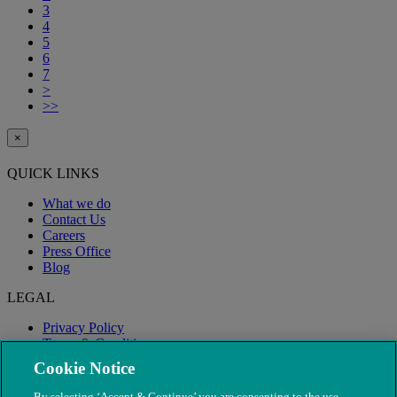
3
4
5
6
7
>
>>
×
QUICK LINKS
What we do
Contact Us
Careers
Press Office
Blog
LEGAL
Privacy Policy
Terms & Conditions
Modern Slavery
Cookie Notice
By selecting ‘Accept & Continue’ you are consenting to the use