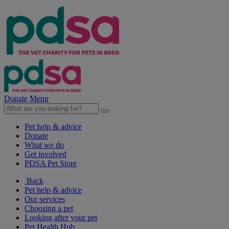
Donate
Menu
Pet help & advice
Donate
What we do
Get involved
PDSA Pet Store
Back
Pet help & advice
Our services
Choosing a pet
Looking after your pet
Pet Health Hub