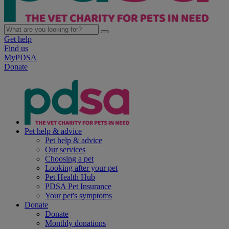
Get help
Find us
MyPDSA
Donate
Pet help & advice
Pet help & advice
Our services
Choosing a pet
Looking after your pet
Pet Health Hub
PDSA Pet Insurance
Your pet's symptoms
Donate
Donate
Monthly donations