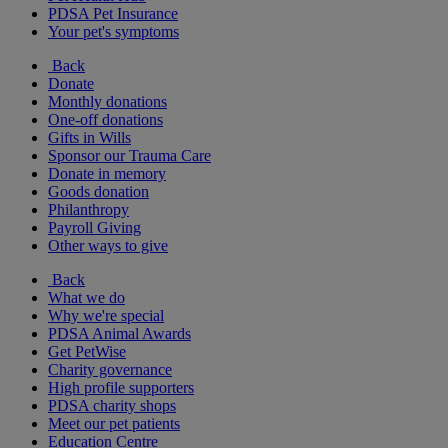
PDSA Pet Insurance
Your pet's symptoms
Back
Donate
Monthly donations
One-off donations
Gifts in Wills
Sponsor our Trauma Care
Donate in memory
Goods donation
Philanthropy
Payroll Giving
Other ways to give
Back
What we do
Why we're special
PDSA Animal Awards
Get PetWise
Charity governance
High profile supporters
PDSA charity shops
Meet our pet patients
Education Centre