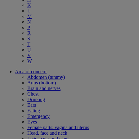
K
L
M
N
P
R
S
T
U
V
W
Area of concern
Abdomen (tummy)
Anus (bottom)
Brain and nerves
Chest
Drinking
Ears
Eating
Emergency
Eyes
Female parts: vagina and uterus
Head, face and neck
Legs, paws and claws