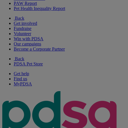
PAW Report
Pet Health Inequality Report
Back
Get involved
Fundraise
Volunteer
Win with PDSA
Our campaigns
Become a Corporate Partner
Back
PDSA Pet Store
Get help
Find us
MyPDSA