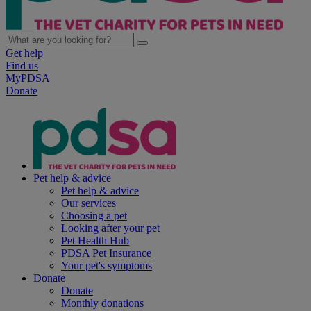
Get help
Find us
MyPDSA
Donate
Pet help & advice
Pet help & advice
Our services
Choosing a pet
Looking after your pet
Pet Health Hub
PDSA Pet Insurance
Your pet's symptoms
Donate
Donate
Monthly donations