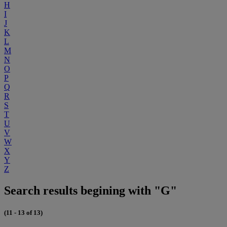
H
I
J
K
L
M
N
O
P
Q
R
S
T
U
V
W
X
Y
Z
Search results begining with "G"
(11 - 13 of 13)