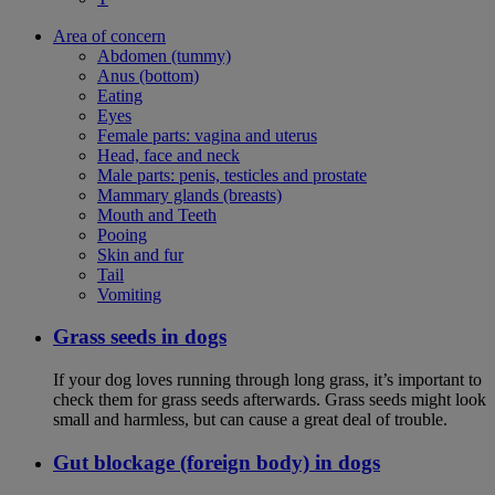
Area of concern
Abdomen (tummy)
Anus (bottom)
Eating
Eyes
Female parts: vagina and uterus
Head, face and neck
Male parts: penis, testicles and prostate
Mammary glands (breasts)
Mouth and Teeth
Pooing
Skin and fur
Tail
Vomiting
Grass seeds in dogs
If your dog loves running through long grass, it’s important to
check them for grass seeds afterwards. Grass seeds might look
small and harmless, but can cause a great deal of trouble.
Gut blockage (foreign body) in dogs