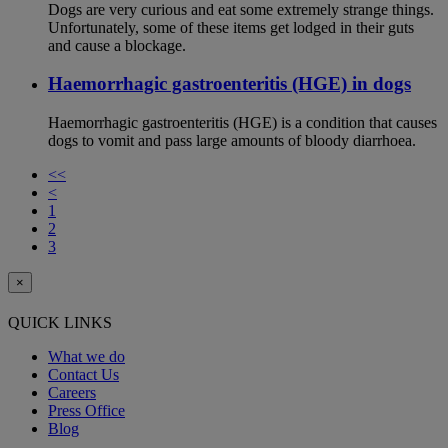
Dogs are very curious and eat some extremely strange things.
Unfortunately, some of these items get lodged in their guts
and cause a blockage.
Haemorrhagic gastroenteritis (HGE) in dogs
Haemorrhagic gastroenteritis (HGE) is a condition that causes
dogs to vomit and pass large amounts of bloody diarrhoea.
<<
<
1
2
3
×
QUICK LINKS
What we do
Contact Us
Careers
Press Office
Blog