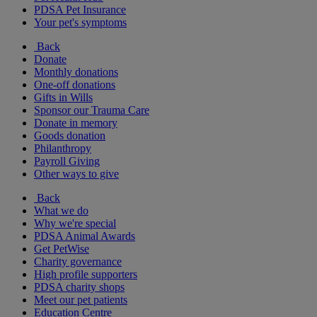
PDSA Pet Insurance
Your pet's symptoms
Back
Donate
Monthly donations
One-off donations
Gifts in Wills
Sponsor our Trauma Care
Donate in memory
Goods donation
Philanthropy
Payroll Giving
Other ways to give
Back
What we do
Why we're special
PDSA Animal Awards
Get PetWise
Charity governance
High profile supporters
PDSA charity shops
Meet our pet patients
Education Centre