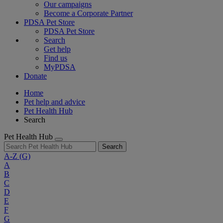
Our campaigns
Become a Corporate Partner
PDSA Pet Store
PDSA Pet Store
Search
Get help
Find us
MyPDSA
Donate
Home
Pet help and advice
Pet Health Hub
Search
Pet Health Hub
Search
A-Z
(G)
A
B
C
D
E
F
G