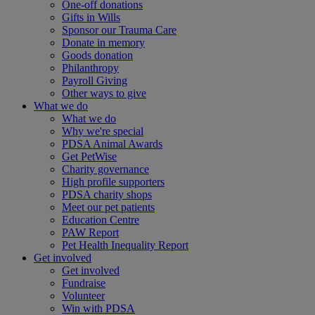
One-off donations
Gifts in Wills
Sponsor our Trauma Care
Donate in memory
Goods donation
Philanthropy
Payroll Giving
Other ways to give
What we do
What we do
Why we're special
PDSA Animal Awards
Get PetWise
Charity governance
High profile supporters
PDSA charity shops
Meet our pet patients
Education Centre
PAW Report
Pet Health Inequality Report
Get involved
Get involved
Fundraise
Volunteer
Win with PDSA