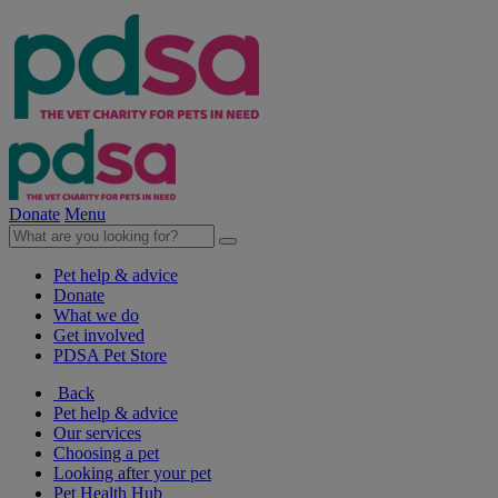
Donate
Menu
Pet help & advice
Donate
What we do
Get involved
PDSA Pet Store
Back
Pet help & advice
Our services
Choosing a pet
Looking after your pet
Pet Health Hub