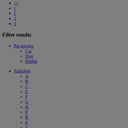
<<
<
1
2
3
Filter results
Pet species
Cat
Dog
Rabbit
Alphabet
A
B
C
E
F
G
H
P
R
S
T