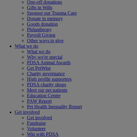
One-off donations
Gifts in Wills
Sponsor our Trauma Care
Donate in memory
Goods donation
Philanthropy
Payroll Giving
Other ways to give
What we do
What we do
Why we're special
PDSA Animal Awards
Get PetWise
Charity governance
High profile supporters
PDSA charity shops
Meet our pet patients
Education Centre
PAW Report
Pet Health Inequality Report
Get involved
Get involved
Fundraise
Volunteer
Win with PDSA