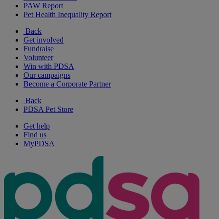
PAW Report
Pet Health Inequality Report
Back
Get involved
Fundraise
Volunteer
Win with PDSA
Our campaigns
Become a Corporate Partner
Back
PDSA Pet Store
Get help
Find us
MyPDSA