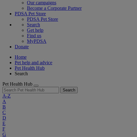
Our campaigns
Become a Corporate Partner
PDSA Pet Store
PDSA Pet Store
Search
Get help
Find us
MyPDSA
Donate
Home
Pet help and advice
Pet Health Hub
Search
Pet Health Hub
Search
A-Z
A
B
C
D
E
F
G