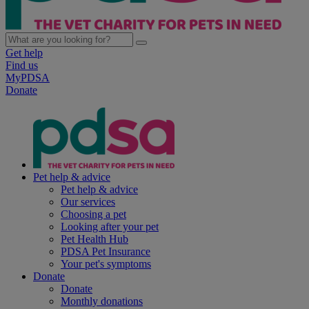
Get help
Find us
MyPDSA
Donate
Pet help & advice
Pet help & advice
Our services
Choosing a pet
Looking after your pet
Pet Health Hub
PDSA Pet Insurance
Your pet's symptoms
Donate
Donate
Monthly donations