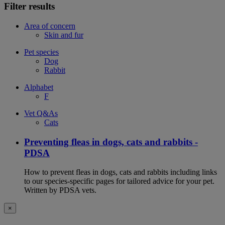
Filter results
Area of concern
Skin and fur
Pet species
Dog
Rabbit
Alphabet
F
Vet Q&As
Cats
Preventing fleas in dogs, cats and rabbits -
PDSA
How to prevent fleas in dogs, cats and rabbits including links
to our species-specific pages for tailored advice for your pet.
Written by PDSA vets.
×