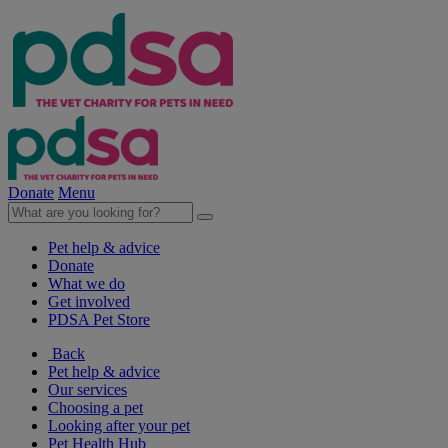
Donate
Menu
Pet help & advice
Donate
What we do
Get involved
PDSA Pet Store
Back
Pet help & advice
Our services
Choosing a pet
Looking after your pet
Pet Health Hub