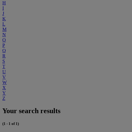
H
I
J
K
L
M
N
O
P
Q
R
S
T
U
V
W
X
Y
Z
Your search results
(1 - 1 of 1)