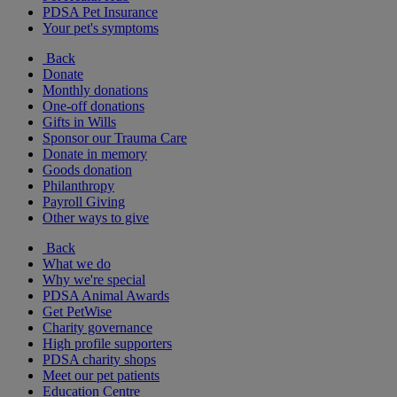
PDSA Pet Insurance
Your pet's symptoms
Back
Donate
Monthly donations
One-off donations
Gifts in Wills
Sponsor our Trauma Care
Donate in memory
Goods donation
Philanthropy
Payroll Giving
Other ways to give
Back
What we do
Why we're special
PDSA Animal Awards
Get PetWise
Charity governance
High profile supporters
PDSA charity shops
Meet our pet patients
Education Centre