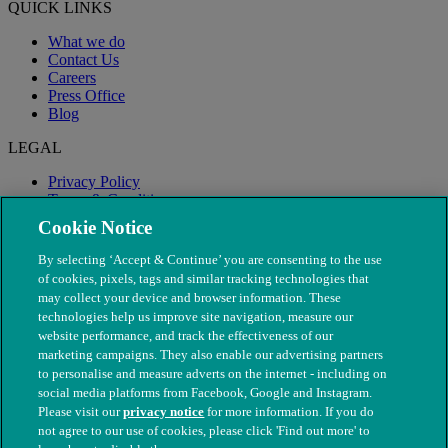
QUICK LINKS
What we do
Contact Us
Careers
Press Office
Blog
LEGAL
Privacy Policy
Terms & Conditions
Modern Slavery
Cookie Notice
By selecting ‘Accept & Continue’ you are consenting to the use
of cookies, pixels, tags and similar tracking technologies that
may collect your device and browser information. These
technologies help us improve site navigation, measure our
website performance, and track the effectiveness of our
marketing campaigns. They also enable our advertising partners
to personalise and measure adverts on the internet - including on
social media platforms from Facebook, Google and Instagram.
Please visit our
privacy notice
for more information. If you do
not agree to our use of cookies, please click 'Find out more' to
© The People's Dispensary for Sick Animals. Registered charity