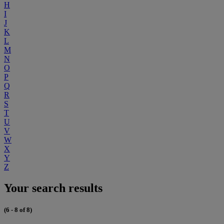
H
I
J
K
L
M
N
O
P
Q
R
S
T
U
V
W
X
Y
Z
Your search results
(6 - 8 of 8)