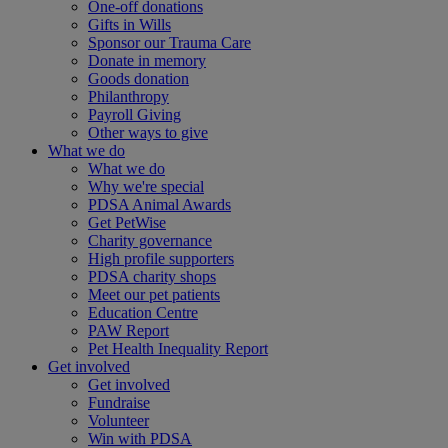
One-off donations
Gifts in Wills
Sponsor our Trauma Care
Donate in memory
Goods donation
Philanthropy
Payroll Giving
Other ways to give
What we do
What we do
Why we're special
PDSA Animal Awards
Get PetWise
Charity governance
High profile supporters
PDSA charity shops
Meet our pet patients
Education Centre
PAW Report
Pet Health Inequality Report
Get involved
Get involved
Fundraise
Volunteer
Win with PDSA