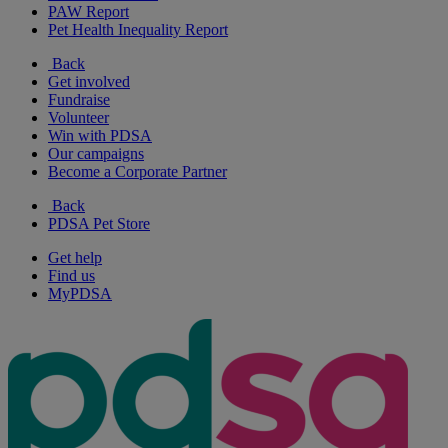
PAW Report
Pet Health Inequality Report
Back
Get involved
Fundraise
Volunteer
Win with PDSA
Our campaigns
Become a Corporate Partner
Back
PDSA Pet Store
Get help
Find us
MyPDSA