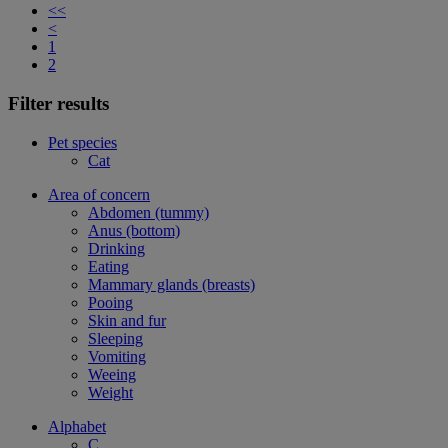
<<
<
1
2
Filter results
Pet species
Cat
Area of concern
Abdomen (tummy)
Anus (bottom)
Drinking
Eating
Mammary glands (breasts)
Pooing
Skin and fur
Sleeping
Vomiting
Weeing
Weight
Alphabet
C