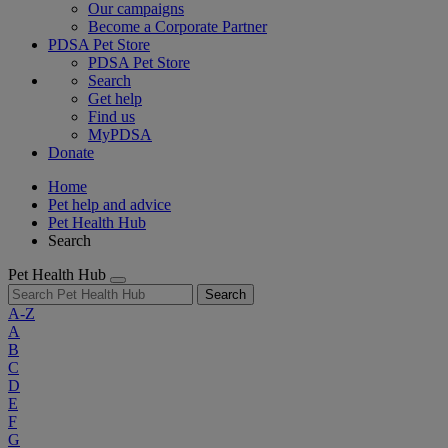
Our campaigns
Become a Corporate Partner
PDSA Pet Store
PDSA Pet Store
Search
Get help
Find us
MyPDSA
Donate
Home
Pet help and advice
Pet Health Hub
Search
Pet Health Hub
Search
A-Z
A
B
C
D
E
F
G