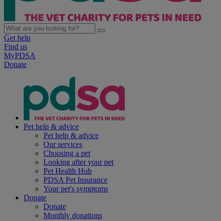
Get help
Find us
MyPDSA
Donate
Pet help & advice
Pet help & advice
Our services
Choosing a pet
Looking after your pet
Pet Health Hub
PDSA Pet Insurance
Your pet's symptoms
Donate
Donate
Monthly donations