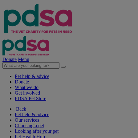
Donate
Menu
Pet help & advice
Donate
What we do
Get involved
PDSA Pet Store
Back
Pet help & advice
Our services
Choosing a pet
Looking after your pet
Pet Health Hub