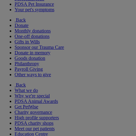
PDSA Pet Insurance
Your pet's symptoms
Back
Donate
Monthly donations
One-off donations
Gifts in Wills
Sponsor our Trauma Care
Donate in memory
Goods donation
Philanthropy
Payroll Giving
Other ways to give
Back
What we do
Why we're special
PDSA Animal Awards
Get PetWise
Charity governance
High profile supporters
PDSA charity shops
Meet our pet patients
Education Centre