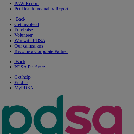
PAW Report
Pet Health Inequality Report
Back
Get involved
Fundraise
Volunteer
Win with PDSA
Our campaigns
Become a Corporate Partner
Back
PDSA Pet Store
Get help
Find us
MyPDSA