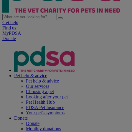
Get help
Find us
MyPDSA
Donate
Pet help & advice
Pet help & advice
Our services
Choosing a pet
Looking after your pet
Pet Health Hub
PDSA Pet Insurance
Your pet's symptoms
Donate
Donate
Monthly donations