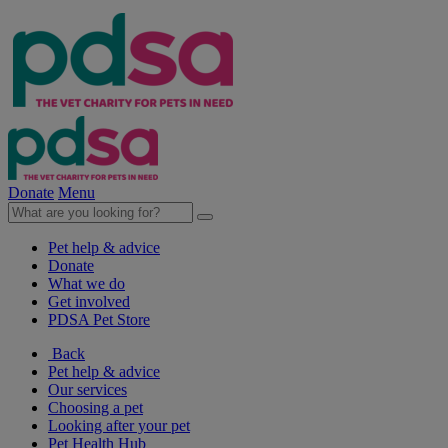
Donate
Menu
Pet help & advice
Donate
What we do
Get involved
PDSA Pet Store
Back
Pet help & advice
Our services
Choosing a pet
Looking after your pet
Pet Health Hub