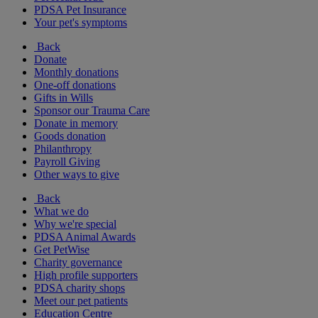
PDSA Pet Insurance
Your pet's symptoms
Back
Donate
Monthly donations
One-off donations
Gifts in Wills
Sponsor our Trauma Care
Donate in memory
Goods donation
Philanthropy
Payroll Giving
Other ways to give
Back
What we do
Why we're special
PDSA Animal Awards
Get PetWise
Charity governance
High profile supporters
PDSA charity shops
Meet our pet patients
Education Centre