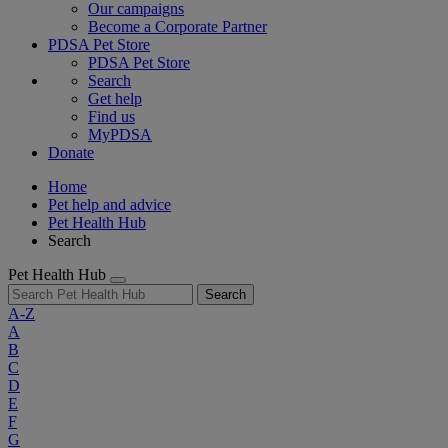
Our campaigns
Become a Corporate Partner
PDSA Pet Store
PDSA Pet Store
Search
Get help
Find us
MyPDSA
Donate
Home
Pet help and advice
Pet Health Hub
Search
Pet Health Hub
Search
A-Z
A
B
C
D
E
F
G