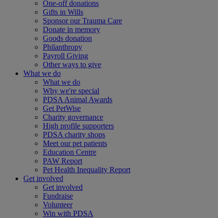
One-off donations
Gifts in Wills
Sponsor our Trauma Care
Donate in memory
Goods donation
Philanthropy
Payroll Giving
Other ways to give
What we do
What we do
Why we're special
PDSA Animal Awards
Get PetWise
Charity governance
High profile supporters
PDSA charity shops
Meet our pet patients
Education Centre
PAW Report
Pet Health Inequality Report
Get involved
Get involved
Fundraise
Volunteer
Win with PDSA