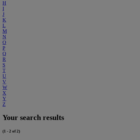
H
I
J
K
L
M
N
O
P
Q
R
S
T
U
V
W
X
Y
Z
Your search results
(1 - 2 of 2)