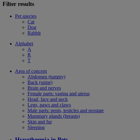
Filter results
Pet species
Cat
Dog
Rabbit
Alphabet
A
R
T
Area of concern
Abdomen (tummy)
Back (spine)
Brain and nerves
Female parts: vagina and uterus
Head, face and neck
Legs, paws and claws
Male parts: penis, testicles and prostate
Mammary glands (breasts)
Skin and fur
Sleeping
Hypothermia in Pets