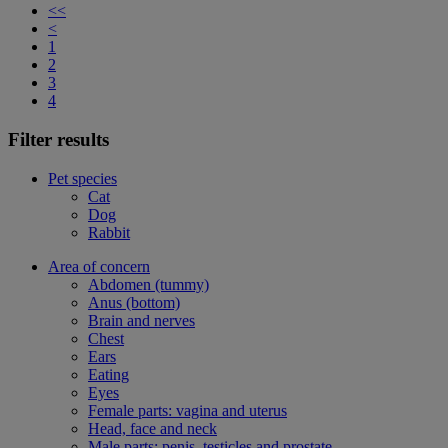
<<
<
1
2
3
4
Filter results
Pet species
Cat
Dog
Rabbit
Area of concern
Abdomen (tummy)
Anus (bottom)
Brain and nerves
Chest
Ears
Eating
Eyes
Female parts: vagina and uterus
Head, face and neck
Male parts: penis, testicles and prostate