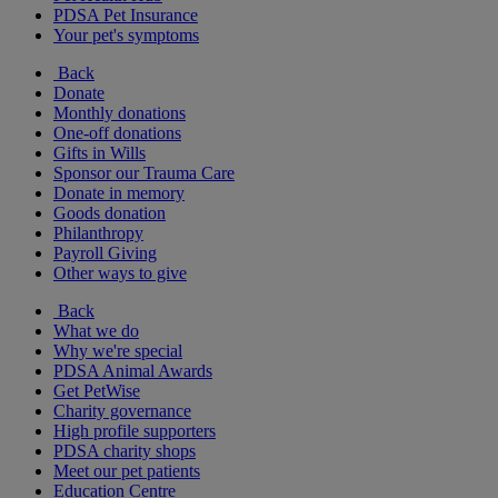
PDSA Pet Insurance
Your pet's symptoms
Back
Donate
Monthly donations
One-off donations
Gifts in Wills
Sponsor our Trauma Care
Donate in memory
Goods donation
Philanthropy
Payroll Giving
Other ways to give
Back
What we do
Why we're special
PDSA Animal Awards
Get PetWise
Charity governance
High profile supporters
PDSA charity shops
Meet our pet patients
Education Centre