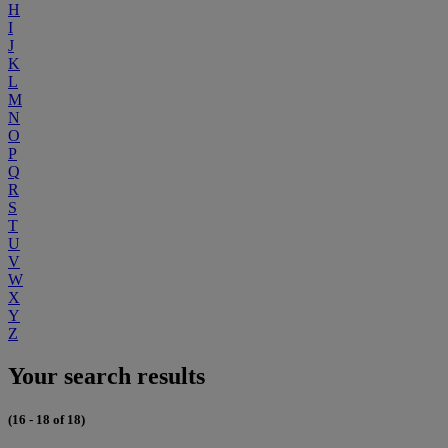
H
I
J
K
L
M
N
O
P
Q
R
S
T
U
V
W
X
Y
Z
Your search results
(16 - 18 of 18)