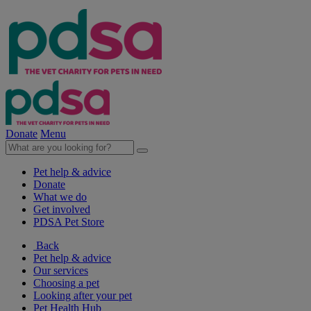
Donate
Menu
Pet help & advice
Donate
What we do
Get involved
PDSA Pet Store
Back
Pet help & advice
Our services
Choosing a pet
Looking after your pet
Pet Health Hub