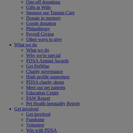
One-off donations
Gifts in Wills
Sponsor our Trauma Care
Donate in memory
Goods donation
Philanthropy
Payroll Giving
Other ways to give
What we do
What we do
Why we're special
PDSA Animal Awards
Get PetWise
Charity governance
High profile supporters
PDSA charity shops
Meet our pet patients
Education Centre
PAW Report
Pet Health Inequality Report
Get involved
Get involved
Fundraise
Volunteer
Win with PDSA