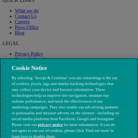
QUICK LINKS
What we do
Contact Us
Careers
Press Office
Blog
LEGAL
Privacy Policy
Terms & Conditions
Modern Slavery
Cookie Notice
By selecting ‘Accept & Continue’ you are consenting to the use
of cookies, pixels, tags and similar tracking technologies that
may collect your device and browser information. These
technologies help us improve site navigation, measure our
website performance, and track the effectiveness of our
marketing campaigns. They also enable our advertising partners
to personalise and measure adverts on the internet - including on
social media platforms from Facebook, Google and Instagram.
Please visit our
privacy notice
for more information. If you do
not agree to our use of cookies, please click 'Find out more' to
© The People's Dispensary for Sick Animals. Registered charity
learn how to disable them.