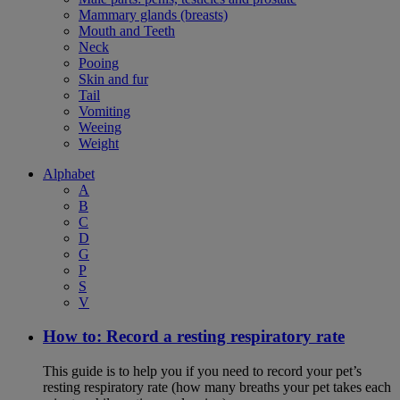
Mammary glands (breasts)
Mouth and Teeth
Neck
Pooing
Skin and fur
Tail
Vomiting
Weeing
Weight
Alphabet
A
B
C
D
G
P
S
V
How to: Record a resting respiratory rate
This guide is to help you if you need to record your pet’s
resting respiratory rate (how many breaths your pet takes each