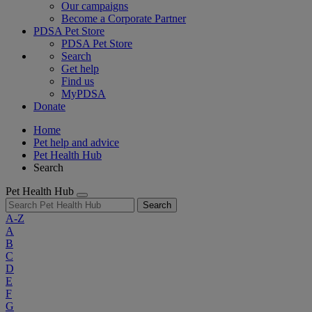
Our campaigns
Become a Corporate Partner
PDSA Pet Store
PDSA Pet Store
Search
Get help
Find us
MyPDSA
Donate
Home
Pet help and advice
Pet Health Hub
Search
Pet Health Hub
Search
A-Z
A
B
C
D
E
F
G