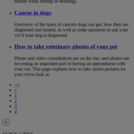
minute while resting or sleeping).
Cancer in dogs
Overview of the types of cancers dogs can get, how they are
diagnosed and treated, as well as some questions to ask your
vet if your dog is diagnosed.
How to take veterinary photos of your pet
Phone and video consultations are on the rise, and photos are
becoming an important part of having an appointment with
your vet. This page explains how to take useful pictures for
your vet to look at.
<<
<
1
2
3
4
×