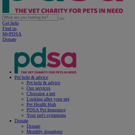
Get help
Find us
MyPDSA
Donate
Pet help & advice
Pet help & advice
Our services
Choosing a pet
Looking after your pet
Pet Health Hub
PDSA Pet Insurance
Your pet's symptoms
Donate
Donate
Monthly donations