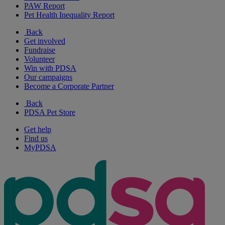
PAW Report
Pet Health Inequality Report
Back
Get involved
Fundraise
Volunteer
Win with PDSA
Our campaigns
Become a Corporate Partner
Back
PDSA Pet Store
Get help
Find us
MyPDSA