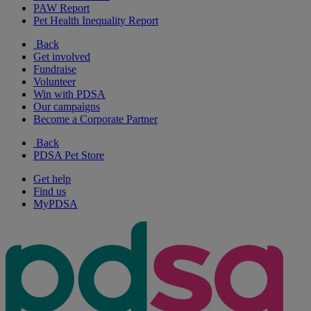
PAW Report
Pet Health Inequality Report
Back
Get involved
Fundraise
Volunteer
Win with PDSA
Our campaigns
Become a Corporate Partner
Back
PDSA Pet Store
Get help
Find us
MyPDSA