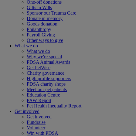
One-off donations
Gifts in Wills
Sponsor our Trauma Care
Donate in memory
Goods donation
Philanthropy
Payroll Giving
Other ways to give
What we do
What we do
Why we're special
PDSA Animal Awards
Get PetWise
Charity governance
High profile supporters
PDSA charity shops
Meet our pet patients
Education Centre
PAW Report
Pet Health Inequality Report
Get involved
Get involved
Fundraise
Volunteer
Win with PDSA