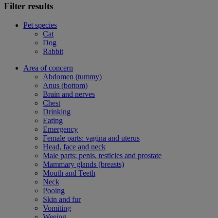
Filter results
Pet species
Cat
Dog
Rabbit
Area of concern
Abdomen (tummy)
Anus (bottom)
Brain and nerves
Chest
Drinking
Eating
Emergency
Female parts: vagina and uterus
Head, face and neck
Male parts: penis, testicles and prostate
Mammary glands (breasts)
Mouth and Teeth
Neck
Pooing
Skin and fur
Vomiting
Weeing