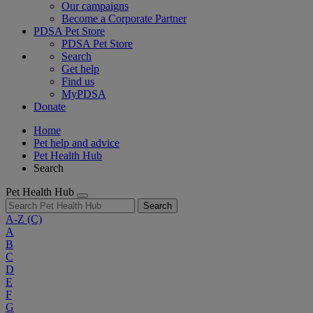
Our campaigns
Become a Corporate Partner
PDSA Pet Store
PDSA Pet Store
Search
Get help
Find us
MyPDSA
Donate
Home
Pet help and advice
Pet Health Hub
Search
Pet Health Hub
Search
A-Z
(C)
A
B
C
D
E
F
G