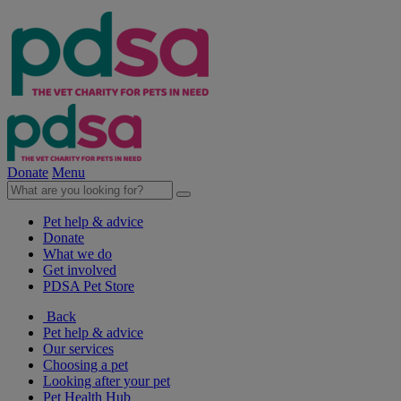
Donate
Menu
Pet help & advice
Donate
What we do
Get involved
PDSA Pet Store
Back
Pet help & advice
Our services
Choosing a pet
Looking after your pet
Pet Health Hub