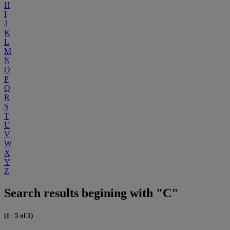
H
I
J
K
L
M
N
O
P
Q
R
S
T
U
V
W
X
Y
Z
Search results begining with "C"
(1 - 5 of 5)