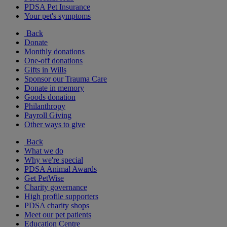
PDSA Pet Insurance
Your pet's symptoms
Back
Donate
Monthly donations
One-off donations
Gifts in Wills
Sponsor our Trauma Care
Donate in memory
Goods donation
Philanthropy
Payroll Giving
Other ways to give
Back
What we do
Why we're special
PDSA Animal Awards
Get PetWise
Charity governance
High profile supporters
PDSA charity shops
Meet our pet patients
Education Centre