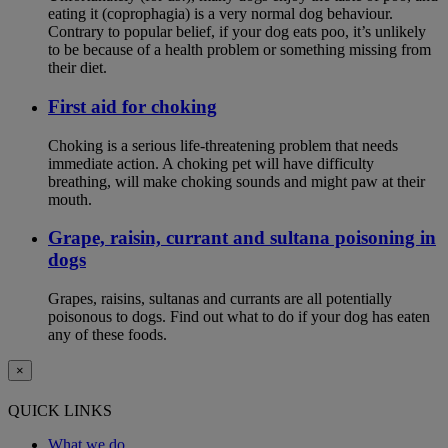
eating it (coprophagia) is a very normal dog behaviour.
Contrary to popular belief, if your dog eats poo, it’s unlikely
to be because of a health problem or something missing from
their diet.
First aid for choking
Choking is a serious life-threatening problem that needs
immediate action. A choking pet will have difficulty
breathing, will make choking sounds and might paw at their
mouth.
Grape, raisin, currant and sultana poisoning in
dogs
Grapes, raisins, sultanas and currants are all potentially
poisonous to dogs. Find out what to do if your dog has eaten
any of these foods.
×
QUICK LINKS
What we do