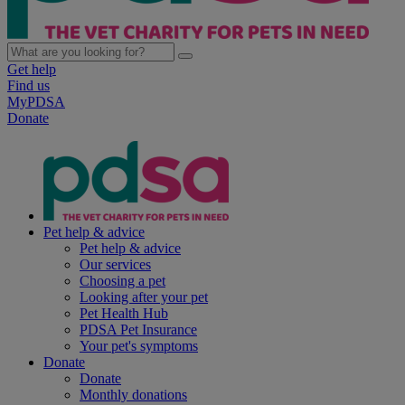
Get help
Find us
MyPDSA
Donate
Pet help & advice
Pet help & advice
Our services
Choosing a pet
Looking after your pet
Pet Health Hub
PDSA Pet Insurance
Your pet's symptoms
Donate
Donate
Monthly donations