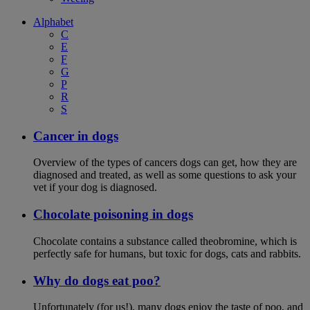
Alphabet
C
E
F
G
P
R
S
Cancer in dogs
Overview of the types of cancers dogs can get, how they are
diagnosed and treated, as well as some questions to ask your
vet if your dog is diagnosed.
Chocolate poisoning in dogs
Chocolate contains a substance called theobromine, which is
perfectly safe for humans, but toxic for dogs, cats and rabbits.
Why do dogs eat poo?
Unfortunately (for us!), many dogs enjoy the taste of poo, and