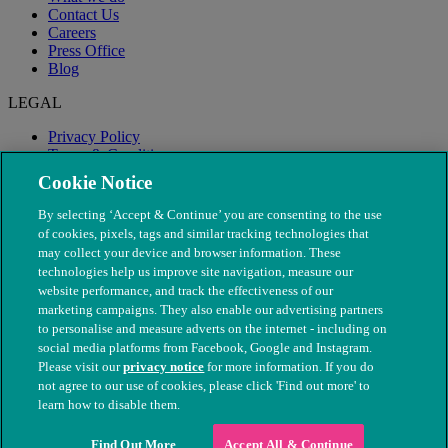
Contact Us
Careers
Press Office
Blog
LEGAL
Privacy Policy
Terms & Conditions
Modern Slavery
Cookie Notice
By selecting ‘Accept & Continue’ you are consenting to the use
of cookies, pixels, tags and similar tracking technologies that
may collect your device and browser information. These
technologies help us improve site navigation, measure our
website performance, and track the effectiveness of our
marketing campaigns. They also enable our advertising partners
to personalise and measure adverts on the internet - including on
social media platforms from Facebook, Google and Instagram.
Please visit our
privacy notice
for more information. If you do
not agree to our use of cookies, please click 'Find out more' to
© The People's Dispensary for Sick Animals. Registered charity
learn how to disable them.
nos. 208217 & SC037585
Find Out More
Accept All & Continue