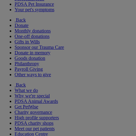
PDSA Pet Insurance
Your pet's symptoms
Back
Donate
Monthly donations
One-off donations
Gifts in Wills
Sponsor our Trauma Care
Donate in memory
Goods donation
Philanthropy
Payroll Giving
Other ways to give
Back
What we do
Why we're special
PDSA Animal Awards
Get PetWise
Charity governance
High profile supporters
PDSA charity shops
Meet our pet patients
Education Centre