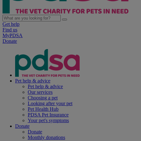
Get help
Find us
MyPDSA
Donate
Pet help & advice
Pet help & advice
Our services
Choosing a pet
Looking after your pet
Pet Health Hub
PDSA Pet Insurance
Your pet's symptoms
Donate
Donate
Monthly donations