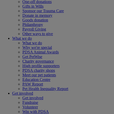
One-off donations
Gifts in Wills
Sponsor our Trauma Care
Donate in memory
Goods donation
Philanthropy
Payroll Giving
Other ways to give
What we do
What we do
Why we're special
PDSA Animal Awards
Get PetWise
Charity governance
High profile supporters
PDSA charity shops
Meet our pet patients
Education Centre
PAW Report
Pet Health Inequality Report
Get involved
Get involved
Fundraise
Volunteer
Win with PDSA