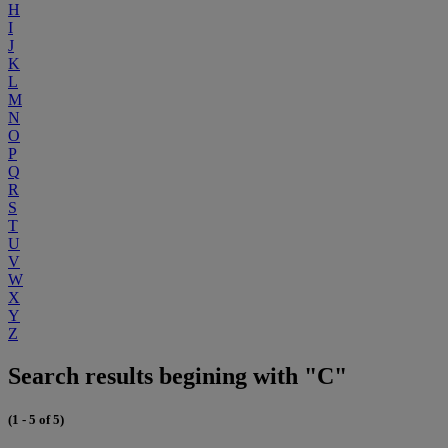
H
I
J
K
L
M
N
O
P
Q
R
S
T
U
V
W
X
Y
Z
Search results begining with "C"
(1 - 5 of 5)