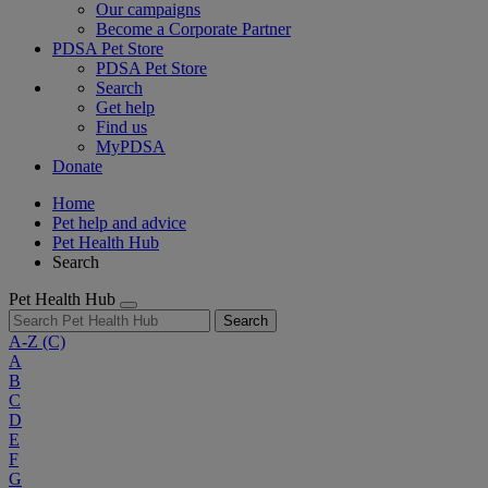
Our campaigns
Become a Corporate Partner
PDSA Pet Store
PDSA Pet Store
Search
Get help
Find us
MyPDSA
Donate
Home
Pet help and advice
Pet Health Hub
Search
Pet Health Hub
Search
A-Z
(C)
A
B
C
D
E
F
G