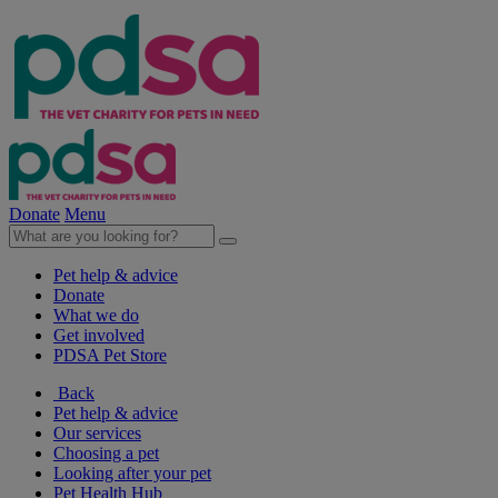
Donate
Menu
Pet help & advice
Donate
What we do
Get involved
PDSA Pet Store
Back
Pet help & advice
Our services
Choosing a pet
Looking after your pet
Pet Health Hub