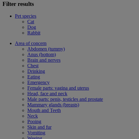
Filter results
Pet species
Cat
Dog
Rabbit
Area of concern
Abdomen (tummy)
Anus (bottom)
Brain and nerves
Chest
Drinking
Eating
Emergency
Female parts: vagina and uterus
Head, face and neck
Male parts: penis, testicles and prostate
Mammary glands (breasts)
Mouth and Teeth
Neck
Pooing
Skin and fur
Vomiting
Weeing