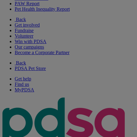
PAW Report
Pet Health Inequality Report
Back
Get involved
Fundraise
Volunteer
Win with PDSA
Our campaigns
Become a Corporate Partner
Back
PDSA Pet Store
Get help
Find us
MyPDSA