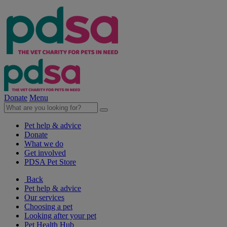
Donate
Menu
Pet help & advice
Donate
What we do
Get involved
PDSA Pet Store
Back
Pet help & advice
Our services
Choosing a pet
Looking after your pet
Pet Health Hub