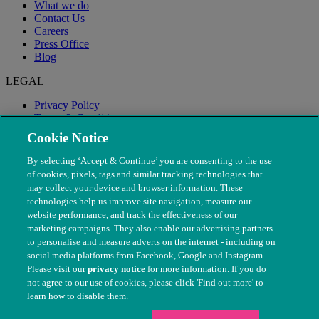
What we do
Contact Us
Careers
Press Office
Blog
LEGAL
Privacy Policy
Terms & Conditions
Modern Slavery
Cookie Notice
By selecting ‘Accept & Continue’ you are consenting to the use
of cookies, pixels, tags and similar tracking technologies that
may collect your device and browser information. These
technologies help us improve site navigation, measure our
website performance, and track the effectiveness of our
marketing campaigns. They also enable our advertising partners
to personalise and measure adverts on the internet - including on
social media platforms from Facebook, Google and Instagram.
Please visit our
privacy notice
for more information. If you do
not agree to our use of cookies, please click 'Find out more' to
© The People's Dispensary for Sick Animals. Registered charity
learn how to disable them.
nos. 208217 & SC037585