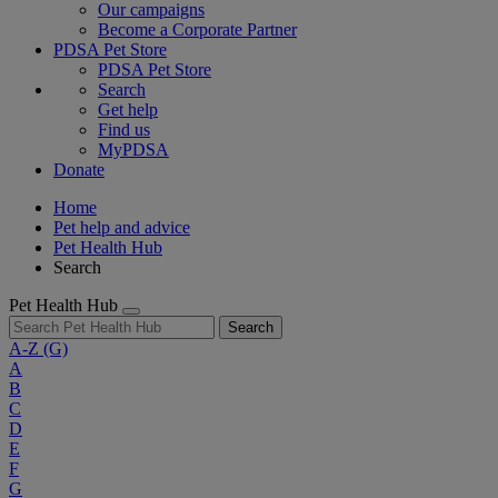
Our campaigns
Become a Corporate Partner
PDSA Pet Store
PDSA Pet Store
Search
Get help
Find us
MyPDSA
Donate
Home
Pet help and advice
Pet Health Hub
Search
Pet Health Hub
Search
A-Z
(G)
A
B
C
D
E
F
G