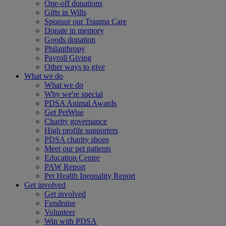
One-off donations
Gifts in Wills
Sponsor our Trauma Care
Donate in memory
Goods donation
Philanthropy
Payroll Giving
Other ways to give
What we do
What we do
Why we're special
PDSA Animal Awards
Get PetWise
Charity governance
High profile supporters
PDSA charity shops
Meet our pet patients
Education Centre
PAW Report
Pet Health Inequality Report
Get involved
Get involved
Fundraise
Volunteer
Win with PDSA