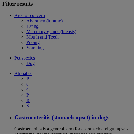
Filter results
Area of concern
Abdomen (tummy)
Eating
Mammary glands (breasts)
Mouth and Teeth
Pooing
Vomiting
Pet species
Dog
Alphabet
B
C
G
P
R
S
Gastroenteritis (stomach upset) in dogs
Gastroenteritis is a general term for a stomach and gut upsets.