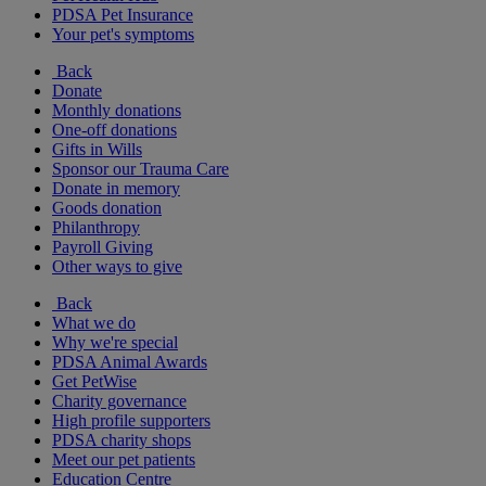
PDSA Pet Insurance
Your pet's symptoms
Back
Donate
Monthly donations
One-off donations
Gifts in Wills
Sponsor our Trauma Care
Donate in memory
Goods donation
Philanthropy
Payroll Giving
Other ways to give
Back
What we do
Why we're special
PDSA Animal Awards
Get PetWise
Charity governance
High profile supporters
PDSA charity shops
Meet our pet patients
Education Centre