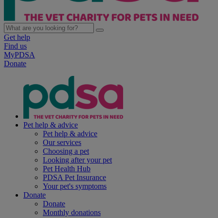
Get help
Find us
MyPDSA
Donate
Pet help & advice
Pet help & advice
Our services
Choosing a pet
Looking after your pet
Pet Health Hub
PDSA Pet Insurance
Your pet's symptoms
Donate
Donate
Monthly donations