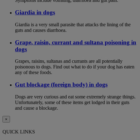
Symptoms include vomiting, diarrhoea and gut pain.
Giardia in dogs
Giardia is a very small parasite that attacks the lining of the
guts and causes diarrhoea.
Grape, raisin, currant and sultana poisoning in
dogs
Grapes, raisins, sultanas and currants are all potentially
poisonous to dogs. Find out what to do if your dog has eaten
any of these foods.
Gut blockage (foreign body) in dogs
Dogs are very curious and eat some extremely strange things.
Unfortunately, some of these items get lodged in their guts
and cause a blockage.
×
QUICK LINKS