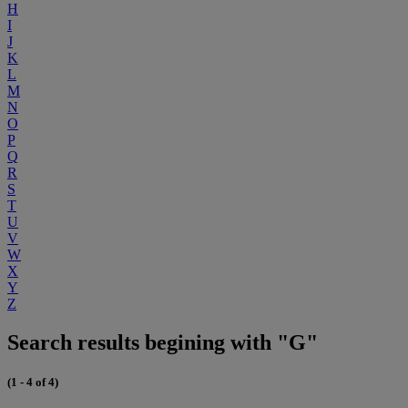
H
I
J
K
L
M
N
O
P
Q
R
S
T
U
V
W
X
Y
Z
Search results begining with "G"
(1 - 4 of 4)