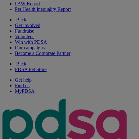
PAW Report
Pet Health Inequality Report
Back
Get involved
Fundraise
Volunteer
Win with PDSA
Our campaigns
Become a Corporate Partner
Back
PDSA Pet Store
Get help
Find us
MyPDSA