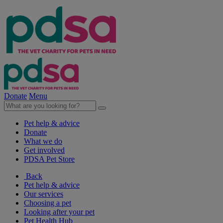
Donate
Menu
Pet help & advice
Donate
What we do
Get involved
PDSA Pet Store
Back
Pet help & advice
Our services
Choosing a pet
Looking after your pet
Pet Health Hub