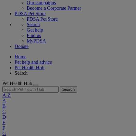
Our campaigns
Become a Corporate Partner
PDSA Pet Store
PDSA Pet Store
Search
Get help
Find us
MyPDSA
Donate
Home
Pet help and advice
Pet Health Hub
Search
Pet Health Hub
Search
A-Z
A
B
C
D
E
F
G