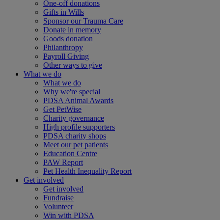
One-off donations
Gifts in Wills
Sponsor our Trauma Care
Donate in memory
Goods donation
Philanthropy
Payroll Giving
Other ways to give
What we do
What we do
Why we're special
PDSA Animal Awards
Get PetWise
Charity governance
High profile supporters
PDSA charity shops
Meet our pet patients
Education Centre
PAW Report
Pet Health Inequality Report
Get involved
Get involved
Fundraise
Volunteer
Win with PDSA