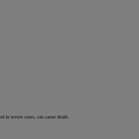
and in severe cases, can cause death.