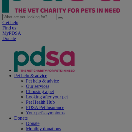
Get help
Find us
MyPDSA
Donate
Pet help & advice
Pet help & advice
Our services
Choosing a pet
Looking after your pet
Pet Health Hub
PDSA Pet Insurance
Your pet's symptoms
Donate
Donate
Monthly donations