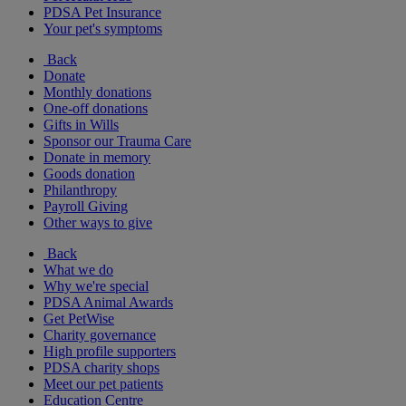
PDSA Pet Insurance
Your pet's symptoms
Back
Donate
Monthly donations
One-off donations
Gifts in Wills
Sponsor our Trauma Care
Donate in memory
Goods donation
Philanthropy
Payroll Giving
Other ways to give
Back
What we do
Why we're special
PDSA Animal Awards
Get PetWise
Charity governance
High profile supporters
PDSA charity shops
Meet our pet patients
Education Centre