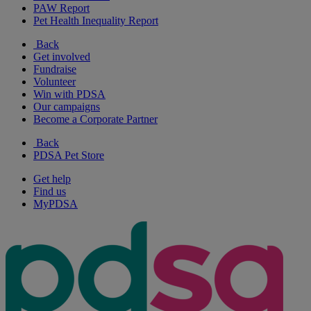
PAW Report
Pet Health Inequality Report
Back
Get involved
Fundraise
Volunteer
Win with PDSA
Our campaigns
Become a Corporate Partner
Back
PDSA Pet Store
Get help
Find us
MyPDSA