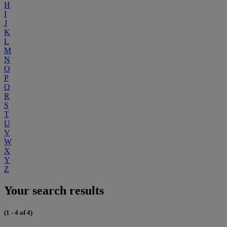
H
I
J
K
L
M
N
O
P
Q
R
S
T
U
V
W
X
Y
Z
Your search results
(1 - 4 of 4)