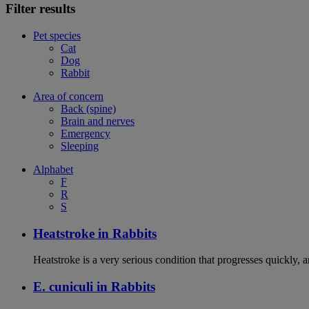
Filter results
Pet species
Cat
Dog
Rabbit
Area of concern
Back (spine)
Brain and nerves
Emergency
Sleeping
Alphabet
F
R
S
Heatstroke in Rabbits
Heatstroke is a very serious condition that progresses quickly, 
E. cuniculi in Rabbits