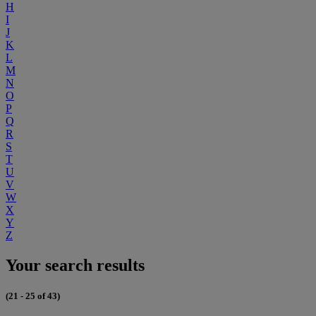
H
I
J
K
L
M
N
O
P
Q
R
S
T
U
V
W
X
Y
Z
Your search results
(21 - 25 of 43)