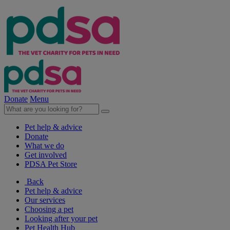
Donate
Menu
Pet help & advice
Donate
What we do
Get involved
PDSA Pet Store
Back
Pet help & advice
Our services
Choosing a pet
Looking after your pet
Pet Health Hub