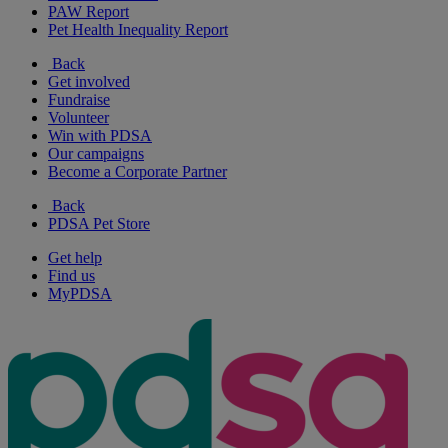
PAW Report
Pet Health Inequality Report
Back
Get involved
Fundraise
Volunteer
Win with PDSA
Our campaigns
Become a Corporate Partner
Back
PDSA Pet Store
Get help
Find us
MyPDSA