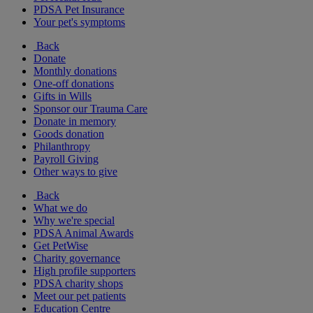
PDSA Pet Insurance
Your pet's symptoms
Back
Donate
Monthly donations
One-off donations
Gifts in Wills
Sponsor our Trauma Care
Donate in memory
Goods donation
Philanthropy
Payroll Giving
Other ways to give
Back
What we do
Why we're special
PDSA Animal Awards
Get PetWise
Charity governance
High profile supporters
PDSA charity shops
Meet our pet patients
Education Centre