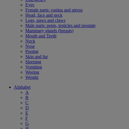
Eyes
Female parts: vagina and uterus
Head, face and neck
Legs, paws and claws
Male parts: penis, testicles and prostate
Mammary glands (breasts)
Mouth and Teeth
Neck
Nose
Pooing
Skin and fur
Sleeping
Vomiting
Weeing
Weight
Alphabet
A
B
C
D
E
F
G
H