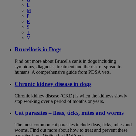
L
M
P
R
S
T
V
Brucellosis in Dogs
Find out more about Brucella canis in dogs including
symptoms, diagnosis, treatment and the risk of spread to
humans. A comprehensive guide from PDSA vets.
Chronic kidney disease in dogs
Chronic kidney disease (CKD) is when the kidneys slowly
stop working over a period of months or years.
Cat parasites – fleas, ticks, mites and worms
The most common cat parasites include fleas, ticks, mites and
worms. Find out more about how to treat and prevent these
parasites here. Written by PDSA vets.