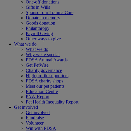
One-off donations
Gifts in Wills
Sponsor our Trauma Care
Donate in memory
Goods donation
Philanthropy
Payroll Giving
Other ways to give
What we do
What we do
Why we're special
PDSA Animal Awards
Get PetWise
Charity governance
High profile supporters
PDSA charity shops
Meet our pet patients
Education Centre
PAW Report
Pet Health Inequality Report
Get involved
Get involved
Fundraise
Volunteer
Win with PDSA