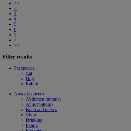
<<
<
3
4
5
6
7
>
>>
Filter results
Pet species
Cat
Dog
Rabbit
Area of concern
Abdomen (tummy)
Anus (bottom)
Brain and nerves
Chest
Drinking
Eating
Emergency