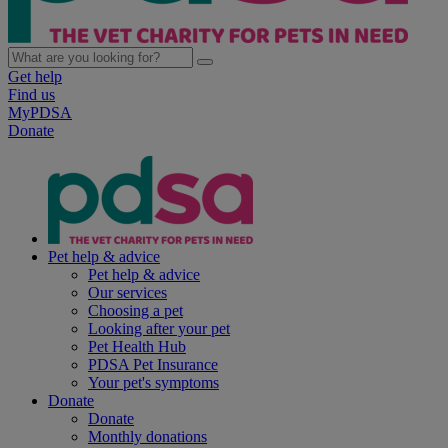
Get help
Find us
MyPDSA
Donate
Pet help & advice
Pet help & advice
Our services
Choosing a pet
Looking after your pet
Pet Health Hub
PDSA Pet Insurance
Your pet's symptoms
Donate
Donate
Monthly donations