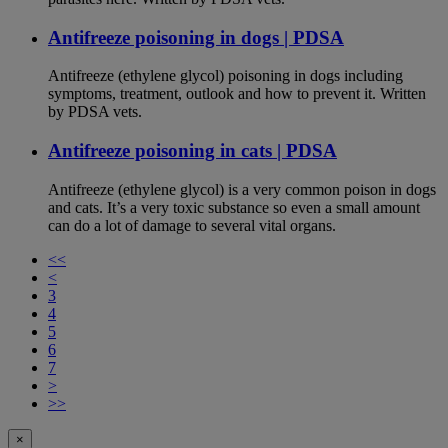
Antifreeze poisoning in dogs | PDSA
Antifreeze (ethylene glycol) poisoning in dogs including
symptoms, treatment, outlook and how to prevent it. Written
by PDSA vets.
Antifreeze poisoning in cats | PDSA
Antifreeze (ethylene glycol) is a very common poison in dogs
and cats. It’s a very toxic substance so even a small amount
can do a lot of damage to several vital organs.
<<
<
3
4
5
6
7
>
>>
×