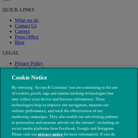
QUICK LINKS
What we do
Contact Us
Careers
Press Office
Blog
LEGAL
Privacy Policy
Terms & Conditions
Modern Slavery
Cookie Notice
By selecting ‘Accept & Continue’ you are consenting to the use
of cookies, pixels, tags and similar tracking technologies that
may collect your device and browser information. These
technologies help us improve site navigation, measure our
website performance, and track the effectiveness of our
marketing campaigns. They also enable our advertising partners
to personalise and measure adverts on the internet - including on
social media platforms from Facebook, Google and Instagram.
Please visit our
privacy notice
for more information. If you do