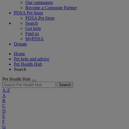
Our campaigns
Become a Corporate Partner
PDSA Pet Store
PDSA Pet Store
Search
Get help
Find us
MyPDSA
Donate
Home
Pet help and advice
Pet Health Hub
Search
Pet Health Hub
Search
A-Z
A
B
C
D
E
F
G