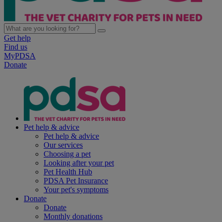
Get help
Find us
MyPDSA
Donate
Pet help & advice
Pet help & advice
Our services
Choosing a pet
Looking after your pet
Pet Health Hub
PDSA Pet Insurance
Your pet's symptoms
Donate
Donate
Monthly donations