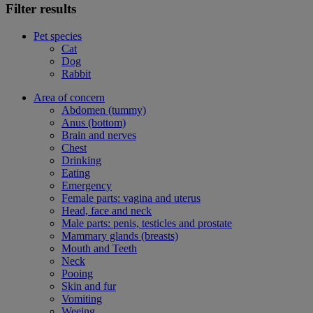
Filter results
Pet species
Cat
Dog
Rabbit
Area of concern
Abdomen (tummy)
Anus (bottom)
Brain and nerves
Chest
Drinking
Eating
Emergency
Female parts: vagina and uterus
Head, face and neck
Male parts: penis, testicles and prostate
Mammary glands (breasts)
Mouth and Teeth
Neck
Pooing
Skin and fur
Vomiting
Weeing