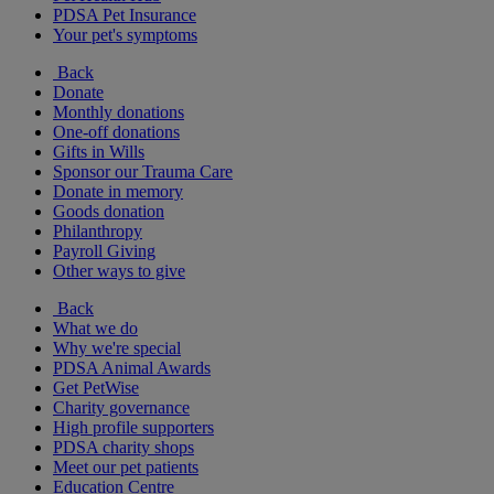
PDSA Pet Insurance
Your pet's symptoms
Back
Donate
Monthly donations
One-off donations
Gifts in Wills
Sponsor our Trauma Care
Donate in memory
Goods donation
Philanthropy
Payroll Giving
Other ways to give
Back
What we do
Why we're special
PDSA Animal Awards
Get PetWise
Charity governance
High profile supporters
PDSA charity shops
Meet our pet patients
Education Centre