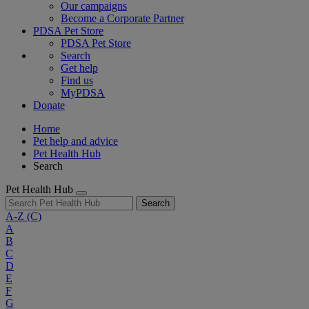
Our campaigns
Become a Corporate Partner
PDSA Pet Store
PDSA Pet Store
Search
Get help
Find us
MyPDSA
Donate
Home
Pet help and advice
Pet Health Hub
Search
Pet Health Hub
Search
A-Z
(C)
A
B
C
D
E
F
G