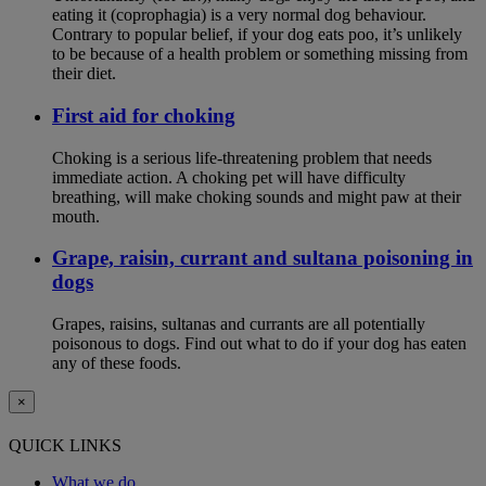
eating it (coprophagia) is a very normal dog behaviour.
Contrary to popular belief, if your dog eats poo, it’s unlikely
to be because of a health problem or something missing from
their diet.
First aid for choking
Choking is a serious life-threatening problem that needs
immediate action. A choking pet will have difficulty
breathing, will make choking sounds and might paw at their
mouth.
Grape, raisin, currant and sultana poisoning in
dogs
Grapes, raisins, sultanas and currants are all potentially
poisonous to dogs. Find out what to do if your dog has eaten
any of these foods.
×
QUICK LINKS
What we do