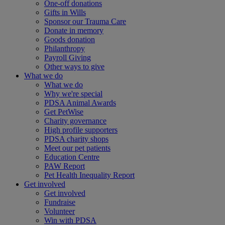
One-off donations
Gifts in Wills
Sponsor our Trauma Care
Donate in memory
Goods donation
Philanthropy
Payroll Giving
Other ways to give
What we do
What we do
Why we're special
PDSA Animal Awards
Get PetWise
Charity governance
High profile supporters
PDSA charity shops
Meet our pet patients
Education Centre
PAW Report
Pet Health Inequality Report
Get involved
Get involved
Fundraise
Volunteer
Win with PDSA