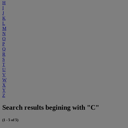
H
I
J
K
L
M
N
O
P
Q
R
S
T
U
V
W
X
Y
Z
Search results begining with "C"
(1 - 5 of 5)