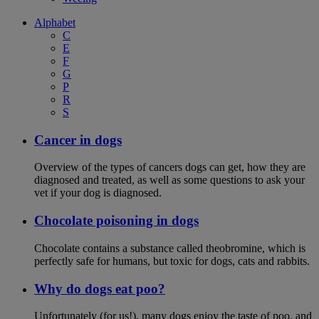
Alphabet
C
E
F
G
P
R
S
Cancer in dogs
Overview of the types of cancers dogs can get, how they are
diagnosed and treated, as well as some questions to ask your
vet if your dog is diagnosed.
Chocolate poisoning in dogs
Chocolate contains a substance called theobromine, which is
perfectly safe for humans, but toxic for dogs, cats and rabbits.
Why do dogs eat poo?
Unfortunately (for us!), many dogs enjoy the taste of poo, and