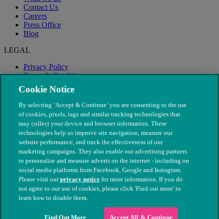
Contact Us
Careers
Press Office
Blog
LEGAL
Privacy Policy
Terms & Conditions
Modern Slavery
Cookie Notice
By selecting ‘Accept & Continue’ you are consenting to the use
of cookies, pixels, tags and similar tracking technologies that
may collect your device and browser information. These
technologies help us improve site navigation, measure our
website performance, and track the effectiveness of our
marketing campaigns. They also enable our advertising partners
to personalise and measure adverts on the internet - including on
social media platforms from Facebook, Google and Instagram.
Please visit our
privacy notice
for more information. If you do
not agree to our use of cookies, please click 'Find out more' to
© The People's Dispensary for Sick Animals. Registered charity
learn how to disable them.
nos. 208217 & SC037585
Find Out More
Accept All & Continue