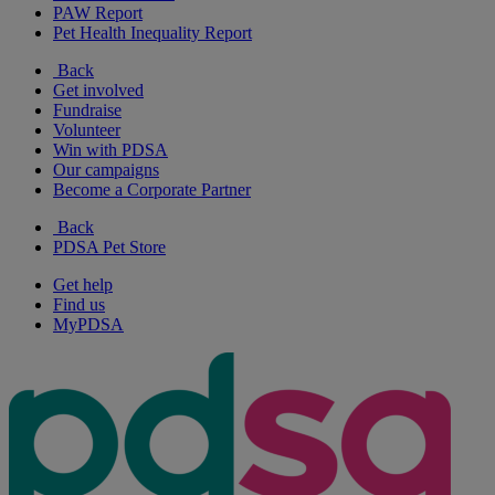
PAW Report
Pet Health Inequality Report
Back
Get involved
Fundraise
Volunteer
Win with PDSA
Our campaigns
Become a Corporate Partner
Back
PDSA Pet Store
Get help
Find us
MyPDSA