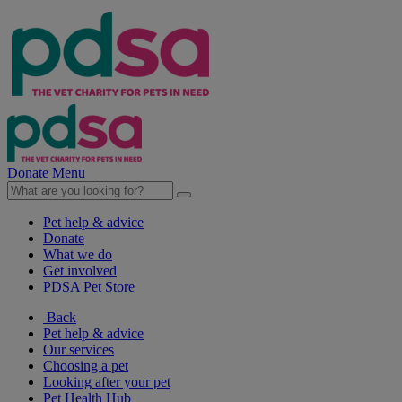
Donate
Menu
Pet help & advice
Donate
What we do
Get involved
PDSA Pet Store
Back
Pet help & advice
Our services
Choosing a pet
Looking after your pet
Pet Health Hub