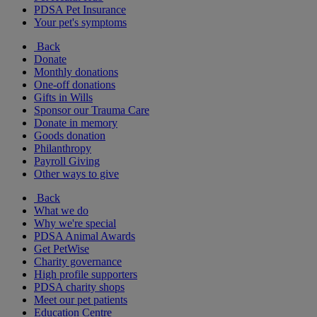
PDSA Pet Insurance
Your pet's symptoms
Back
Donate
Monthly donations
One-off donations
Gifts in Wills
Sponsor our Trauma Care
Donate in memory
Goods donation
Philanthropy
Payroll Giving
Other ways to give
Back
What we do
Why we're special
PDSA Animal Awards
Get PetWise
Charity governance
High profile supporters
PDSA charity shops
Meet our pet patients
Education Centre