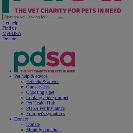
Get help
Find us
MyPDSA
Donate
Pet help & advice
Pet help & advice
Our services
Choosing a pet
Looking after your pet
Pet Health Hub
PDSA Pet Insurance
Your pet's symptoms
Donate
Donate
Monthly donations