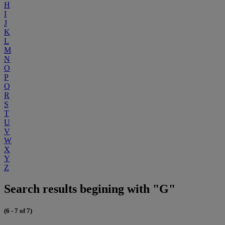
H
I
J
K
L
M
N
O
P
Q
R
S
T
U
V
W
X
Y
Z
Search results begining with "G"
(6 - 7 of 7)