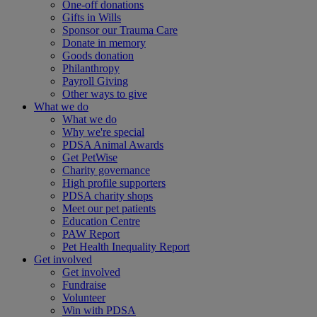
One-off donations
Gifts in Wills
Sponsor our Trauma Care
Donate in memory
Goods donation
Philanthropy
Payroll Giving
Other ways to give
What we do
What we do
Why we're special
PDSA Animal Awards
Get PetWise
Charity governance
High profile supporters
PDSA charity shops
Meet our pet patients
Education Centre
PAW Report
Pet Health Inequality Report
Get involved
Get involved
Fundraise
Volunteer
Win with PDSA