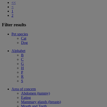
<<
<
1
2
Filter results
Pet species
Cat
Dog
Alphabet
B
C
G
H
P
R
S
Area of concern
Abdomen (tummy)
Eating
Mammary glands (breasts)
Mouth and Teeth