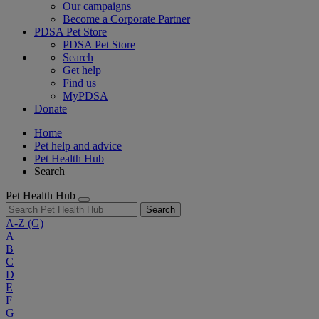
Our campaigns
Become a Corporate Partner
PDSA Pet Store
PDSA Pet Store
Search
Get help
Find us
MyPDSA
Donate
Home
Pet help and advice
Pet Health Hub
Search
Pet Health Hub
Search
A-Z
(G)
A
B
C
D
E
F
G