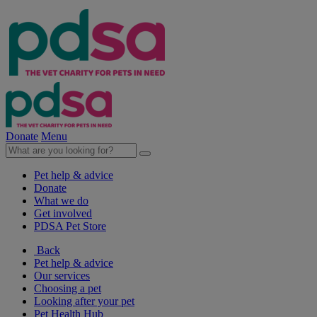
Donate
Menu
Pet help & advice
Donate
What we do
Get involved
PDSA Pet Store
Back
Pet help & advice
Our services
Choosing a pet
Looking after your pet
Pet Health Hub