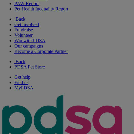
PAW Report
Pet Health Inequality Report
Back
Get involved
Fundraise
Volunteer
Win with PDSA
Our campaigns
Become a Corporate Partner
Back
PDSA Pet Store
Get help
Find us
MyPDSA