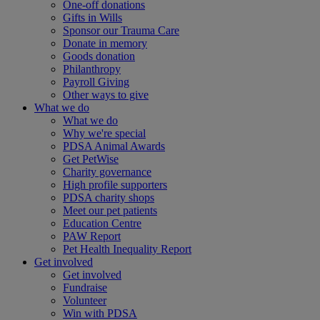
One-off donations
Gifts in Wills
Sponsor our Trauma Care
Donate in memory
Goods donation
Philanthropy
Payroll Giving
Other ways to give
What we do
What we do
Why we're special
PDSA Animal Awards
Get PetWise
Charity governance
High profile supporters
PDSA charity shops
Meet our pet patients
Education Centre
PAW Report
Pet Health Inequality Report
Get involved
Get involved
Fundraise
Volunteer
Win with PDSA