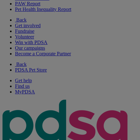
PAW Report
Pet Health Inequality Report
Back
Get involved
Fundraise
Volunteer
Win with PDSA
Our campaigns
Become a Corporate Partner
Back
PDSA Pet Store
Get help
Find us
MyPDSA