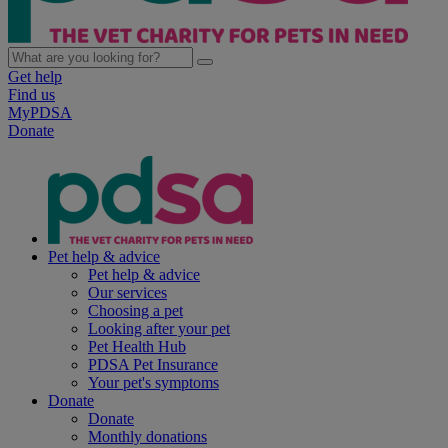
Get help
Find us
MyPDSA
Donate
Pet help & advice
Pet help & advice
Our services
Choosing a pet
Looking after your pet
Pet Health Hub
PDSA Pet Insurance
Your pet's symptoms
Donate
Donate
Monthly donations