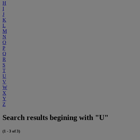
H
I
J
K
L
M
N
O
P
Q
R
S
T
U
V
W
X
Y
Z
Search results begining with "U"
(1 - 3 of 3)