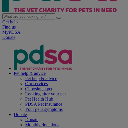
Get help
Find us
MyPDSA
Donate
Pet help & advice
Pet help & advice
Our services
Choosing a pet
Looking after your pet
Pet Health Hub
PDSA Pet Insurance
Your pet's symptoms
Donate
Donate
Monthly donations