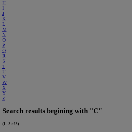
H
I
J
K
L
M
N
O
P
Q
R
S
T
U
V
W
X
Y
Z
Search results begining with "C"
(1 - 3 of 3)