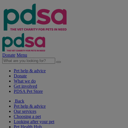
Donate
Menu
Pet help & advice
Donate
What we do
Get involved
PDSA Pet Store
Back
Pet help & advice
Our services
Choosing a pet
Looking after your pet
Pet Health Hub