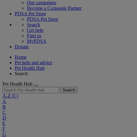
Our campaigns
Become a Corporate Partner
PDSA Pet Store
PDSA Pet Store
Search
Get help
Find us
MyPDSA
Donate
Home
Pet help and advice
Pet Health Hub
Search
Pet Health Hub
Search
A-Z
(C)
A
B
C
D
E
F
G