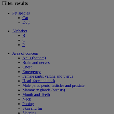
Filter results
Pet species
Cat
Dog
Alphabet
B
C
P
Area of concern
Anus (bottom)
Brain and nerves
Chest
Emergency
Female parts: vagina and uterus
Head, face and neck
Male parts: penis, testicles and prostate
Mammary glands (breasts)
Mouth and Teeth
Neck
Pooing
Skin and fur
Sleeping