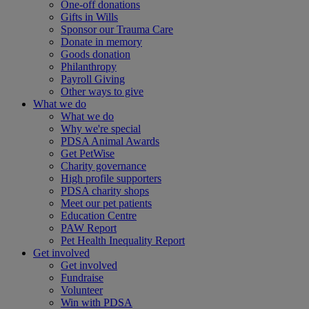
One-off donations
Gifts in Wills
Sponsor our Trauma Care
Donate in memory
Goods donation
Philanthropy
Payroll Giving
Other ways to give
What we do
What we do
Why we're special
PDSA Animal Awards
Get PetWise
Charity governance
High profile supporters
PDSA charity shops
Meet our pet patients
Education Centre
PAW Report
Pet Health Inequality Report
Get involved
Get involved
Fundraise
Volunteer
Win with PDSA