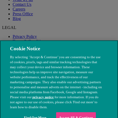
Contact Us
Careers
Press Office
Blog
LEGAL
Privacy Policy
Terms & Conditions
Modern Slavery
Cookie Notice
By selecting ‘Accept & Continue’ you are consenting to the use
of cookies, pixels, tags and similar tracking technologies that
may collect your device and browser information. These
technologies help us improve site navigation, measure our
website performance, and track the effectiveness of our
marketing campaigns. They also enable our advertising partners
to personalise and measure adverts on the internet - including on
social media platforms from Facebook, Google and Instagram.
Please visit our
privacy notice
for more information. If you do
not agree to our use of cookies, please click 'Find out more' to
© The People's Dispensary for Sick Animals. Registered charity
learn how to disable them.
nos. 208217 & SC037585
Find Out More
Accept All & Continue