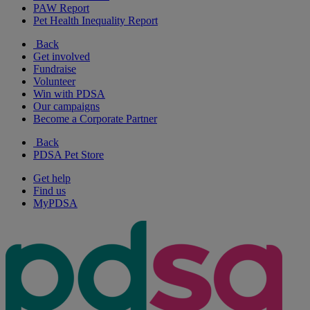
PAW Report
Pet Health Inequality Report
Back
Get involved
Fundraise
Volunteer
Win with PDSA
Our campaigns
Become a Corporate Partner
Back
PDSA Pet Store
Get help
Find us
MyPDSA