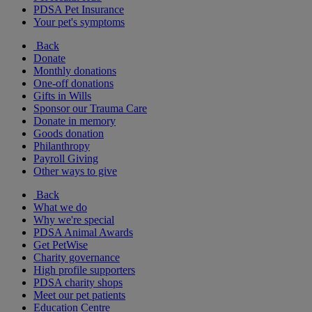
PDSA Pet Insurance
Your pet's symptoms
Back
Donate
Monthly donations
One-off donations
Gifts in Wills
Sponsor our Trauma Care
Donate in memory
Goods donation
Philanthropy
Payroll Giving
Other ways to give
Back
What we do
Why we're special
PDSA Animal Awards
Get PetWise
Charity governance
High profile supporters
PDSA charity shops
Meet our pet patients
Education Centre