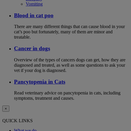
Vomiting
Blood in cat poo
There are many different things that can cause blood in your
cat’s poo but fortunately, many of them are minor and
treatable.
Cancer in dogs
Overview of the types of cancers dogs can get, how they are
diagnosed and treated, as well as some questions to ask your
vet if your dog is diagnosed.
Pancytopenia in Cats
Read veterinary advice on pancytopenia in cats, including
symptoms, treatment and causes.
×
QUICK LINKS
What we do