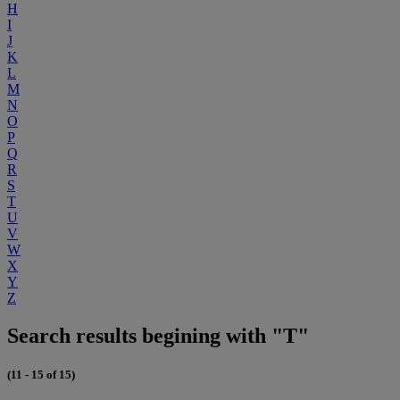
H
I
J
K
L
M
N
O
P
Q
R
S
T
U
V
W
X
Y
Z
Search results begining with "T"
(11 - 15 of 15)