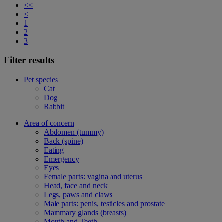
<<
<
1
2
3
Filter results
Pet species
Cat
Dog
Rabbit
Area of concern
Abdomen (tummy)
Back (spine)
Eating
Emergency
Eyes
Female parts: vagina and uterus
Head, face and neck
Legs, paws and claws
Male parts: penis, testicles and prostate
Mammary glands (breasts)
Mouth and Teeth