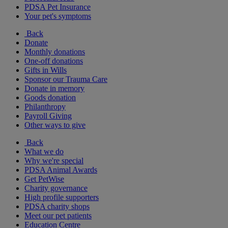
PDSA Pet Insurance
Your pet's symptoms
Back
Donate
Monthly donations
One-off donations
Gifts in Wills
Sponsor our Trauma Care
Donate in memory
Goods donation
Philanthropy
Payroll Giving
Other ways to give
Back
What we do
Why we're special
PDSA Animal Awards
Get PetWise
Charity governance
High profile supporters
PDSA charity shops
Meet our pet patients
Education Centre