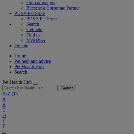
Our campaigns
Become a Corporate Partner
PDSA Pet Store
PDSA Pet Store
Search
Get help
Find us
MyPDSA
Donate
Home
Pet help and advice
Pet Health Hub
Search
Pet Health Hub
Search
A-Z
(T)
A
B
C
D
E
F
G