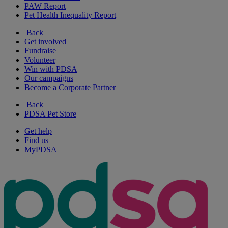
PAW Report
Pet Health Inequality Report
Back
Get involved
Fundraise
Volunteer
Win with PDSA
Our campaigns
Become a Corporate Partner
Back
PDSA Pet Store
Get help
Find us
MyPDSA