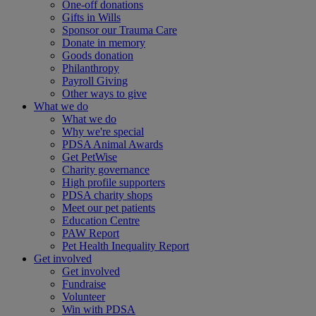
One-off donations
Gifts in Wills
Sponsor our Trauma Care
Donate in memory
Goods donation
Philanthropy
Payroll Giving
Other ways to give
What we do
What we do
Why we're special
PDSA Animal Awards
Get PetWise
Charity governance
High profile supporters
PDSA charity shops
Meet our pet patients
Education Centre
PAW Report
Pet Health Inequality Report
Get involved
Get involved
Fundraise
Volunteer
Win with PDSA