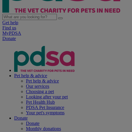
Get help
Find us
MyPDSA
Donate
Pet help & advice
Pet help & advice
Our services
Choosing a pet
Looking after your pet
Pet Health Hub
PDSA Pet Insurance
Your pet's symptoms
Donate
Donate
Monthly donations