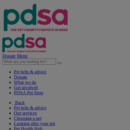
Donate
Menu
Pet help & advice
Donate
What we do
Get involved
PDSA Pet Store
Back
Pet help & advice
Our services
Choosing a pet
Looking after your pet
Pet Health Hub