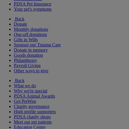
PDSA Pet Insurance
Your pet's symptoms
Back
Donate
Monthly donations
One-off donations
Gifts in Wills
Sponsor our Trauma Care
Donate in memory
Goods donation
Philanthropy
Payroll Giving
Other ways to give
Back
What we do
Why we're special
PDSA Animal Awards
Get PetWise
Charity governance
High profile supporters
PDSA charity shops
Meet our pet patients
Education Centre