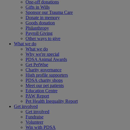
One-off donations
Gifts in Wills
Sponsor our Trauma Care
Donate in memory
Goods donation
Philanthropy
Payroll Giving
Other ways to give
What we do
What we do
Why we're special
PDSA Animal Awards
Get PetWise
Charity governance
High profile supporters
PDSA charity shops
Meet our pet patients
Education Centre
PAW Report
Pet Health Inequality Report
Get involved
Get involved
Fundraise
Volunteer
Win with PDSA