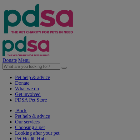
Donate
Menu
Pet help & advice
Donate
What we do
Get involved
PDSA Pet Store
Back
Pet help & advice
Our services
Choosing a pet
Looking after your pet
Pet Health Hub