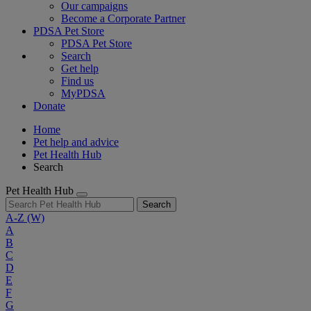
Our campaigns
Become a Corporate Partner
PDSA Pet Store
PDSA Pet Store
Search
Get help
Find us
MyPDSA
Donate
Home
Pet help and advice
Pet Health Hub
Search
Pet Health Hub
Search
A-Z
(W)
A
B
C
D
E
F
G