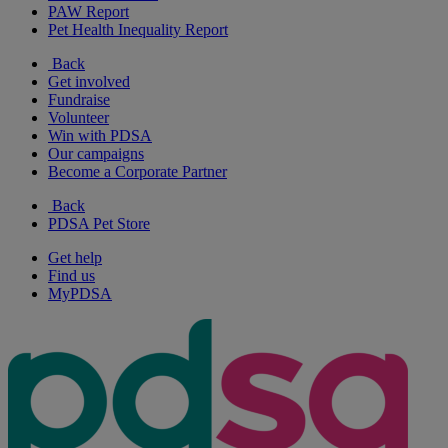
PAW Report
Pet Health Inequality Report
Back
Get involved
Fundraise
Volunteer
Win with PDSA
Our campaigns
Become a Corporate Partner
Back
PDSA Pet Store
Get help
Find us
MyPDSA