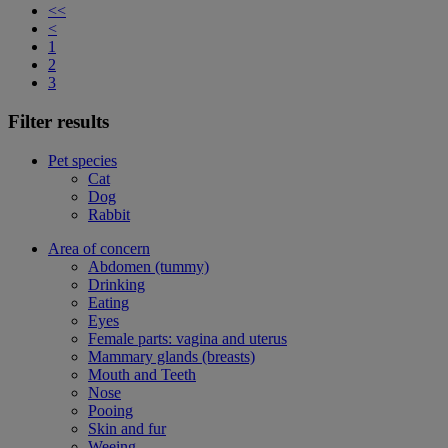
<<
<
1
2
3
Filter results
Pet species
Cat
Dog
Rabbit
Area of concern
Abdomen (tummy)
Drinking
Eating
Eyes
Female parts: vagina and uterus
Mammary glands (breasts)
Mouth and Teeth
Nose
Pooing
Skin and fur
Weeing