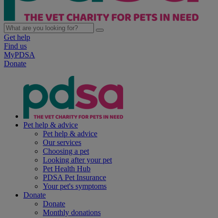
Get help
Find us
MyPDSA
Donate
Pet help & advice
Pet help & advice
Our services
Choosing a pet
Looking after your pet
Pet Health Hub
PDSA Pet Insurance
Your pet's symptoms
Donate
Donate
Monthly donations