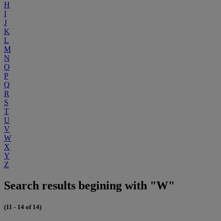
H
I
J
K
L
M
N
O
P
Q
R
S
T
U
V
W
X
Y
Z
Search results begining with "W"
(11 - 14 of 14)