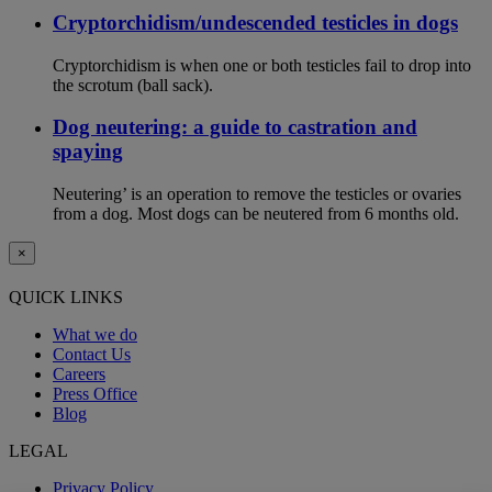
Cryptorchidism/undescended testicles in dogs
Cryptorchidism is when one or both testicles fail to drop into
the scrotum (ball sack).
Dog neutering: a guide to castration and
spaying
Neutering’ is an operation to remove the testicles or ovaries
from a dog. Most dogs can be neutered from 6 months old.
×
QUICK LINKS
What we do
Contact Us
Careers
Press Office
Blog
LEGAL
Privacy Policy