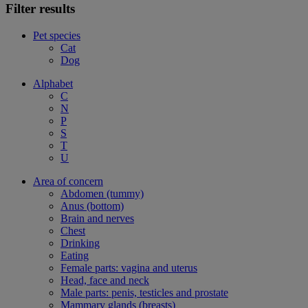
Filter results
Pet species
Cat
Dog
Alphabet
C
N
P
S
T
U
Area of concern
Abdomen (tummy)
Anus (bottom)
Brain and nerves
Chest
Drinking
Eating
Female parts: vagina and uterus
Head, face and neck
Male parts: penis, testicles and prostate
Mammary glands (breasts)