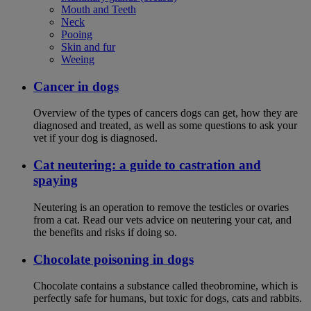
Mouth and Teeth
Neck
Pooing
Skin and fur
Weeing
Cancer in dogs
Overview of the types of cancers dogs can get, how they are
diagnosed and treated, as well as some questions to ask your
vet if your dog is diagnosed.
Cat neutering: a guide to castration and
spaying
Neutering is an operation to remove the testicles or ovaries
from a cat. Read our vets advice on neutering your cat, and
the benefits and risks if doing so.
Chocolate poisoning in dogs
Chocolate contains a substance called theobromine, which is
perfectly safe for humans, but toxic for dogs, cats and rabbits.