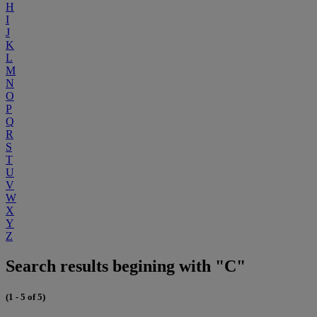
H
I
J
K
L
M
N
O
P
Q
R
S
T
U
V
W
X
Y
Z
Search results begining with "C"
(1 - 5 of 5)