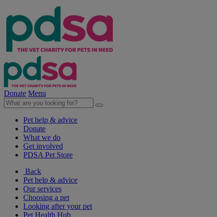
Donate
Menu
Pet help & advice
Donate
What we do
Get involved
PDSA Pet Store
Back
Pet help & advice
Our services
Choosing a pet
Looking after your pet
Pet Health Hub