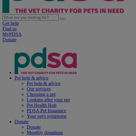
Get help
Find us
MyPDSA
Donate
Pet help & advice
Pet help & advice
Our services
Choosing a pet
Looking after your pet
Pet Health Hub
PDSA Pet Insurance
Your pet's symptoms
Donate
Donate
Monthly donations