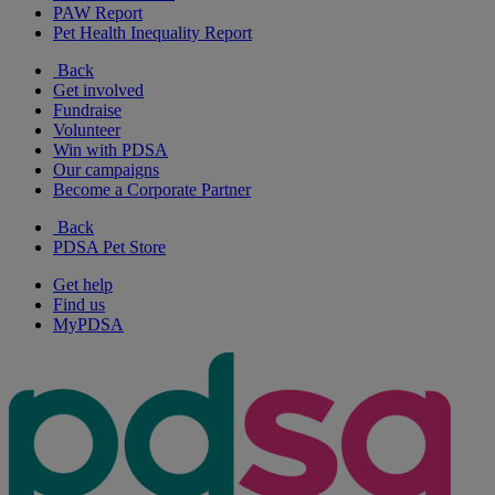
PAW Report
Pet Health Inequality Report
Back
Get involved
Fundraise
Volunteer
Win with PDSA
Our campaigns
Become a Corporate Partner
Back
PDSA Pet Store
Get help
Find us
MyPDSA