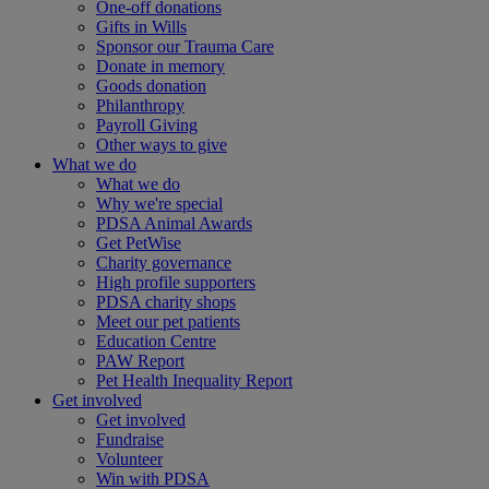
One-off donations
Gifts in Wills
Sponsor our Trauma Care
Donate in memory
Goods donation
Philanthropy
Payroll Giving
Other ways to give
What we do
What we do
Why we're special
PDSA Animal Awards
Get PetWise
Charity governance
High profile supporters
PDSA charity shops
Meet our pet patients
Education Centre
PAW Report
Pet Health Inequality Report
Get involved
Get involved
Fundraise
Volunteer
Win with PDSA