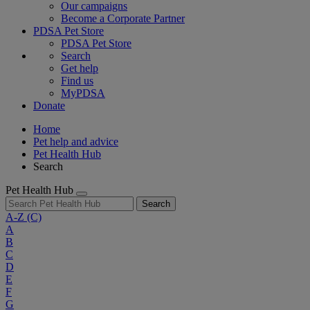
Our campaigns
Become a Corporate Partner
PDSA Pet Store
PDSA Pet Store
Search
Get help
Find us
MyPDSA
Donate
Home
Pet help and advice
Pet Health Hub
Search
Pet Health Hub
Search
A-Z
(C)
A
B
C
D
E
F
G