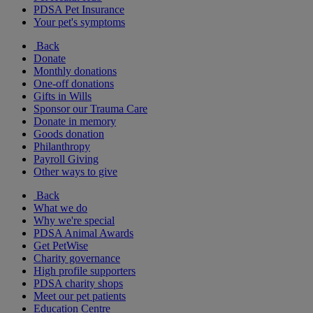
PDSA Pet Insurance
Your pet's symptoms
Back
Donate
Monthly donations
One-off donations
Gifts in Wills
Sponsor our Trauma Care
Donate in memory
Goods donation
Philanthropy
Payroll Giving
Other ways to give
Back
What we do
Why we're special
PDSA Animal Awards
Get PetWise
Charity governance
High profile supporters
PDSA charity shops
Meet our pet patients
Education Centre