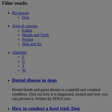
Filter results
Pet species
Dog
Area of concern
Eating
Mouth and Teeth
Pooing
Skin and fur
Alphabet
F
G
T
W
Dental disease in dogs
Dental (tooth and gum) disease is a painful and common
condition. Find out how it is diagnosed, treated and how you
can prevent it. Written by PDSA vets.
How to conduct a food trial: Dog