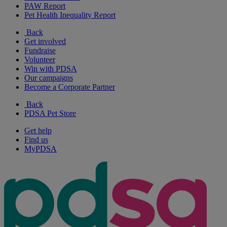
PAW Report
Pet Health Inequality Report
Back
Get involved
Fundraise
Volunteer
Win with PDSA
Our campaigns
Become a Corporate Partner
Back
PDSA Pet Store
Get help
Find us
MyPDSA