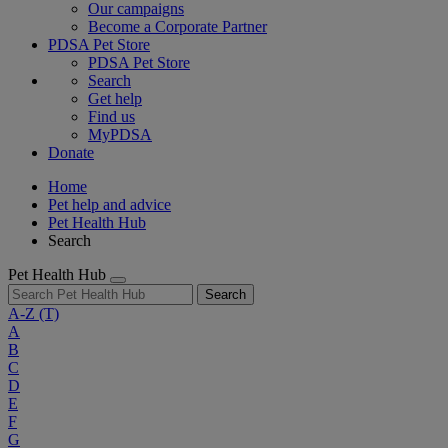
Our campaigns
Become a Corporate Partner
PDSA Pet Store
PDSA Pet Store
Search
Get help
Find us
MyPDSA
Donate
Home
Pet help and advice
Pet Health Hub
Search
Pet Health Hub
Search
A-Z
(T)
A
B
C
D
E
F
G