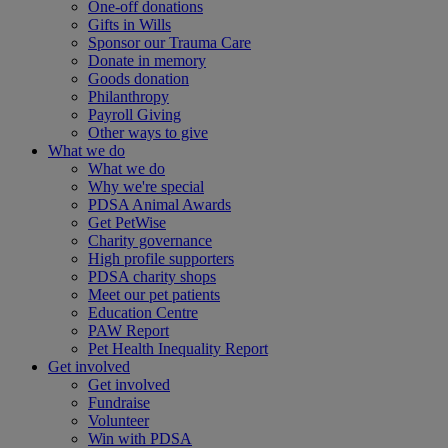
One-off donations
Gifts in Wills
Sponsor our Trauma Care
Donate in memory
Goods donation
Philanthropy
Payroll Giving
Other ways to give
What we do
What we do
Why we're special
PDSA Animal Awards
Get PetWise
Charity governance
High profile supporters
PDSA charity shops
Meet our pet patients
Education Centre
PAW Report
Pet Health Inequality Report
Get involved
Get involved
Fundraise
Volunteer
Win with PDSA