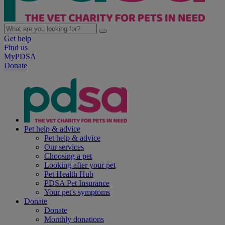
Get help
Find us
MyPDSA
Donate
Pet help & advice
Pet help & advice
Our services
Choosing a pet
Looking after your pet
Pet Health Hub
PDSA Pet Insurance
Your pet's symptoms
Donate
Donate
Monthly donations