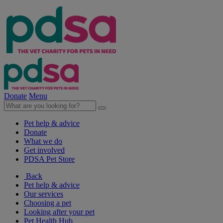
Donate
Menu
Pet help & advice
Donate
What we do
Get involved
PDSA Pet Store
Back
Pet help & advice
Our services
Choosing a pet
Looking after your pet
Pet Health Hub