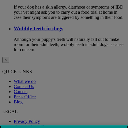
If your dog has a skin allergy, diarrhoea or symptoms of IBD
your vet might ask you to carry out a food trial at home in
case their symptoms are triggered by something in their food.
Wobbly teeth in dogs
Although your puppy's teeth will naturally fall out to make
room for their adult teeth, wobbly teeth in adult dogs is cause
for concern.
×
QUICK LINKS
What we do
Contact Us
Careers
Press Office
Blog
LEGAL
Privacy Policy
Terms & Conditions