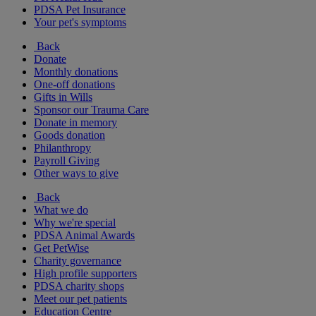
PDSA Pet Insurance
Your pet's symptoms
Back
Donate
Monthly donations
One-off donations
Gifts in Wills
Sponsor our Trauma Care
Donate in memory
Goods donation
Philanthropy
Payroll Giving
Other ways to give
Back
What we do
Why we're special
PDSA Animal Awards
Get PetWise
Charity governance
High profile supporters
PDSA charity shops
Meet our pet patients
Education Centre