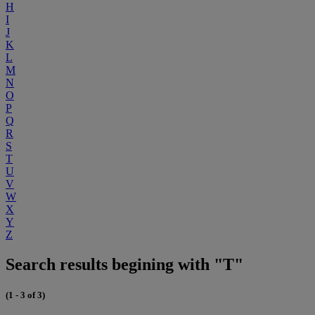
H
I
J
K
L
M
N
O
P
Q
R
S
T
U
V
W
X
Y
Z
Search results begining with "T"
(1 - 3 of 3)