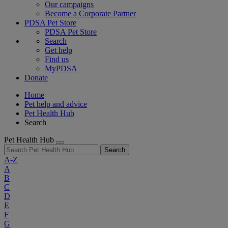
Our campaigns
Become a Corporate Partner
PDSA Pet Store
PDSA Pet Store
Search
Get help
Find us
MyPDSA
Donate
Home
Pet help and advice
Pet Health Hub
Search
Pet Health Hub
Search
A-Z
A
B
C
D
E
F
G