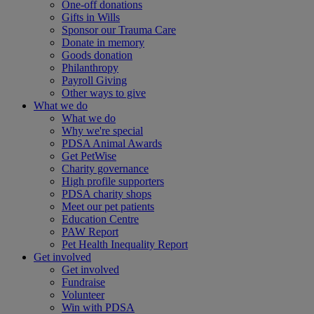
One-off donations
Gifts in Wills
Sponsor our Trauma Care
Donate in memory
Goods donation
Philanthropy
Payroll Giving
Other ways to give
What we do
What we do
Why we're special
PDSA Animal Awards
Get PetWise
Charity governance
High profile supporters
PDSA charity shops
Meet our pet patients
Education Centre
PAW Report
Pet Health Inequality Report
Get involved
Get involved
Fundraise
Volunteer
Win with PDSA