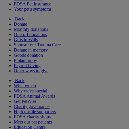
PDSA Pet Insurance
Your pet's symptoms
Back
Donate
Monthly donations
One-off donations
Gifts in Wills
Sponsor our Trauma Care
Donate in memory
Goods donation
Philanthropy
Payroll Giving
Other ways to give
Back
What we do
Why we're special
PDSA Animal Awards
Get PetWise
Charity governance
High profile supporters
PDSA charity shops
Meet our pet patients
Education Centre