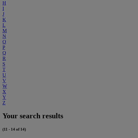
H
I
J
K
L
M
N
O
P
Q
R
S
T
U
V
W
X
Y
Z
Your search results
(11 - 14 of 14)