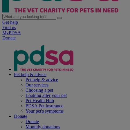
Get help
Find us
MyPDSA
Donate
Pet help & advice
Pet help & advice
Our services
Choosing a pet
Looking after your pet
Pet Health Hub
PDSA Pet Insurance
Your pet's symptoms
Donate
Donate
Monthly donations