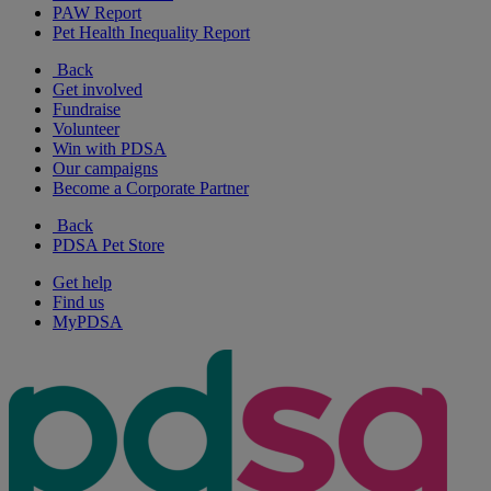
PAW Report
Pet Health Inequality Report
Back
Get involved
Fundraise
Volunteer
Win with PDSA
Our campaigns
Become a Corporate Partner
Back
PDSA Pet Store
Get help
Find us
MyPDSA