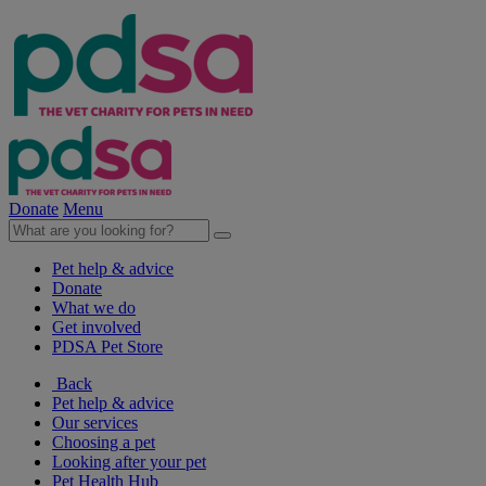
Donate
Menu
Pet help & advice
Donate
What we do
Get involved
PDSA Pet Store
Back
Pet help & advice
Our services
Choosing a pet
Looking after your pet
Pet Health Hub