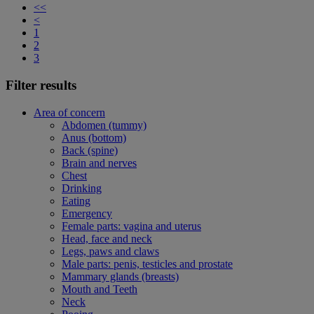
<<
<
1
2
3
Filter results
Area of concern
Abdomen (tummy)
Anus (bottom)
Back (spine)
Brain and nerves
Chest
Drinking
Eating
Emergency
Female parts: vagina and uterus
Head, face and neck
Legs, paws and claws
Male parts: penis, testicles and prostate
Mammary glands (breasts)
Mouth and Teeth
Neck