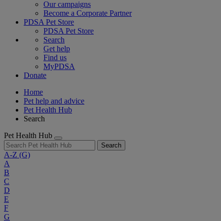
Our campaigns
Become a Corporate Partner
PDSA Pet Store
PDSA Pet Store
Search
Get help
Find us
MyPDSA
Donate
Home
Pet help and advice
Pet Health Hub
Search
Pet Health Hub
Search
A-Z
(G)
A
B
C
D
E
F
G