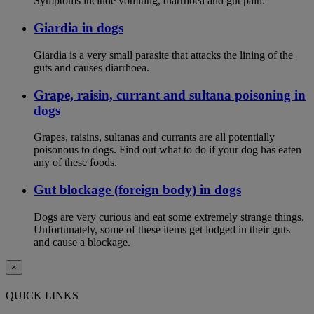
Symptoms include vomiting, diarrhoea and gut pain.
Giardia in dogs
Giardia is a very small parasite that attacks the lining of the
guts and causes diarrhoea.
Grape, raisin, currant and sultana poisoning in
dogs
Grapes, raisins, sultanas and currants are all potentially
poisonous to dogs. Find out what to do if your dog has eaten
any of these foods.
Gut blockage (foreign body) in dogs
Dogs are very curious and eat some extremely strange things.
Unfortunately, some of these items get lodged in their guts
and cause a blockage.
×
QUICK LINKS