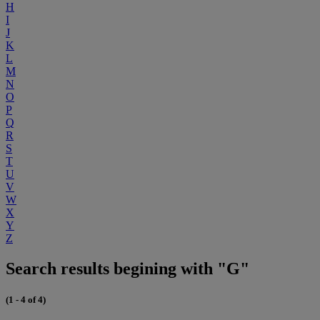
H
I
J
K
L
M
N
O
P
Q
R
S
T
U
V
W
X
Y
Z
Search results begining with "G"
(1 - 4 of 4)