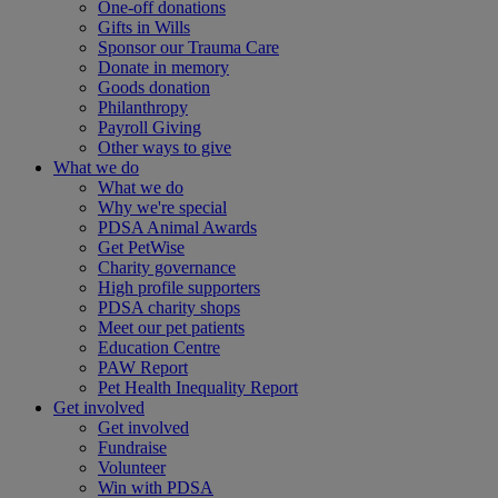
One-off donations
Gifts in Wills
Sponsor our Trauma Care
Donate in memory
Goods donation
Philanthropy
Payroll Giving
Other ways to give
What we do
What we do
Why we're special
PDSA Animal Awards
Get PetWise
Charity governance
High profile supporters
PDSA charity shops
Meet our pet patients
Education Centre
PAW Report
Pet Health Inequality Report
Get involved
Get involved
Fundraise
Volunteer
Win with PDSA