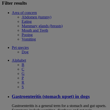
Filter results
Area of concern
Abdomen (tummy)
Eating
Mammary glands (breasts)
Mouth and Teeth
Pooing
Vomiting
Pet species
Dog
Alphabet
B
C
G
P
R
S
Gastroenteritis (stomach upset) in dogs
Gastroenteritis is a general term for a stomach and gut upsets.