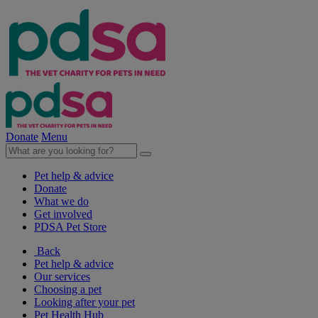
Donate
Menu
Pet help & advice
Donate
What we do
Get involved
PDSA Pet Store
Back
Pet help & advice
Our services
Choosing a pet
Looking after your pet
Pet Health Hub