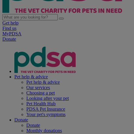
Get help
Find us
MyPDSA
Donate
Pet help & advice
Pet help & advice
Our services
Choosing a pet
Looking after your pet
Pet Health Hub
PDSA Pet Insurance
Your pet's symptoms
Donate
Donate
Monthly donations