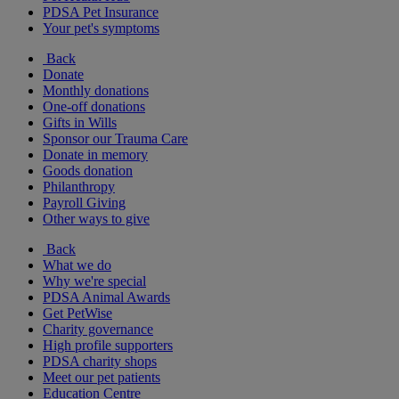
PDSA Pet Insurance
Your pet's symptoms
Back
Donate
Monthly donations
One-off donations
Gifts in Wills
Sponsor our Trauma Care
Donate in memory
Goods donation
Philanthropy
Payroll Giving
Other ways to give
Back
What we do
Why we're special
PDSA Animal Awards
Get PetWise
Charity governance
High profile supporters
PDSA charity shops
Meet our pet patients
Education Centre