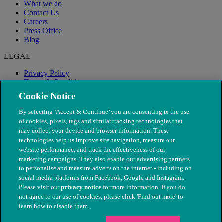
What we do
Contact Us
Careers
Press Office
Blog
LEGAL
Privacy Policy
Terms & Conditions
Modern Slavery
Cookie Notice
By selecting ‘Accept & Continue’ you are consenting to the use
of cookies, pixels, tags and similar tracking technologies that
may collect your device and browser information. These
technologies help us improve site navigation, measure our
website performance, and track the effectiveness of our
marketing campaigns. They also enable our advertising partners
to personalise and measure adverts on the internet - including on
social media platforms from Facebook, Google and Instagram.
Please visit our
privacy notice
for more information. If you do
not agree to our use of cookies, please click 'Find out more' to
© The People's Dispensary for Sick Animals. Registered charity
learn how to disable them.
nos. 208217 & SC037585