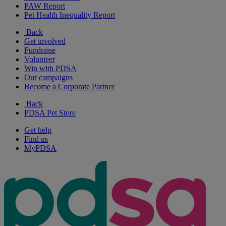
PAW Report
Pet Health Inequality Report
Back
Get involved
Fundraise
Volunteer
Win with PDSA
Our campaigns
Become a Corporate Partner
Back
PDSA Pet Store
Get help
Find us
MyPDSA