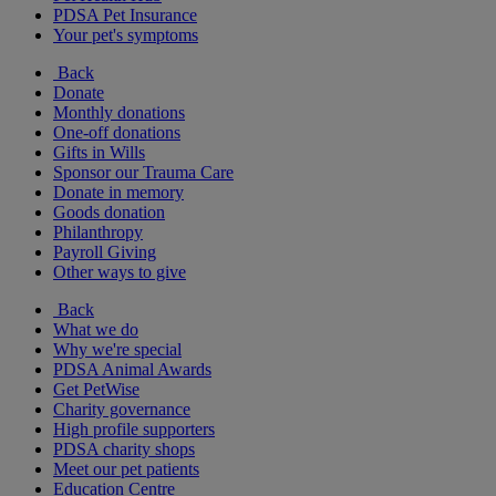
PDSA Pet Insurance
Your pet's symptoms
Back
Donate
Monthly donations
One-off donations
Gifts in Wills
Sponsor our Trauma Care
Donate in memory
Goods donation
Philanthropy
Payroll Giving
Other ways to give
Back
What we do
Why we're special
PDSA Animal Awards
Get PetWise
Charity governance
High profile supporters
PDSA charity shops
Meet our pet patients
Education Centre