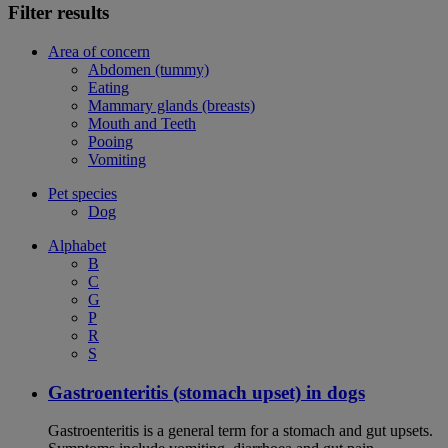
Filter results
Area of concern
Abdomen (tummy)
Eating
Mammary glands (breasts)
Mouth and Teeth
Pooing
Vomiting
Pet species
Dog
Alphabet
B
C
G
P
R
S
Gastroenteritis (stomach upset) in dogs
Gastroenteritis is a general term for a stomach and gut upsets.