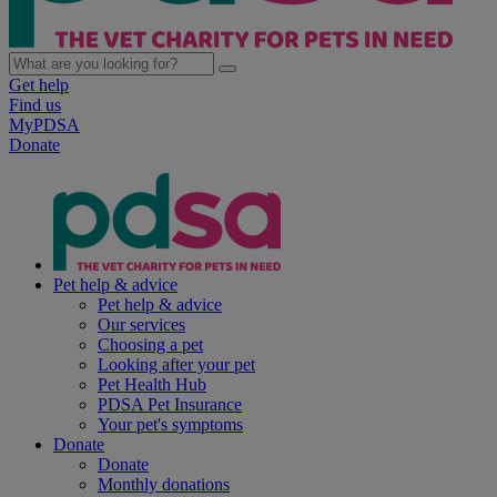
Get help
Find us
MyPDSA
Donate
Pet help & advice
Pet help & advice
Our services
Choosing a pet
Looking after your pet
Pet Health Hub
PDSA Pet Insurance
Your pet's symptoms
Donate
Donate
Monthly donations