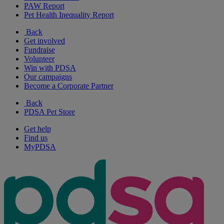
PAW Report
Pet Health Inequality Report
Back
Get involved
Fundraise
Volunteer
Win with PDSA
Our campaigns
Become a Corporate Partner
Back
PDSA Pet Store
Get help
Find us
MyPDSA