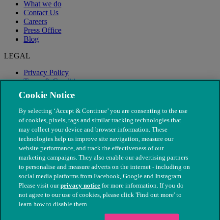
What we do
Contact Us
Careers
Press Office
Blog
LEGAL
Privacy Policy
Terms & Conditions
Modern Slavery
Cookie Notice
By selecting ‘Accept & Continue’ you are consenting to the use
of cookies, pixels, tags and similar tracking technologies that
may collect your device and browser information. These
technologies help us improve site navigation, measure our
website performance, and track the effectiveness of our
marketing campaigns. They also enable our advertising partners
to personalise and measure adverts on the internet - including on
social media platforms from Facebook, Google and Instagram.
Please visit our
privacy notice
for more information. If you do
not agree to our use of cookies, please click 'Find out more' to
© The People's Dispensary for Sick Animals. Registered charity
learn how to disable them.
nos. 208217 & SC037585