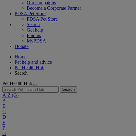
Our campaigns
Become a Corporate Partner
PDSA Pet Store
PDSA Pet Store
Search
Get help
Find us
MyPDSA
Donate
Home
Pet help and advice
Pet Health Hub
Search
Pet Health Hub
Search
A-Z
(G)
A
B
C
D
E
F
G