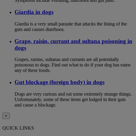
Symptoms include vomiting, diarrhoea and gut pain.
Giardia in dogs
Giardia is a very small parasite that attacks the lining of the
guts and causes diarrhoea.
Grape, raisin, currant and sultana poisoning in
dogs
Grapes, raisins, sultanas and currants are all potentially
poisonous to dogs. Find out what to do if your dog has eaten
any of these foods.
Gut blockage (foreign body) in dogs
Dogs are very curious and eat some extremely strange things.
Unfortunately, some of these items get lodged in their guts
and cause a blockage.
×
QUICK LINKS