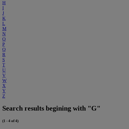
H
I
J
K
L
M
N
O
P
Q
R
S
T
U
V
W
X
Y
Z
Search results begining with "G"
(1 - 4 of 4)