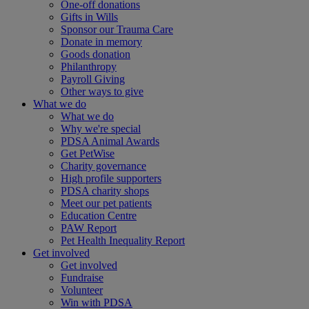
One-off donations
Gifts in Wills
Sponsor our Trauma Care
Donate in memory
Goods donation
Philanthropy
Payroll Giving
Other ways to give
What we do
What we do
Why we're special
PDSA Animal Awards
Get PetWise
Charity governance
High profile supporters
PDSA charity shops
Meet our pet patients
Education Centre
PAW Report
Pet Health Inequality Report
Get involved
Get involved
Fundraise
Volunteer
Win with PDSA