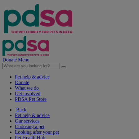
Donate
Menu
Pet help & advice
Donate
What we do
Get involved
PDSA Pet Store
Back
Pet help & advice
Our services
Choosing a pet
Looking after your pet
Pet Health Hub