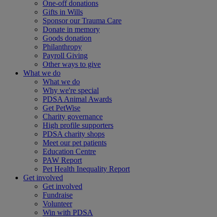
One-off donations
Gifts in Wills
Sponsor our Trauma Care
Donate in memory
Goods donation
Philanthropy
Payroll Giving
Other ways to give
What we do
What we do
Why we're special
PDSA Animal Awards
Get PetWise
Charity governance
High profile supporters
PDSA charity shops
Meet our pet patients
Education Centre
PAW Report
Pet Health Inequality Report
Get involved
Get involved
Fundraise
Volunteer
Win with PDSA