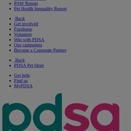
PAW Report
Pet Health Inequality Report
Back
Get involved
Fundraise
Volunteer
Win with PDSA
Our campaigns
Become a Corporate Partner
Back
PDSA Pet Store
Get help
Find us
MyPDSA