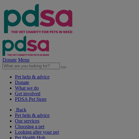
Donate
Menu
Pet help & advice
Donate
What we do
Get involved
PDSA Pet Store
Back
Pet help & advice
Our services
Choosing a pet
Looking after your pet
Pet Health Hub