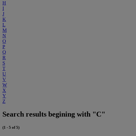
H
I
J
K
L
M
N
O
P
Q
R
S
T
U
V
W
X
Y
Z
Search results begining with "C"
(1 - 5 of 5)