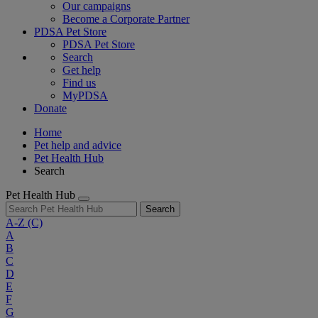
Our campaigns
Become a Corporate Partner
PDSA Pet Store
PDSA Pet Store
Search
Get help
Find us
MyPDSA
Donate
Home
Pet help and advice
Pet Health Hub
Search
Pet Health Hub
Search
A-Z
(C)
A
B
C
D
E
F
G