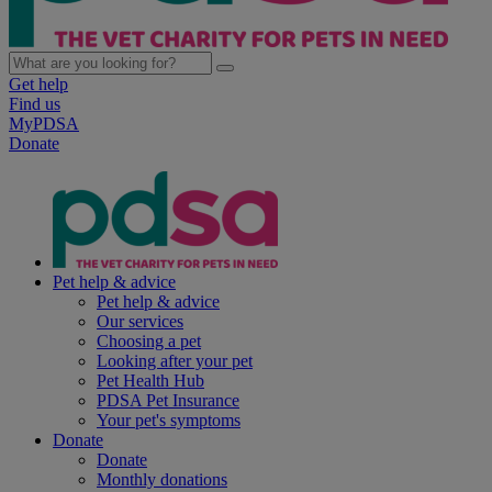
Get help
Find us
MyPDSA
Donate
Pet help & advice
Pet help & advice
Our services
Choosing a pet
Looking after your pet
Pet Health Hub
PDSA Pet Insurance
Your pet's symptoms
Donate
Donate
Monthly donations