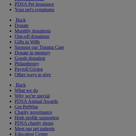
PDSA Pet Insurance
Your pet's symptoms
Back
Donate
Monthly donations
One-off donations
Gifts in Wills
Sponsor our Trauma Care
Donate in memory
Goods donation
Philanthropy
Payroll Giving
Other ways to give
Back
What we do
Why we're special
PDSA Animal Awards
Get PetWise
Charity governance
High profile supporters
PDSA charity shops
Meet our pet patients
Education Centre