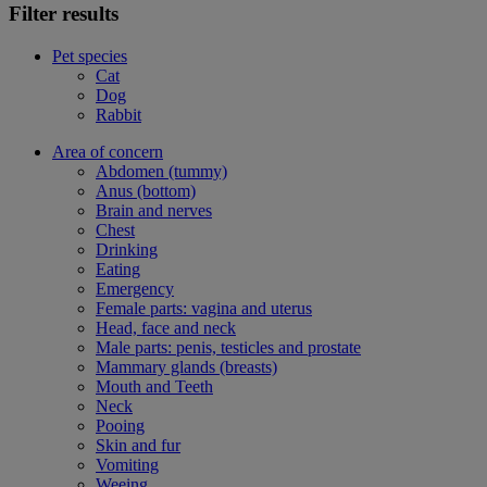
Filter results
Pet species
Cat
Dog
Rabbit
Area of concern
Abdomen (tummy)
Anus (bottom)
Brain and nerves
Chest
Drinking
Eating
Emergency
Female parts: vagina and uterus
Head, face and neck
Male parts: penis, testicles and prostate
Mammary glands (breasts)
Mouth and Teeth
Neck
Pooing
Skin and fur
Vomiting
Weeing