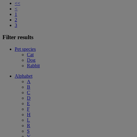
<<
<
1
2
3
Filter results
Pet species
Cat
Dog
Rabbit
Alphabet
A
B
C
D
E
F
H
L
R
S
V