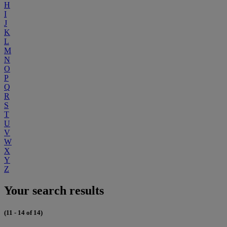
H
I
J
K
L
M
N
O
P
Q
R
S
T
U
V
W
X
Y
Z
Your search results
(11 - 14 of 14)