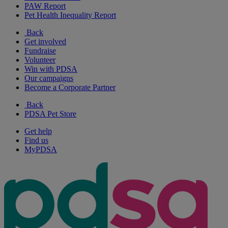
PAW Report
Pet Health Inequality Report
Back
Get involved
Fundraise
Volunteer
Win with PDSA
Our campaigns
Become a Corporate Partner
Back
PDSA Pet Store
Get help
Find us
MyPDSA