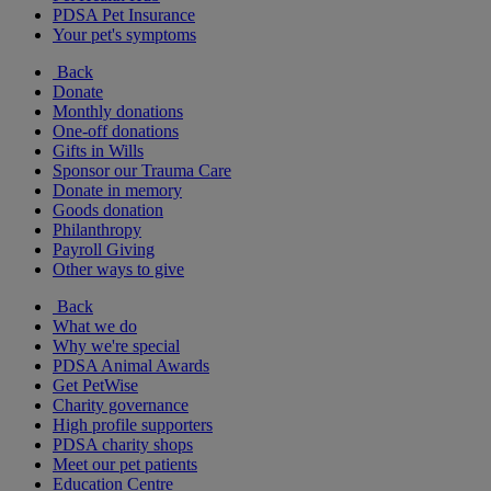
PDSA Pet Insurance
Your pet's symptoms
Back
Donate
Monthly donations
One-off donations
Gifts in Wills
Sponsor our Trauma Care
Donate in memory
Goods donation
Philanthropy
Payroll Giving
Other ways to give
Back
What we do
Why we're special
PDSA Animal Awards
Get PetWise
Charity governance
High profile supporters
PDSA charity shops
Meet our pet patients
Education Centre