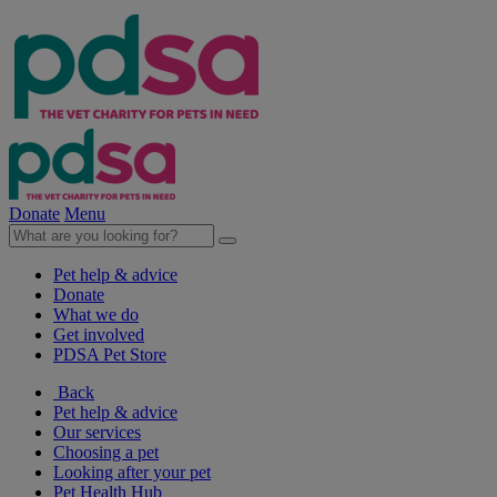
Donate
Menu
Pet help & advice
Donate
What we do
Get involved
PDSA Pet Store
Back
Pet help & advice
Our services
Choosing a pet
Looking after your pet
Pet Health Hub