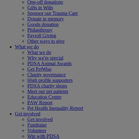
One-off donations
Gifts in Wills
Sponsor our Trauma Care
Donate in memory
Goods donation
Philanthropy
Payroll Giving
Other ways to give
What we do
What we do
Why we're special
PDSA Animal Awards
Get PetWise
Charity governance
High profile supporters
PDSA charity shops
Meet our pet patients
Education Centre
PAW Report
Pet Health Inequality Report
Get involved
Get involved
Fundraise
Volunteer
Win with PDSA