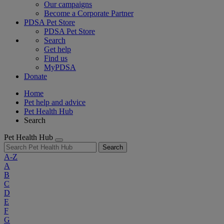
Our campaigns
Become a Corporate Partner
PDSA Pet Store
PDSA Pet Store
Search
Get help
Find us
MyPDSA
Donate
Home
Pet help and advice
Pet Health Hub
Search
Pet Health Hub
Search
A-Z
A
B
C
D
E
F
G