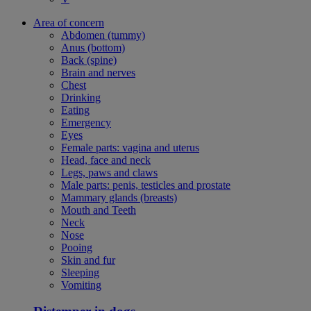
Area of concern
Abdomen (tummy)
Anus (bottom)
Back (spine)
Brain and nerves
Chest
Drinking
Eating
Emergency
Eyes
Female parts: vagina and uterus
Head, face and neck
Legs, paws and claws
Male parts: penis, testicles and prostate
Mammary glands (breasts)
Mouth and Teeth
Neck
Nose
Pooing
Skin and fur
Sleeping
Vomiting