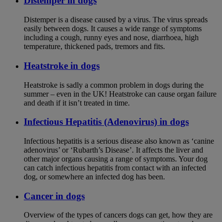
Distemper in dogs
Distemper is a disease caused by a virus. The virus spreads
easily between dogs. It causes a wide range of symptoms
including a cough, runny eyes and nose, diarrhoea, high
temperature, thickened pads, tremors and fits.
Heatstroke in dogs
Heatstroke is sadly a common problem in dogs during the
summer – even in the UK! Heatstroke can cause organ failure
and death if it isn’t treated in time.
Infectious Hepatitis (Adenovirus) in dogs
Infectious hepatitis is a serious disease also known as ‘canine
adenovirus’ or ‘Rubarth’s Disease’. It affects the liver and
other major organs causing a range of symptoms. Your dog
can catch infectious hepatitis from contact with an infected
dog, or somewhere an infected dog has been.
Cancer in dogs
Overview of the types of cancers dogs can get, how they are