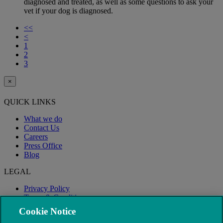
diagnosed and treated, as well as some questions to ask your
vet if your dog is diagnosed.
<<
<
1
2
3
×
QUICK LINKS
What we do
Contact Us
Careers
Press Office
Blog
LEGAL
Privacy Policy
Terms & Conditions
Modern Slavery
Cookie Notice