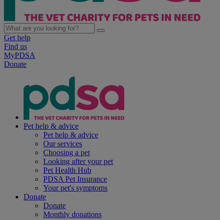
Get help
Find us
MyPDSA
Donate
Pet help & advice
Pet help & advice
Our services
Choosing a pet
Looking after your pet
Pet Health Hub
PDSA Pet Insurance
Your pet's symptoms
Donate
Donate
Monthly donations