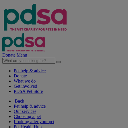
Donate
Menu
Pet help & advice
Donate
What we do
Get involved
PDSA Pet Store
Back
Pet help & advice
Our services
Choosing a pet
Looking after your pet
Pet Health Hub