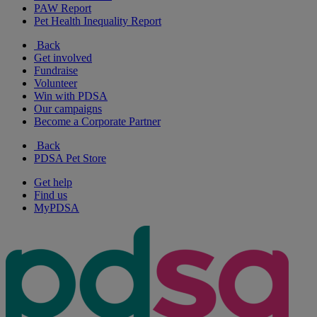
PAW Report
Pet Health Inequality Report
Back
Get involved
Fundraise
Volunteer
Win with PDSA
Our campaigns
Become a Corporate Partner
Back
PDSA Pet Store
Get help
Find us
MyPDSA