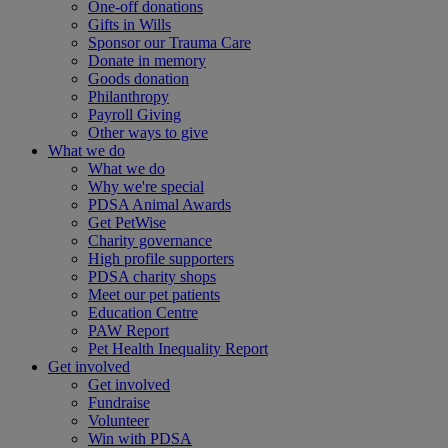
One-off donations
Gifts in Wills
Sponsor our Trauma Care
Donate in memory
Goods donation
Philanthropy
Payroll Giving
Other ways to give
What we do
What we do
Why we're special
PDSA Animal Awards
Get PetWise
Charity governance
High profile supporters
PDSA charity shops
Meet our pet patients
Education Centre
PAW Report
Pet Health Inequality Report
Get involved
Get involved
Fundraise
Volunteer
Win with PDSA