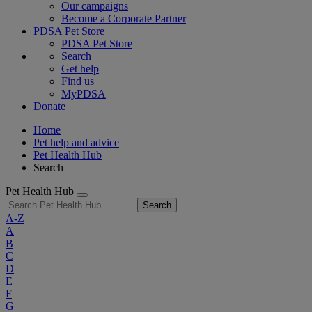
Our campaigns
Become a Corporate Partner
PDSA Pet Store
PDSA Pet Store
Search
Get help
Find us
MyPDSA
Donate
Home
Pet help and advice
Pet Health Hub
Search
Pet Health Hub
Search
A-Z
A
B
C
D
E
F
G