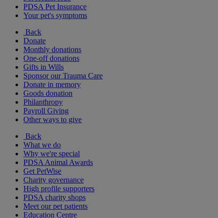
PDSA Pet Insurance
Your pet's symptoms
Back
Donate
Monthly donations
One-off donations
Gifts in Wills
Sponsor our Trauma Care
Donate in memory
Goods donation
Philanthropy
Payroll Giving
Other ways to give
Back
What we do
Why we're special
PDSA Animal Awards
Get PetWise
Charity governance
High profile supporters
PDSA charity shops
Meet our pet patients
Education Centre