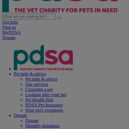
Get help
Find us
MyPDSA
Donate
Pet help & advice
Pet help & advice
Our services
Choosing a pet
Looking after your pet
Pet Health Hub
PDSA Pet Insurance
Your pet's symptoms
Donate
Donate
Monthly donations