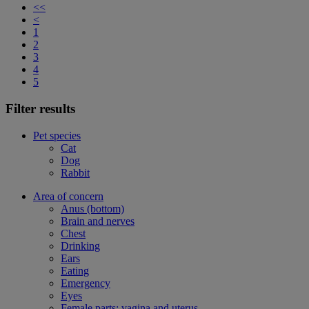
<<
<
1
2
3
4
5
Filter results
Pet species
Cat
Dog
Rabbit
Area of concern
Anus (bottom)
Brain and nerves
Chest
Drinking
Ears
Eating
Emergency
Eyes
Female parts: vagina and uterus