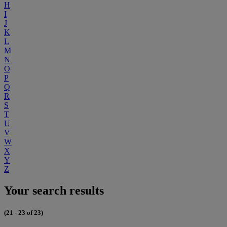
H
I
J
K
L
M
N
O
P
Q
R
S
T
U
V
W
X
Y
Z
Your search results
(21 - 23 of 23)