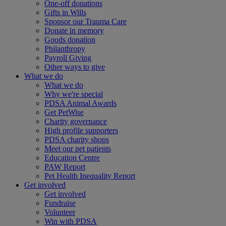
One-off donations
Gifts in Wills
Sponsor our Trauma Care
Donate in memory
Goods donation
Philanthropy
Payroll Giving
Other ways to give
What we do
What we do
Why we're special
PDSA Animal Awards
Get PetWise
Charity governance
High profile supporters
PDSA charity shops
Meet our pet patients
Education Centre
PAW Report
Pet Health Inequality Report
Get involved
Get involved
Fundraise
Volunteer
Win with PDSA