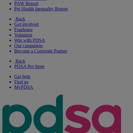
PAW Report
Pet Health Inequality Report
Back
Get involved
Fundraise
Volunteer
Win with PDSA
Our campaigns
Become a Corporate Partner
Back
PDSA Pet Store
Get help
Find us
MyPDSA