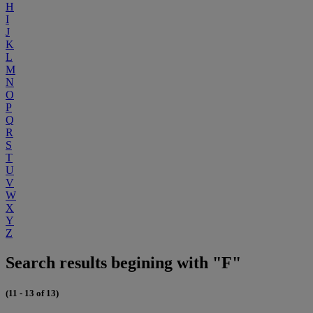
H
I
J
K
L
M
N
O
P
Q
R
S
T
U
V
W
X
Y
Z
Search results begining with "F"
(11 - 13 of 13)