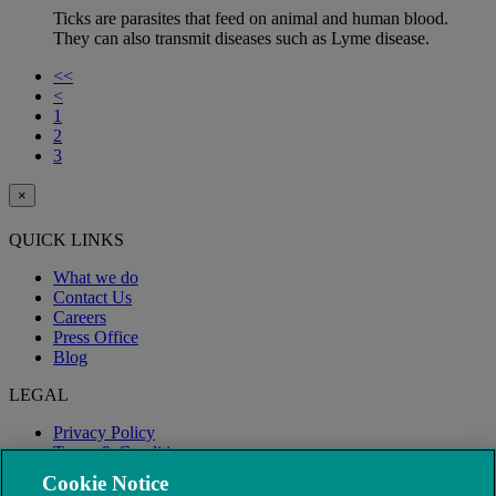
Ticks are parasites that feed on animal and human blood.
They can also transmit diseases such as Lyme disease.
<<
<
1
2
3
×
QUICK LINKS
What we do
Contact Us
Careers
Press Office
Blog
LEGAL
Privacy Policy
Terms & Conditions
Modern Slavery
Cookie Notice