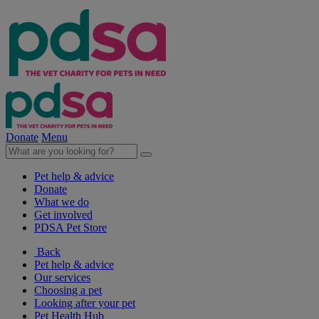
Donate
Menu
Pet help & advice
Donate
What we do
Get involved
PDSA Pet Store
Back
Pet help & advice
Our services
Choosing a pet
Looking after your pet
Pet Health Hub