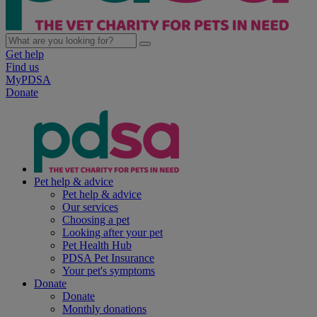
Get help
Find us
MyPDSA
Donate
Pet help & advice
Pet help & advice
Our services
Choosing a pet
Looking after your pet
Pet Health Hub
PDSA Pet Insurance
Your pet's symptoms
Donate
Donate
Monthly donations