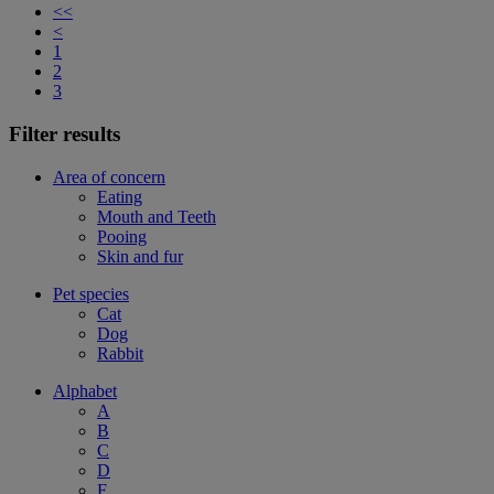
<<
<
1
2
3
Filter results
Area of concern
Eating
Mouth and Teeth
Pooing
Skin and fur
Pet species
Cat
Dog
Rabbit
Alphabet
A
B
C
D
F