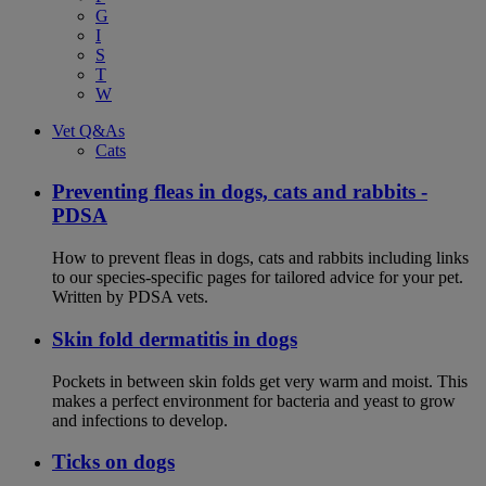
G
I
S
T
W
Vet Q&As
Cats
Preventing fleas in dogs, cats and rabbits -
PDSA
How to prevent fleas in dogs, cats and rabbits including links
to our species-specific pages for tailored advice for your pet.
Written by PDSA vets.
Skin fold dermatitis in dogs
Pockets in between skin folds get very warm and moist. This
makes a perfect environment for bacteria and yeast to grow
and infections to develop.
Ticks on dogs