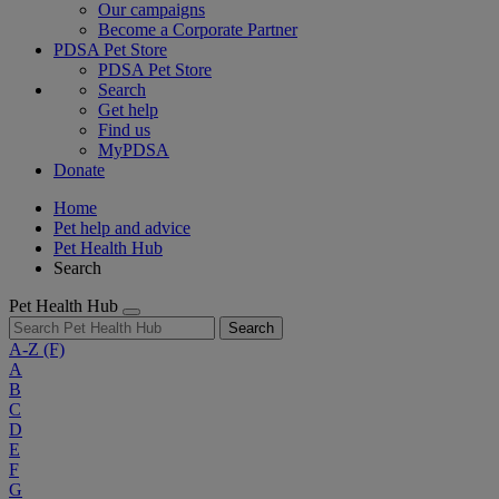
Our campaigns
Become a Corporate Partner
PDSA Pet Store
PDSA Pet Store
Search
Get help
Find us
MyPDSA
Donate
Home
Pet help and advice
Pet Health Hub
Search
Pet Health Hub
Search
A-Z
(F)
A
B
C
D
E
F
G