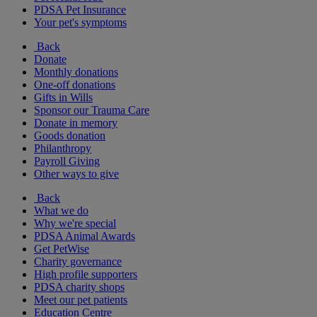
PDSA Pet Insurance
Your pet's symptoms
Back
Donate
Monthly donations
One-off donations
Gifts in Wills
Sponsor our Trauma Care
Donate in memory
Goods donation
Philanthropy
Payroll Giving
Other ways to give
Back
What we do
Why we're special
PDSA Animal Awards
Get PetWise
Charity governance
High profile supporters
PDSA charity shops
Meet our pet patients
Education Centre