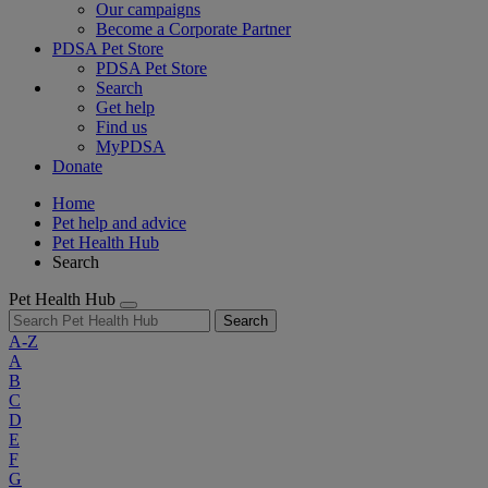
Our campaigns
Become a Corporate Partner
PDSA Pet Store
PDSA Pet Store
Search
Get help
Find us
MyPDSA
Donate
Home
Pet help and advice
Pet Health Hub
Search
Pet Health Hub
Search
A-Z
A
B
C
D
E
F
G