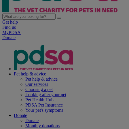
Get help
Find us
MyPDSA
Donate
Pet help & advice
Pet help & advice
Our services
Choosing a pet
Looking after your pet
Pet Health Hub
PDSA Pet Insurance
Your pet's symptoms
Donate
Donate
Monthly donations