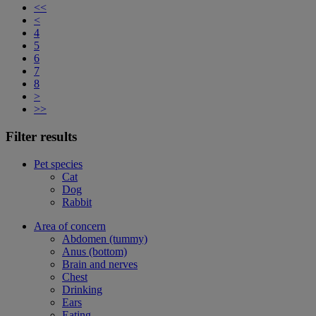
<<
<
4
5
6
7
8
>
>>
Filter results
Pet species
Cat
Dog
Rabbit
Area of concern
Abdomen (tummy)
Anus (bottom)
Brain and nerves
Chest
Drinking
Ears
Eating