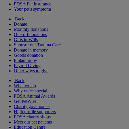
PDSA Pet Insurance
Your pet's symptoms
Back
Donate
Monthly donations
One-off donations
Gifts in Wills
Sponsor our Trauma Care
Donate in memory
Goods donation
Philanthropy
Payroll Giving
Other ways to give
Back
What we do
Why we're special
PDSA Animal Awards
Get PetWise
Charity governance
High profile supporters
PDSA charity shops
Meet our pet patients
Education Centre