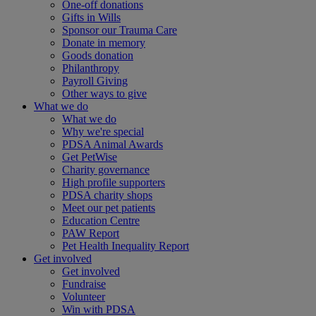
One-off donations
Gifts in Wills
Sponsor our Trauma Care
Donate in memory
Goods donation
Philanthropy
Payroll Giving
Other ways to give
What we do
What we do
Why we're special
PDSA Animal Awards
Get PetWise
Charity governance
High profile supporters
PDSA charity shops
Meet our pet patients
Education Centre
PAW Report
Pet Health Inequality Report
Get involved
Get involved
Fundraise
Volunteer
Win with PDSA