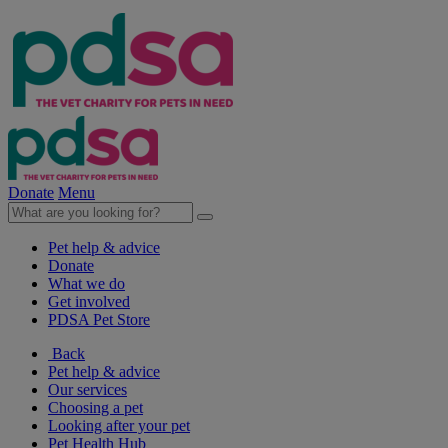
Donate
Menu
Pet help & advice
Donate
What we do
Get involved
PDSA Pet Store
Back
Pet help & advice
Our services
Choosing a pet
Looking after your pet
Pet Health Hub