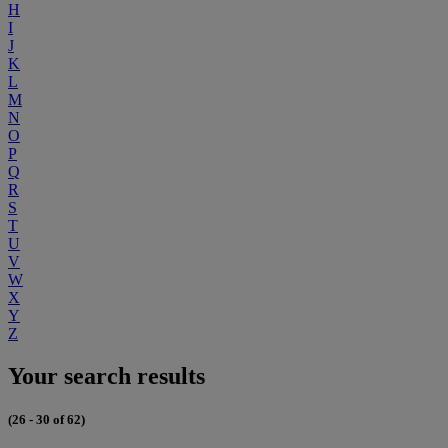
H
I
J
K
L
M
N
O
P
Q
R
S
T
U
V
W
X
Y
Z
Your search results
(26 - 30 of 62)