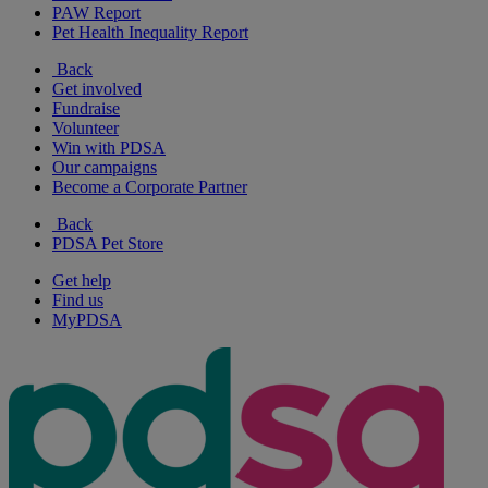
PAW Report
Pet Health Inequality Report
Back
Get involved
Fundraise
Volunteer
Win with PDSA
Our campaigns
Become a Corporate Partner
Back
PDSA Pet Store
Get help
Find us
MyPDSA