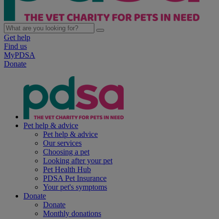
Get help
Find us
MyPDSA
Donate
Pet help & advice
Pet help & advice
Our services
Choosing a pet
Looking after your pet
Pet Health Hub
PDSA Pet Insurance
Your pet's symptoms
Donate
Donate
Monthly donations