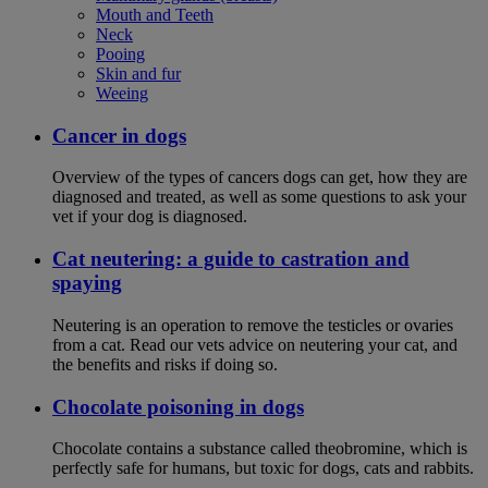
Mouth and Teeth
Neck
Pooing
Skin and fur
Weeing
Cancer in dogs
Overview of the types of cancers dogs can get, how they are
diagnosed and treated, as well as some questions to ask your
vet if your dog is diagnosed.
Cat neutering: a guide to castration and
spaying
Neutering is an operation to remove the testicles or ovaries
from a cat. Read our vets advice on neutering your cat, and
the benefits and risks if doing so.
Chocolate poisoning in dogs
Chocolate contains a substance called theobromine, which is
perfectly safe for humans, but toxic for dogs, cats and rabbits.