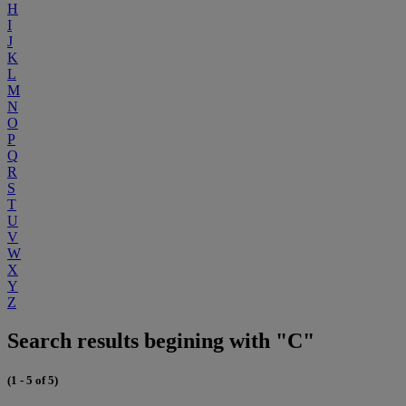
H
I
J
K
L
M
N
O
P
Q
R
S
T
U
V
W
X
Y
Z
Search results begining with "C"
(1 - 5 of 5)