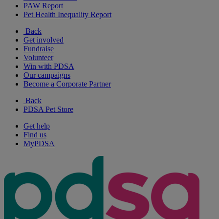
PAW Report
Pet Health Inequality Report
Back
Get involved
Fundraise
Volunteer
Win with PDSA
Our campaigns
Become a Corporate Partner
Back
PDSA Pet Store
Get help
Find us
MyPDSA