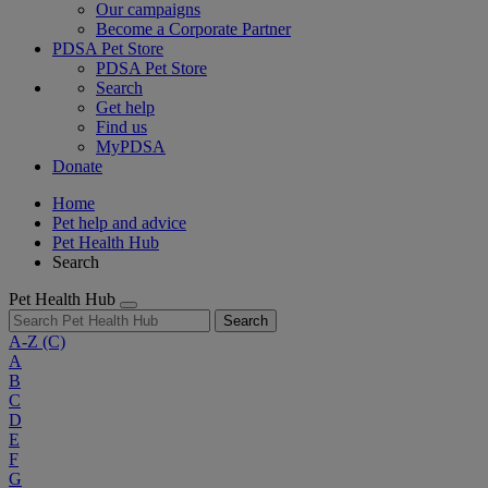
Our campaigns
Become a Corporate Partner
PDSA Pet Store
PDSA Pet Store
Search
Get help
Find us
MyPDSA
Donate
Home
Pet help and advice
Pet Health Hub
Search
Pet Health Hub
Search
A-Z
(C)
A
B
C
D
E
F
G