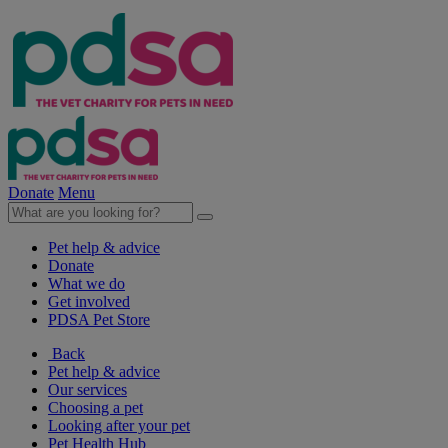
Donate
Menu
Pet help & advice
Donate
What we do
Get involved
PDSA Pet Store
Back
Pet help & advice
Our services
Choosing a pet
Looking after your pet
Pet Health Hub