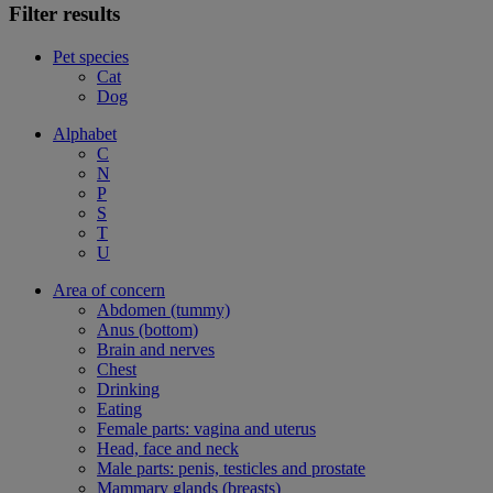
Filter results
Pet species
Cat
Dog
Alphabet
C
N
P
S
T
U
Area of concern
Abdomen (tummy)
Anus (bottom)
Brain and nerves
Chest
Drinking
Eating
Female parts: vagina and uterus
Head, face and neck
Male parts: penis, testicles and prostate
Mammary glands (breasts)