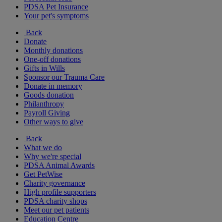
PDSA Pet Insurance
Your pet's symptoms
Back
Donate
Monthly donations
One-off donations
Gifts in Wills
Sponsor our Trauma Care
Donate in memory
Goods donation
Philanthropy
Payroll Giving
Other ways to give
Back
What we do
Why we're special
PDSA Animal Awards
Get PetWise
Charity governance
High profile supporters
PDSA charity shops
Meet our pet patients
Education Centre