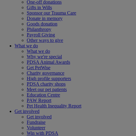
One-off donations
Gifts in Wills
Sponsor our Trauma Care
Donate in memory
Goods donation
Philanthropy
Payroll Giving
Other ways to give
What we do
What we do
Why we're special
PDSA Animal Awards
Get PetWise
Charity governance
High profile supporters
PDSA charity shops
Meet our pet patients
Education Centre
PAW Report
Pet Health Inequality Report
Get involved
Get involved
Fundraise
Volunteer
Win with PDSA