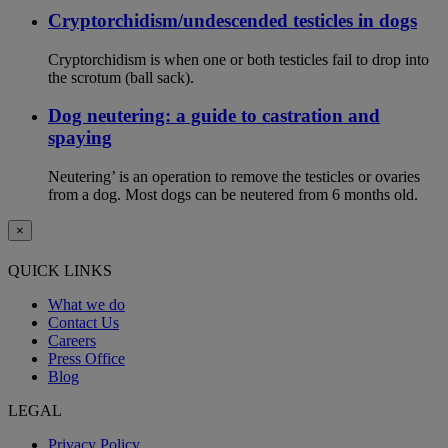
Cryptorchidism/undescended testicles in dogs
Cryptorchidism is when one or both testicles fail to drop into
the scrotum (ball sack).
Dog neutering: a guide to castration and
spaying
Neutering’ is an operation to remove the testicles or ovaries
from a dog. Most dogs can be neutered from 6 months old.
×
QUICK LINKS
What we do
Contact Us
Careers
Press Office
Blog
LEGAL
Privacy Policy