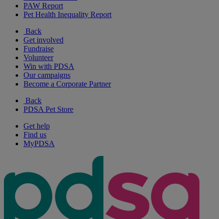
PAW Report
Pet Health Inequality Report
Back
Get involved
Fundraise
Volunteer
Win with PDSA
Our campaigns
Become a Corporate Partner
Back
PDSA Pet Store
Get help
Find us
MyPDSA