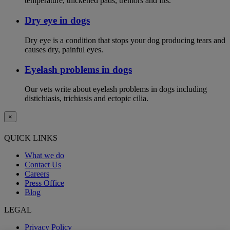
temperature, thickened pads, tremors and fits.
Dry eye in dogs
Dry eye is a condition that stops your dog producing tears and
causes dry, painful eyes.
Eyelash problems in dogs
Our vets write about eyelash problems in dogs including
distichiasis, trichiasis and ectopic cilia.
×
QUICK LINKS
What we do
Contact Us
Careers
Press Office
Blog
LEGAL
Privacy Policy