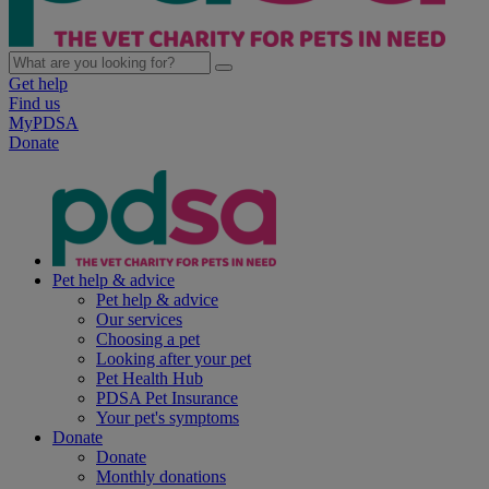
Get help
Find us
MyPDSA
Donate
Pet help & advice
Pet help & advice
Our services
Choosing a pet
Looking after your pet
Pet Health Hub
PDSA Pet Insurance
Your pet's symptoms
Donate
Donate
Monthly donations