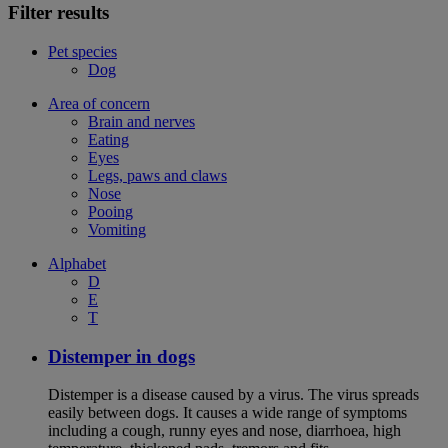
Filter results
Pet species
Dog
Area of concern
Brain and nerves
Eating
Eyes
Legs, paws and claws
Nose
Pooing
Vomiting
Alphabet
D
E
T
Distemper in dogs
Distemper is a disease caused by a virus. The virus spreads
easily between dogs. It causes a wide range of symptoms
including a cough, runny eyes and nose, diarrhoea, high