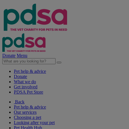
Donate
Menu
Pet help & advice
Donate
What we do
Get involved
PDSA Pet Store
Back
Pet help & advice
Our services
Choosing a pet
Looking after your pet
Pet Health Hub