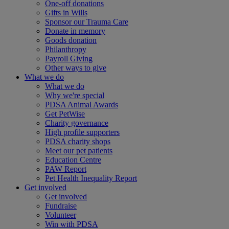
One-off donations
Gifts in Wills
Sponsor our Trauma Care
Donate in memory
Goods donation
Philanthropy
Payroll Giving
Other ways to give
What we do
What we do
Why we're special
PDSA Animal Awards
Get PetWise
Charity governance
High profile supporters
PDSA charity shops
Meet our pet patients
Education Centre
PAW Report
Pet Health Inequality Report
Get involved
Get involved
Fundraise
Volunteer
Win with PDSA