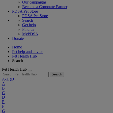
Our campaigns
Become a Corporate Partner
PDSA Pet Store
PDSA Pet Store
Search
Get help
Find us
MyPDSA
Donate
Home
Pet help and advice
Pet Health Hub
Search
Pet Health Hub
Search
A-Z
(D)
A
B
C
D
E
F
G