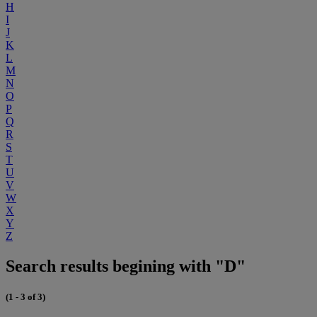
H
I
J
K
L
M
N
O
P
Q
R
S
T
U
V
W
X
Y
Z
Search results begining with "D"
(1 - 3 of 3)