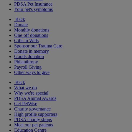
PDSA Pet Insurance
Your pet's symptoms
Back
Donate
Monthly donations
One-off donations
Gifts in Wills
Sponsor our Trauma Care
Donate in memory
Goods donation
Philanthropy
Payroll Giving
Other ways to give
Back
What we do
Why we're special
PDSA Animal Awards
Get PetWise
Charity governance
High profile supporters
PDSA charity shops
Meet our pet patients
Education Centre