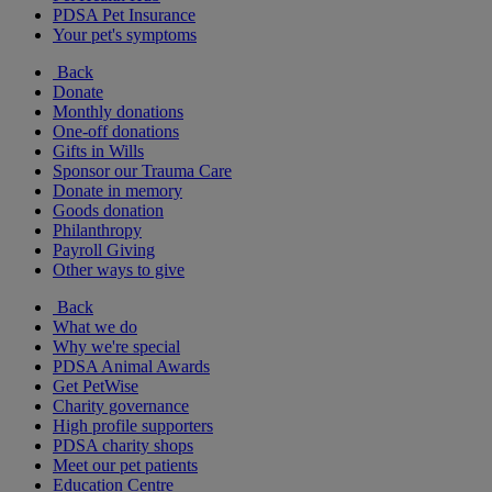
PDSA Pet Insurance
Your pet's symptoms
Back
Donate
Monthly donations
One-off donations
Gifts in Wills
Sponsor our Trauma Care
Donate in memory
Goods donation
Philanthropy
Payroll Giving
Other ways to give
Back
What we do
Why we're special
PDSA Animal Awards
Get PetWise
Charity governance
High profile supporters
PDSA charity shops
Meet our pet patients
Education Centre