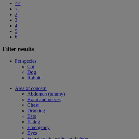
<<
<
2
3
4
5
6
Filter results
Pet species
Cat
Dog
Rabbit
Area of concern
Abdomen (tummy)
Brain and nerves
Chest
Drinking
Ears
Eating
Emergency
Eyes
Female parts: vagina and uterus