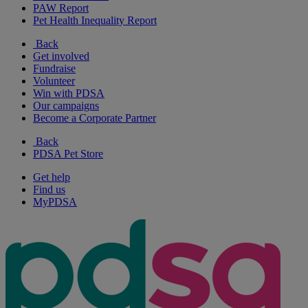
PAW Report
Pet Health Inequality Report
Back
Get involved
Fundraise
Volunteer
Win with PDSA
Our campaigns
Become a Corporate Partner
Back
PDSA Pet Store
Get help
Find us
MyPDSA