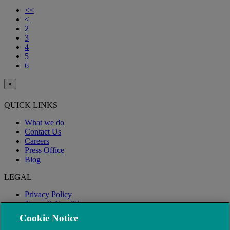
<<
<
2
3
4
5
6
×
QUICK LINKS
What we do
Contact Us
Careers
Press Office
Blog
LEGAL
Privacy Policy
Terms & Conditions
Modern Slavery
Cookie Notice