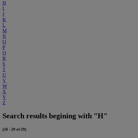
H
I
J
K
L
M
N
O
P
Q
R
S
T
U
V
W
X
Y
Z
Search results begining with "H"
(26 - 29 of 29)