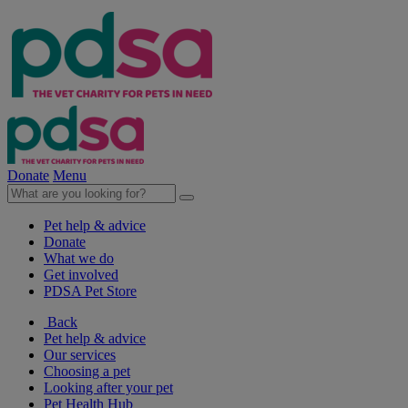
Donate
Menu
Pet help & advice
Donate
What we do
Get involved
PDSA Pet Store
Back
Pet help & advice
Our services
Choosing a pet
Looking after your pet
Pet Health Hub