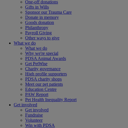
One-off donations
Gifts in Wills
Sponsor our Trauma Care
Donate in memory
Goods donation
Philanthropy
Payroll Giving
Other ways to give
What we do
What we do
Why we're special
PDSA Animal Awards
Get PetWise
Charity governance
High profile supporters
PDSA charity shops
Meet our pet patients
Education Centre
PAW Report
Pet Health Inequality Report
Get involved
Get involved
Fundraise
Volunteer
Win with PDSA