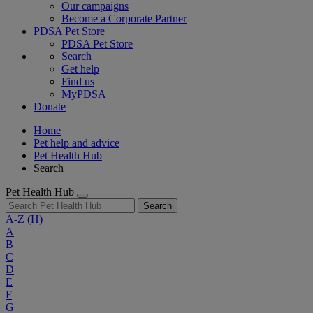
Our campaigns
Become a Corporate Partner
PDSA Pet Store
PDSA Pet Store
Search
Get help
Find us
MyPDSA
Donate
Home
Pet help and advice
Pet Health Hub
Search
Pet Health Hub
Search
A-Z
(H)
A
B
C
D
E
F
G