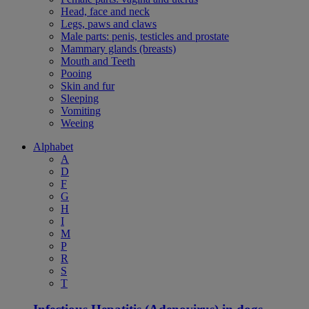
Head, face and neck
Legs, paws and claws
Male parts: penis, testicles and prostate
Mammary glands (breasts)
Mouth and Teeth
Pooing
Skin and fur
Sleeping
Vomiting
Weeing
Alphabet
A
D
F
G
H
I
M
P
R
S
T