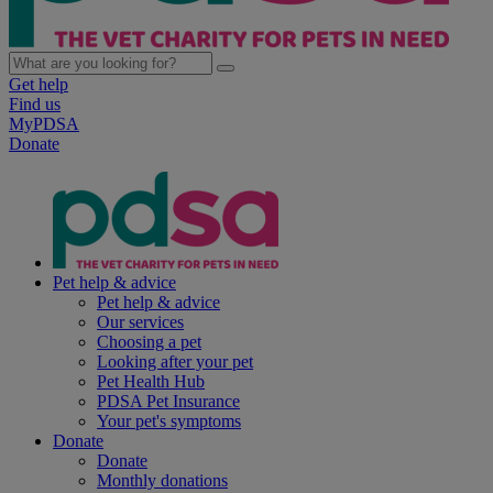
Get help
Find us
MyPDSA
Donate
Pet help & advice
Pet help & advice
Our services
Choosing a pet
Looking after your pet
Pet Health Hub
PDSA Pet Insurance
Your pet's symptoms
Donate
Donate
Monthly donations