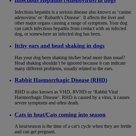
Infectious Hepatitis (Adenovirus) in dogs
Infectious hepatitis is a serious disease also known as ‘canine
adenovirus’ or ‘Rubarth’s Disease’. It affects the liver and
other major organs causing a range of symptoms. Your dog
can catch infectious hepatitis from contact with an infected
dog, or somewhere an infected dog has been.
Itchy ears and head shaking in dogs
Has your dog been shaking his/her head more than usual?
Head shaking shouldn’t be ignored because it can indicate
many different problems, usually related to the ears.
Rabbit Haemorrhagic Disease (RHD)
RHD is also known as VHD, RVHD or ‘Rabbit Viral
Haemorrhagic Disease’. RHD is caused by a virus, it causes
severe symptoms and often death.
Cats in heat/Cats coming into season
A heat/season is the time of a cat’s cycle when they are fertile
and can get pregnant.