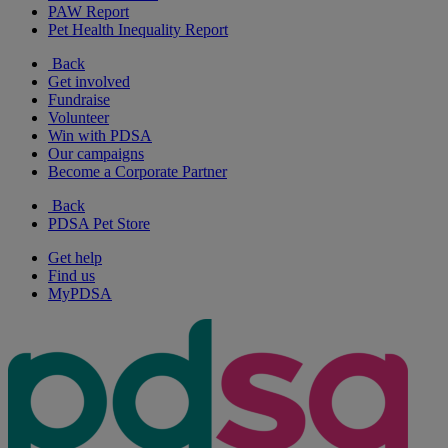
PAW Report
Pet Health Inequality Report
Back
Get involved
Fundraise
Volunteer
Win with PDSA
Our campaigns
Become a Corporate Partner
Back
PDSA Pet Store
Get help
Find us
MyPDSA