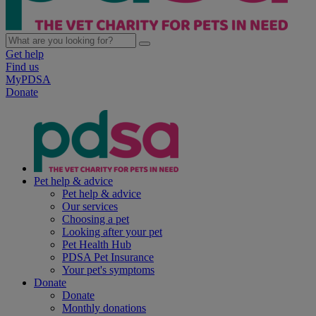
Get help
Find us
MyPDSA
Donate
Pet help & advice
Pet help & advice
Our services
Choosing a pet
Looking after your pet
Pet Health Hub
PDSA Pet Insurance
Your pet's symptoms
Donate
Donate
Monthly donations