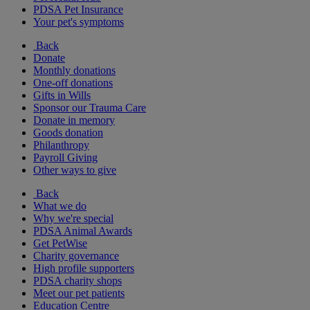
PDSA Pet Insurance
Your pet's symptoms
Back
Donate
Monthly donations
One-off donations
Gifts in Wills
Sponsor our Trauma Care
Donate in memory
Goods donation
Philanthropy
Payroll Giving
Other ways to give
Back
What we do
Why we're special
PDSA Animal Awards
Get PetWise
Charity governance
High profile supporters
PDSA charity shops
Meet our pet patients
Education Centre