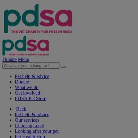
Donate
Menu
Pet help & advice
Donate
What we do
Get involved
PDSA Pet Store
Back
Pet help & advice
Our services
Choosing a pet
Looking after your pet
Pet Health Hub