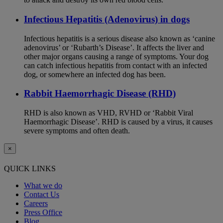
Infectious Hepatitis (Adenovirus) in dogs
Infectious hepatitis is a serious disease also known as ‘canine
adenovirus’ or ‘Rubarth’s Disease’. It affects the liver and
other major organs causing a range of symptoms. Your dog
can catch infectious hepatitis from contact with an infected
dog, or somewhere an infected dog has been.
Rabbit Haemorrhagic Disease (RHD)
RHD is also known as VHD, RVHD or ‘Rabbit Viral
Haemorrhagic Disease’. RHD is caused by a virus, it causes
severe symptoms and often death.
×
QUICK LINKS
What we do
Contact Us
Careers
Press Office
Blog