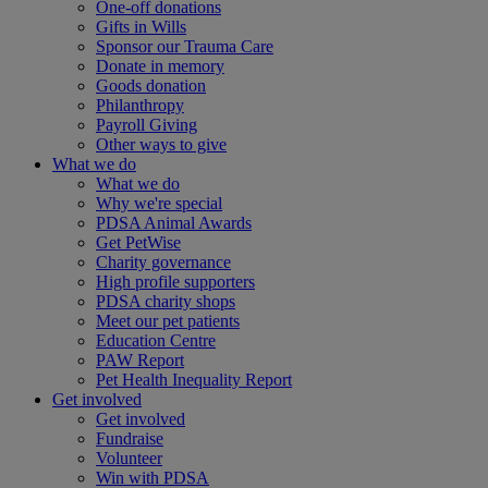
One-off donations
Gifts in Wills
Sponsor our Trauma Care
Donate in memory
Goods donation
Philanthropy
Payroll Giving
Other ways to give
What we do
What we do
Why we're special
PDSA Animal Awards
Get PetWise
Charity governance
High profile supporters
PDSA charity shops
Meet our pet patients
Education Centre
PAW Report
Pet Health Inequality Report
Get involved
Get involved
Fundraise
Volunteer
Win with PDSA