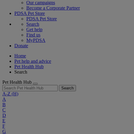
Our campaigns
Become a Corporate Partner
PDSA Pet Store
PDSA Pet Store
Search
Get help
Find us
MyPDSA
Donate
Home
Pet help and advice
Pet Health Hub
Search
Pet Health Hub
Search
A-Z
(H)
A
B
C
D
E
F
G