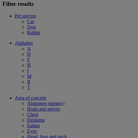
Filter results
Pet species
Cat
Dog
Rabbit
Alphabet
A
D
F
H
I
M
R
T
Area of concern
Abdomen (tummy)
Brain and nerves
Chest
Drinking
Eating
Eyes
Head, face and neck