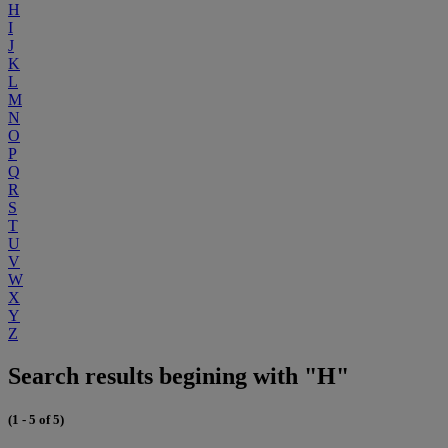
H
I
J
K
L
M
N
O
P
Q
R
S
T
U
V
W
X
Y
Z
Search results begining with "H"
(1 - 5 of 5)