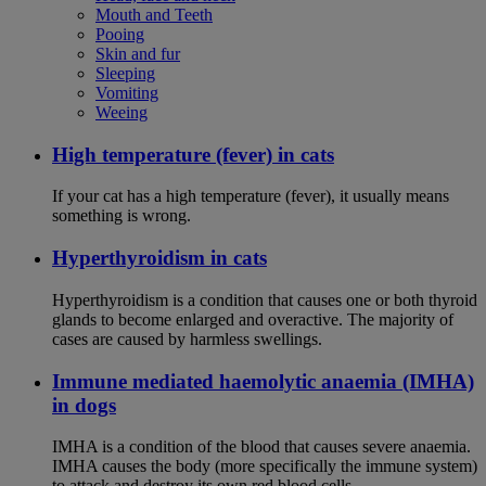
Mouth and Teeth
Pooing
Skin and fur
Sleeping
Vomiting
Weeing
High temperature (fever) in cats
If your cat has a high temperature (fever), it usually means
something is wrong.
Hyperthyroidism in cats
Hyperthyroidism is a condition that causes one or both thyroid
glands to become enlarged and overactive. The majority of
cases are caused by harmless swellings.
Immune mediated haemolytic anaemia (IMHA)
in dogs
IMHA is a condition of the blood that causes severe anaemia.
IMHA causes the body (more specifically the immune system)
to attack and destroy its own red blood cells.