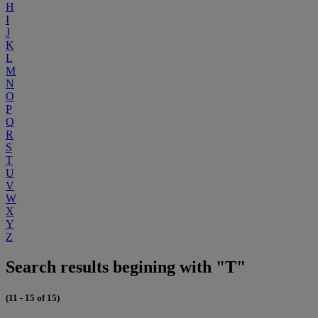
H
I
J
K
L
M
N
O
P
Q
R
S
T
U
V
W
X
Y
Z
Search results begining with "T"
(11 - 15 of 15)