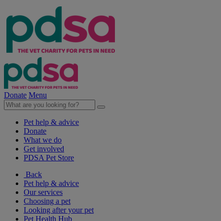
Donate
Menu
Pet help & advice
Donate
What we do
Get involved
PDSA Pet Store
Back
Pet help & advice
Our services
Choosing a pet
Looking after your pet
Pet Health Hub