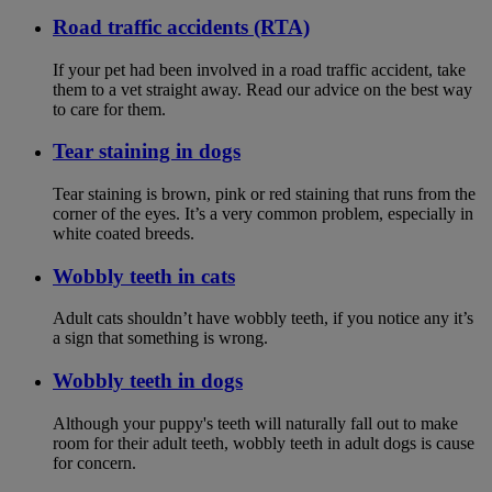
Road traffic accidents (RTA)
If your pet had been involved in a road traffic accident, take
them to a vet straight away. Read our advice on the best way
to care for them.
Tear staining in dogs
Tear staining is brown, pink or red staining that runs from the
corner of the eyes. It’s a very common problem, especially in
white coated breeds.
Wobbly teeth in cats
Adult cats shouldn’t have wobbly teeth, if you notice any it’s
a sign that something is wrong.
Wobbly teeth in dogs
Although your puppy's teeth will naturally fall out to make
room for their adult teeth, wobbly teeth in adult dogs is cause
for concern.