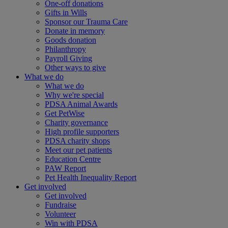
One-off donations
Gifts in Wills
Sponsor our Trauma Care
Donate in memory
Goods donation
Philanthropy
Payroll Giving
Other ways to give
What we do
What we do
Why we're special
PDSA Animal Awards
Get PetWise
Charity governance
High profile supporters
PDSA charity shops
Meet our pet patients
Education Centre
PAW Report
Pet Health Inequality Report
Get involved
Get involved
Fundraise
Volunteer
Win with PDSA