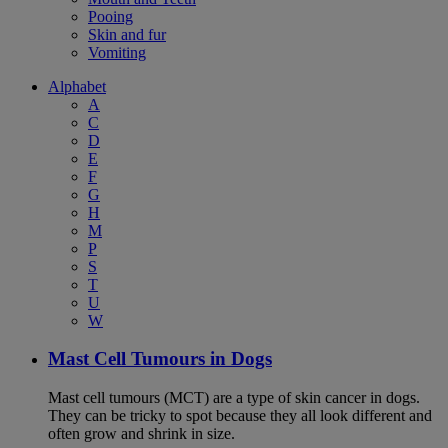
Pooing
Skin and fur
Vomiting
Alphabet
A
C
D
E
F
G
H
M
P
S
T
U
W
Mast Cell Tumours in Dogs
Mast cell tumours (MCT) are a type of skin cancer in dogs.
They can be tricky to spot because they all look different and
often grow and shrink in size.