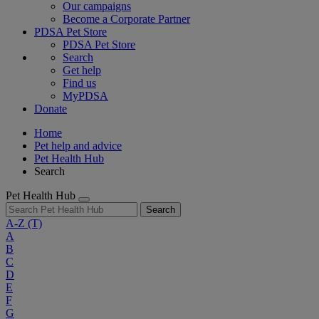
Our campaigns
Become a Corporate Partner
PDSA Pet Store
PDSA Pet Store
Search
Get help
Find us
MyPDSA
Donate
Home
Pet help and advice
Pet Health Hub
Search
Pet Health Hub
Search
A-Z
(T)
A
B
C
D
E
F
G