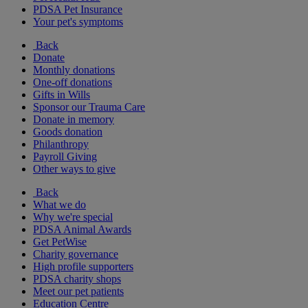
PDSA Pet Insurance
Your pet's symptoms
Back
Donate
Monthly donations
One-off donations
Gifts in Wills
Sponsor our Trauma Care
Donate in memory
Goods donation
Philanthropy
Payroll Giving
Other ways to give
Back
What we do
Why we're special
PDSA Animal Awards
Get PetWise
Charity governance
High profile supporters
PDSA charity shops
Meet our pet patients
Education Centre