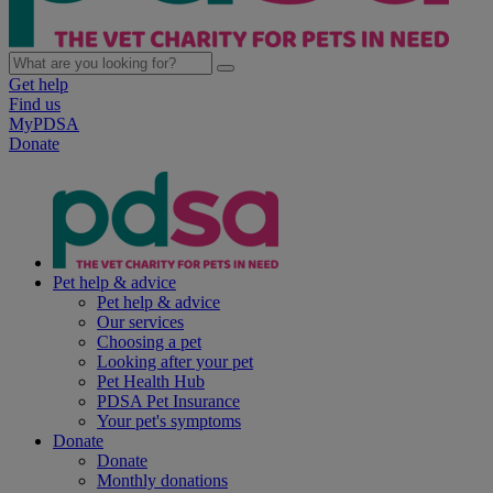
Get help
Find us
MyPDSA
Donate
Pet help & advice
Pet help & advice
Our services
Choosing a pet
Looking after your pet
Pet Health Hub
PDSA Pet Insurance
Your pet's symptoms
Donate
Donate
Monthly donations