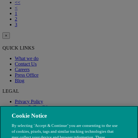
<<
<
1
2
3
×
QUICK LINKS
What we do
Contact Us
Careers
Press Office
Blog
LEGAL
Privacy Policy
Terms & Conditions
Modern Slavery
Cookie Notice
By selecting ‘Accept & Continue’ you are consenting to the use
of cookies, pixels, tags and similar tracking technologies that
may collect your device and browser information. These