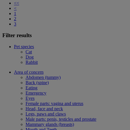
<<
<
1
2
3
Filter results
Pet species
Cat
Dog
Rabbit
Area of concern
Abdomen (tummy)
Back (spine)
Eating
Emergency
Eyes
Female parts: vagina and uterus
Head, face and neck
Legs, paws and claws
Male parts: penis, testicles and prostate
Mammary glands (breasts)
Mouth and Teeth