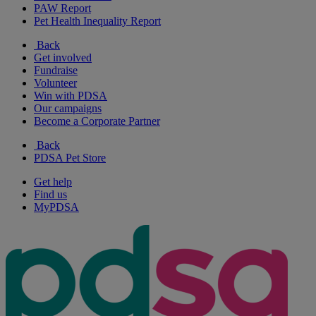
PAW Report
Pet Health Inequality Report
Back
Get involved
Fundraise
Volunteer
Win with PDSA
Our campaigns
Become a Corporate Partner
Back
PDSA Pet Store
Get help
Find us
MyPDSA