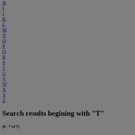
H
I
J
K
L
M
N
O
P
Q
R
S
T
U
V
W
X
Y
Z
Search results begining with "T"
(6 - 7 of 7)