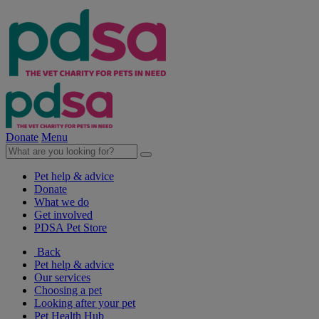
Donate
Menu
Pet help & advice
Donate
What we do
Get involved
PDSA Pet Store
Back
Pet help & advice
Our services
Choosing a pet
Looking after your pet
Pet Health Hub