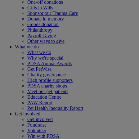
One-off donations
Gifts in Wills
Sponsor our Trauma Care
Donate in memory
Goods donation
Philanthropy
Payroll Giving
Other ways to give
What we do
What we do
Why we're special
PDSA Animal Awards
Get PetWise
Charity governance
High profile supporters
PDSA charity shops
Meet our pet patients
Education Centre
PAW Report
Pet Health Inequality Report
Get involved
Get involved
Fundraise
Volunteer
Win with PDSA