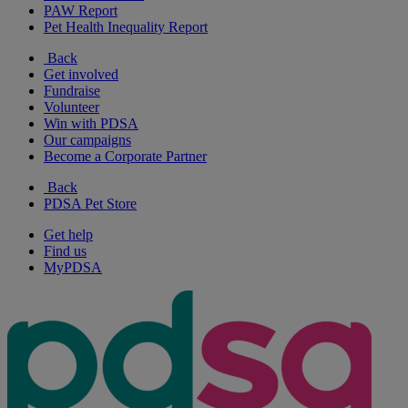
PAW Report
Pet Health Inequality Report
Back
Get involved
Fundraise
Volunteer
Win with PDSA
Our campaigns
Become a Corporate Partner
Back
PDSA Pet Store
Get help
Find us
MyPDSA