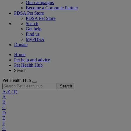
Our campaigns
Become a Corporate Partner
PDSA Pet Store
PDSA Pet Store
Search
Get help
Find us
MyPDSA
Donate
Home
Pet help and advice
Pet Health Hub
Search
Pet Health Hub
Search
A-Z
(T)
A
B
C
D
E
F
G