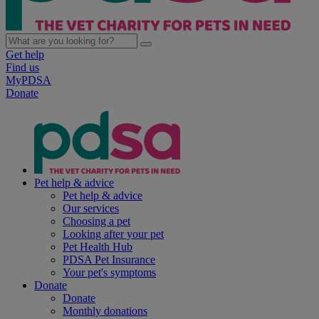
Get help
Find us
MyPDSA
Donate
Pet help & advice
Pet help & advice
Our services
Choosing a pet
Looking after your pet
Pet Health Hub
PDSA Pet Insurance
Your pet's symptoms
Donate
Donate
Monthly donations