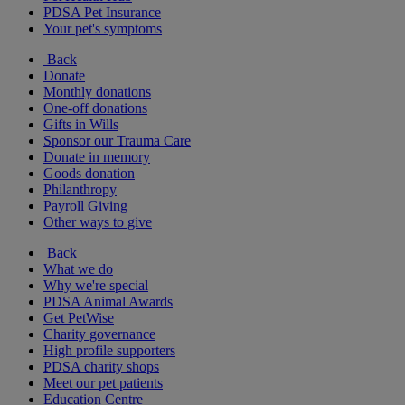
PDSA Pet Insurance
Your pet's symptoms
Back
Donate
Monthly donations
One-off donations
Gifts in Wills
Sponsor our Trauma Care
Donate in memory
Goods donation
Philanthropy
Payroll Giving
Other ways to give
Back
What we do
Why we're special
PDSA Animal Awards
Get PetWise
Charity governance
High profile supporters
PDSA charity shops
Meet our pet patients
Education Centre