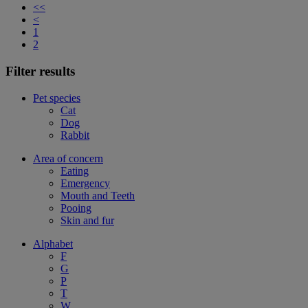
<<
<
1
2
Filter results
Pet species
Cat
Dog
Rabbit
Area of concern
Eating
Emergency
Mouth and Teeth
Pooing
Skin and fur
Alphabet
F
G
P
T
W