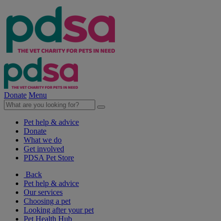
Donate
Menu
Pet help & advice
Donate
What we do
Get involved
PDSA Pet Store
Back
Pet help & advice
Our services
Choosing a pet
Looking after your pet
Pet Health Hub