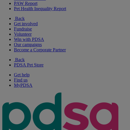
PAW Report
Pet Health Inequality Report
Back
Get involved
Fundraise
Volunteer
Win with PDSA
Our campaigns
Become a Corporate Partner
Back
PDSA Pet Store
Get help
Find us
MyPDSA