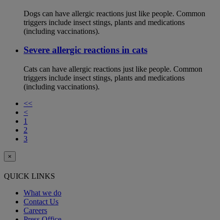
Dogs can have allergic reactions just like people. Common
triggers include insect stings, plants and medications
(including vaccinations).
Severe allergic reactions in cats
Cats can have allergic reactions just like people. Common
triggers include insect stings, plants and medications
(including vaccinations).
<<
<
1
2
3
×
QUICK LINKS
What we do
Contact Us
Careers
Press Office