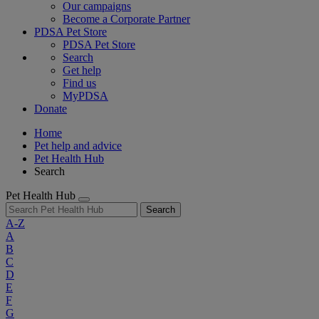
Our campaigns
Become a Corporate Partner
PDSA Pet Store
PDSA Pet Store
Search
Get help
Find us
MyPDSA
Donate
Home
Pet help and advice
Pet Health Hub
Search
Pet Health Hub
Search
A-Z
A
B
C
D
E
F
G