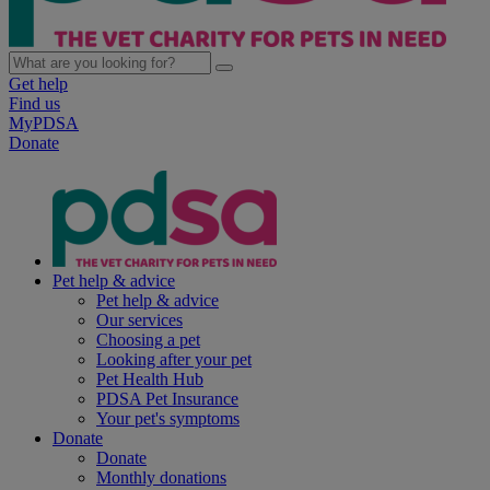
Get help
Find us
MyPDSA
Donate
Pet help & advice
Pet help & advice
Our services
Choosing a pet
Looking after your pet
Pet Health Hub
PDSA Pet Insurance
Your pet's symptoms
Donate
Donate
Monthly donations