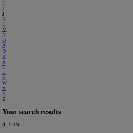
H
I
J
K
L
M
N
O
P
Q
R
S
T
U
V
W
X
Y
Z
Your search results
(1 - 5 of 5)