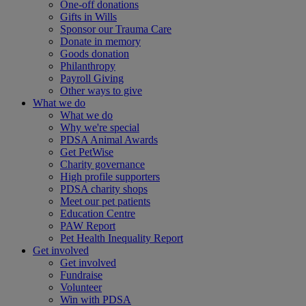
One-off donations
Gifts in Wills
Sponsor our Trauma Care
Donate in memory
Goods donation
Philanthropy
Payroll Giving
Other ways to give
What we do
What we do
Why we're special
PDSA Animal Awards
Get PetWise
Charity governance
High profile supporters
PDSA charity shops
Meet our pet patients
Education Centre
PAW Report
Pet Health Inequality Report
Get involved
Get involved
Fundraise
Volunteer
Win with PDSA