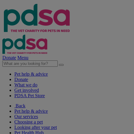
Donate
Menu
Pet help & advice
Donate
What we do
Get involved
PDSA Pet Store
Back
Pet help & advice
Our services
Choosing a pet
Looking after your pet
Pet Health Hub