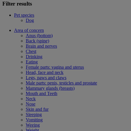
Filter results
Pet species
Dog
Area of concern
Anus (bottom)
Back (spine)
Brain and nerves
Chest
Drinking
Eating
Female parts: vagina and uterus
Head, face and neck
Legs, paws and claws
Male parts: penis, testicles and prostate
Mammary glands (breasts)
Mouth and Teeth
Neck
Nose
Skin and fur
Sleeping
Vomiting
Weeing
Weight