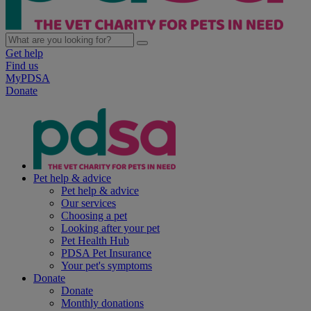
Get help
Find us
MyPDSA
Donate
Pet help & advice
Pet help & advice
Our services
Choosing a pet
Looking after your pet
Pet Health Hub
PDSA Pet Insurance
Your pet's symptoms
Donate
Donate
Monthly donations