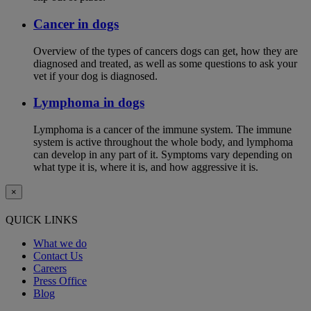
Cancer in dogs
Overview of the types of cancers dogs can get, how they are
diagnosed and treated, as well as some questions to ask your
vet if your dog is diagnosed.
Lymphoma in dogs
Lymphoma is a cancer of the immune system. The immune
system is active throughout the whole body, and lymphoma
can develop in any part of it. Symptoms vary depending on
what type it is, where it is, and how aggressive it is.
×
QUICK LINKS
What we do
Contact Us
Careers
Press Office
Blog