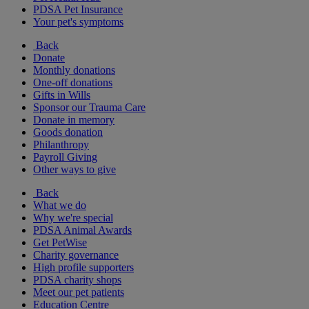
PDSA Pet Insurance
Your pet's symptoms
Back
Donate
Monthly donations
One-off donations
Gifts in Wills
Sponsor our Trauma Care
Donate in memory
Goods donation
Philanthropy
Payroll Giving
Other ways to give
Back
What we do
Why we're special
PDSA Animal Awards
Get PetWise
Charity governance
High profile supporters
PDSA charity shops
Meet our pet patients
Education Centre