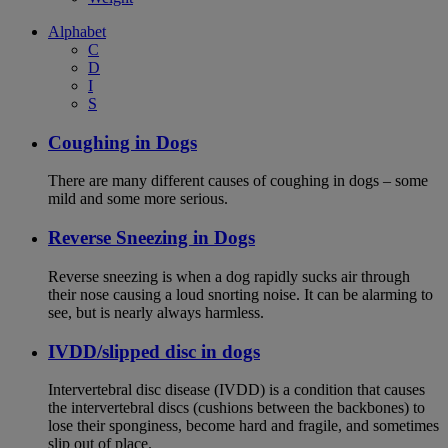
Alphabet
C
D
I
S
Coughing in Dogs
There are many different causes of coughing in dogs – some
mild and some more serious.
Reverse Sneezing in Dogs
Reverse sneezing is when a dog rapidly sucks air through
their nose causing a loud snorting noise. It can be alarming to
see, but is nearly always harmless.
IVDD/slipped disc in dogs
Intervertebral disc disease (IVDD) is a condition that causes
the intervertebral discs (cushions between the backbones) to
lose their sponginess, become hard and fragile, and sometimes
slip out of place.