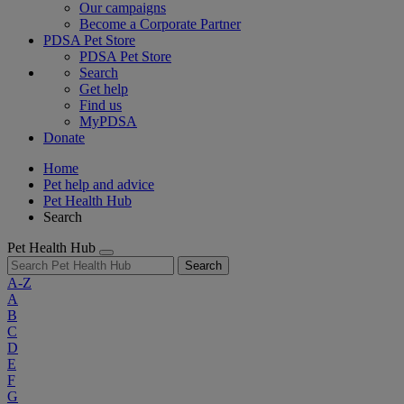
Our campaigns
Become a Corporate Partner
PDSA Pet Store
PDSA Pet Store
Search
Get help
Find us
MyPDSA
Donate
Home
Pet help and advice
Pet Health Hub
Search
Pet Health Hub
Search
A-Z
A
B
C
D
E
F
G