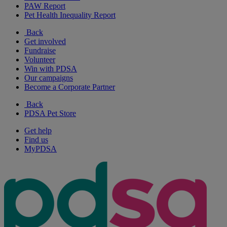
PAW Report
Pet Health Inequality Report
Back
Get involved
Fundraise
Volunteer
Win with PDSA
Our campaigns
Become a Corporate Partner
Back
PDSA Pet Store
Get help
Find us
MyPDSA